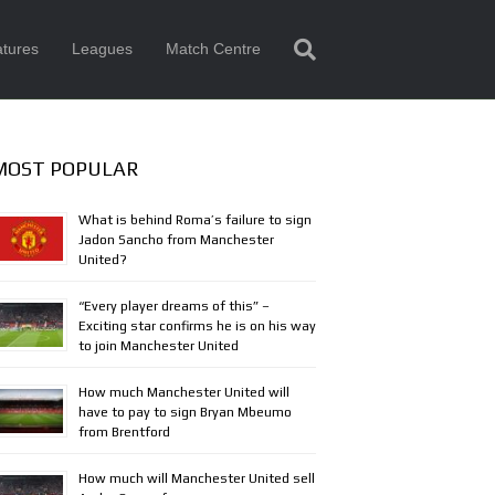
tures
Leagues
Match Centre
MOST POPULAR
What is behind Roma’s failure to sign
Jadon Sancho from Manchester
United?
“Every player dreams of this” –
Exciting star confirms he is on his way
to join Manchester United
How much Manchester United will
have to pay to sign Bryan Mbeumo
from Brentford
How much will Manchester United sell