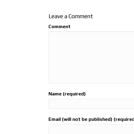
Leave a Comment
Comment
Name (required)
Email (will not be published) (require