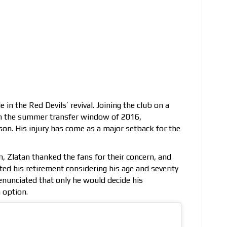
n the Red Devils’ revival. Joining the club on a
n the summer transfer window of 2016,
son. His injury has come as a major setback for the
m, Zlatan thanked the fans for their concern, and
ed his retirement considering his age and severity
 enunciated that only he would decide his
 option.