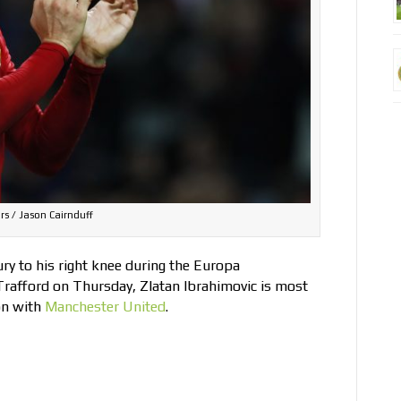
rs / Jason Cairnduff
ury to his right knee during the Europa
Trafford on Thursday, Zlatan Ibrahimovic is most
on with
Manchester United
.