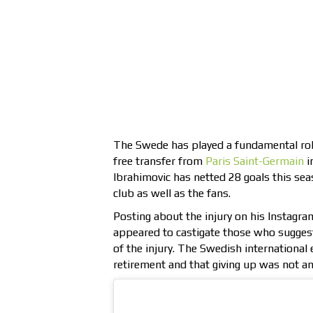
The Swede has played a fundamental role i
free transfer from
Paris Saint-Germain
i
Ibrahimovic has netted 28 goals this sea
club as well as the fans.
Posting about the injury on his Instagra
appeared to castigate those who suggest
of the injury. The Swedish international
retirement and that giving up was not an