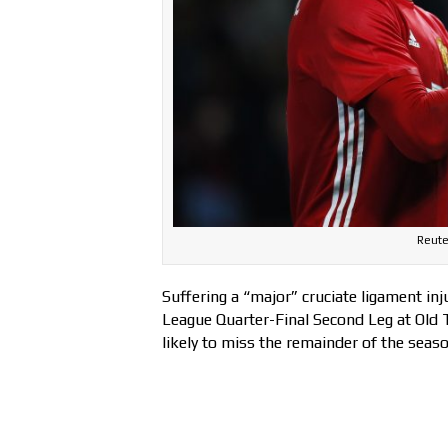
Reute
Suffering a “major” cruciate ligament inj
League Quarter-Final Second Leg at Old 
likely to miss the remainder of the seas