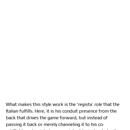
What makes this style work is the ‘regista’ role that the
Italian fulfills. Here, it is his conduit presence from the
back that drives the game forward, but instead of
passing it back or merely channeling it to his co-