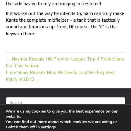
the side having to rely on bringing in fresh feet.
If it works out the way he intends to, Sarri can truly make
Kante the complete midfielder – a tank that is tactically
sound and ferocious up-front. Of course, the ‘if’ is the
keyword here.
← Neymar Reveals His Premier League Top 4 Predictions
For This Season
Luke Shaw Reveals How He Nearly Lost His Leg Post
Injury In 2015 →
We are using cookies to give you the best experience on our
website.
You can find out more about which cookies we are using or
switch them off in
settings
.
© 2026 BlameFootball
|
Powered by
Beaver Builder