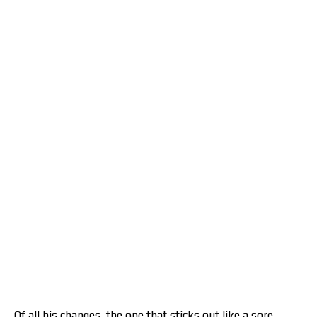
Of all his changes, the one that sticks out like a sore