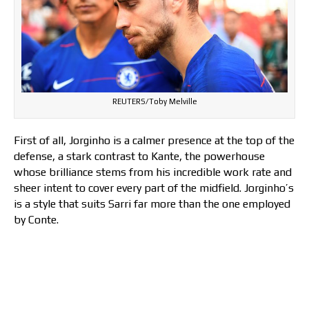
REUTERS/Toby Melville
First of all, Jorginho is a calmer presence at the top of the
defense, a stark contrast to Kante, the powerhouse
whose brilliance stems from his incredible work rate and
sheer intent to cover every part of the midfield. Jorginho’s
is a style that suits Sarri far more than the one employed
by Conte.