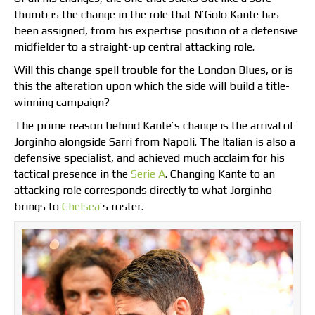
thumb is the change in the role that N’Golo Kante has
been assigned, from his expertise position of a defensive
midfielder to a straight-up central attacking role.
Will this change spell trouble for the London Blues, or is
this the alteration upon which the side will build a title-
winning campaign?
The prime reason behind Kante’s change is the arrival of
Jorginho alongside Sarri from Napoli. The Italian is also a
defensive specialist, and achieved much acclaim for his
tactical presence in the
Serie A
. Changing Kante to an
attacking role corresponds directly to what Jorginho
brings to
Chelsea
’s roster.