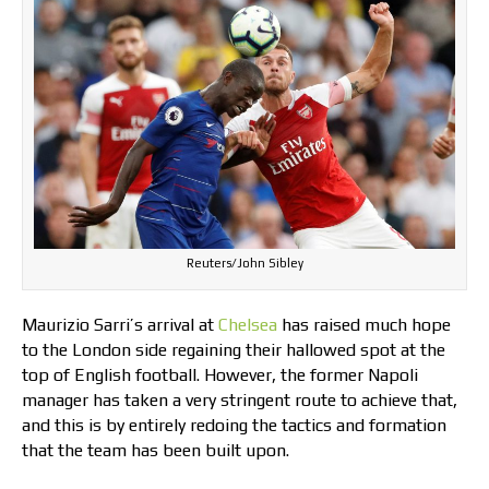
Reuters/John Sibley
Maurizio Sarri’s arrival at
Chelsea
has raised much hope
to the London side regaining their hallowed spot at the
top of English football. However, the former Napoli
manager has taken a very stringent route to achieve that,
and this is by entirely redoing the tactics and formation
that the team has been built upon.