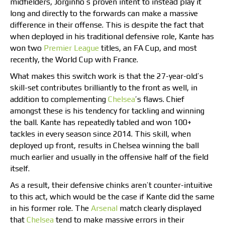
midfielders, Jorginho’s proven intent to instead play it
long and directly to the forwards can make a massive
difference in their offense. This is despite the fact that
when deployed in his traditional defensive role, Kante has
won two
Premier League
titles, an FA Cup, and most
recently, the World Cup with France.
What makes this switch work is that the 27-year-old’s
skill-set contributes brilliantly to the front as well, in
addition to complementing
Chelsea
’s flaws. Chief
amongst these is his tendency for tackling and winning
the ball. Kante has repeatedly tabled and won 100+
tackles in every season since 2014. This skill, when
deployed up front, results in Chelsea winning the ball
much earlier and usually in the offensive half of the field
itself.
As a result, their defensive chinks aren’t counter-intuitive
to this act, which would be the case if Kante did the same
in his former role. The
Arsenal
match clearly displayed
that
Chelsea
tend to make massive errors in their