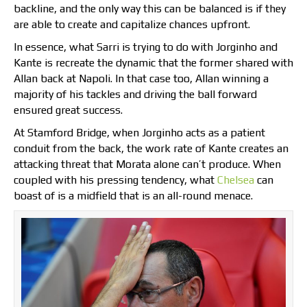
backline, and the only way this can be balanced is if they
are able to create and capitalize chances upfront.
In essence, what Sarri is trying to do with Jorginho and
Kante is recreate the dynamic that the former shared with
Allan back at Napoli. In that case too, Allan winning a
majority of his tackles and driving the ball forward
ensured great success.
At Stamford Bridge, when Jorginho acts as a patient
conduit from the back, the work rate of Kante creates an
attacking threat that Morata alone can’t produce. When
coupled with his pressing tendency, what
Chelsea
can
boast of is a midfield that is an all-round menace.