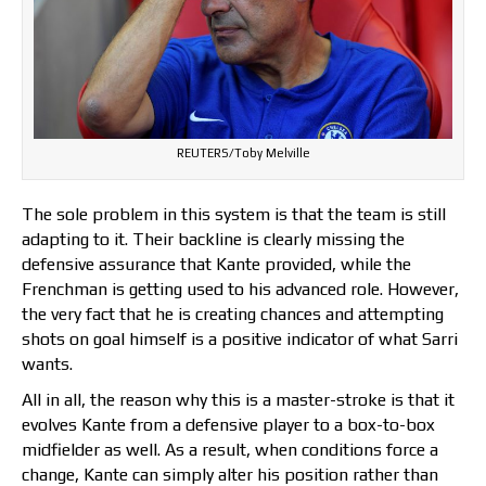
REUTERS/Toby Melville
The sole problem in this system is that the team is still
adapting to it. Their backline is clearly missing the
defensive assurance that Kante provided, while the
Frenchman is getting used to his advanced role. However,
the very fact that he is creating chances and attempting
shots on goal himself is a positive indicator of what Sarri
wants.
All in all, the reason why this is a master-stroke is that it
evolves Kante from a defensive player to a box-to-box
midfielder as well. As a result, when conditions force a
change, Kante can simply alter his position rather than