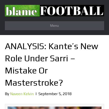
Menu
ANALYSIS: Kante’s New
Role Under Sarri –
Mistake Or
Masterstroke?
By
Naveen Kelvin
|
September 5, 2018