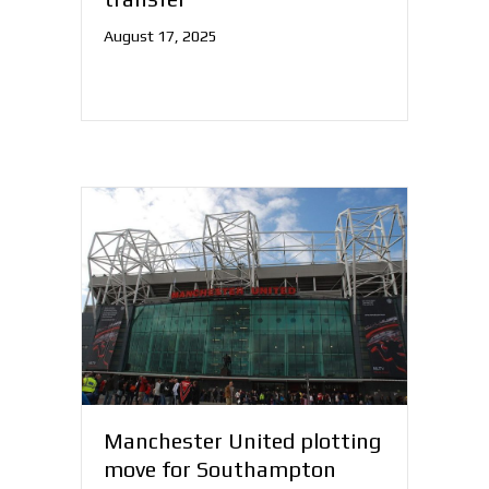
August 17, 2025
Manchester United plotting
move for Southampton