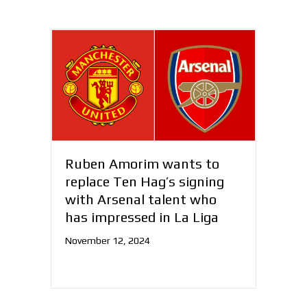
Ruben Amorim wants to
replace Ten Hag’s signing
with Arsenal talent who
has impressed in La Liga
November 12, 2024