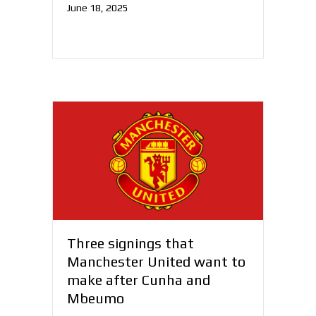
June 18, 2025
Three signings that
Manchester United want to
make after Cunha and
Mbeumo