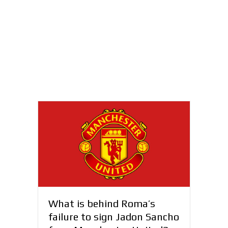
What is behind Roma’s
failure to sign Jadon Sancho