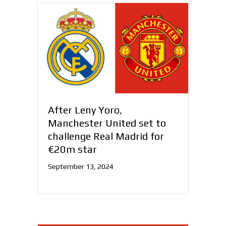
After Leny Yoro,
Manchester United set to
challenge Real Madrid for
€20m star
September 13, 2024