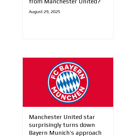
from Manchester United?
August 29, 2025
Manchester United star
surprisingly turns down
Bayern Munich’s approach