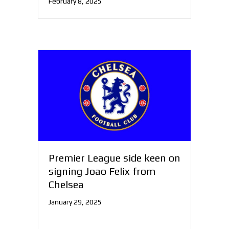
February 8, 2025
Premier League side keen on
signing Joao Felix from
Chelsea
January 29, 2025