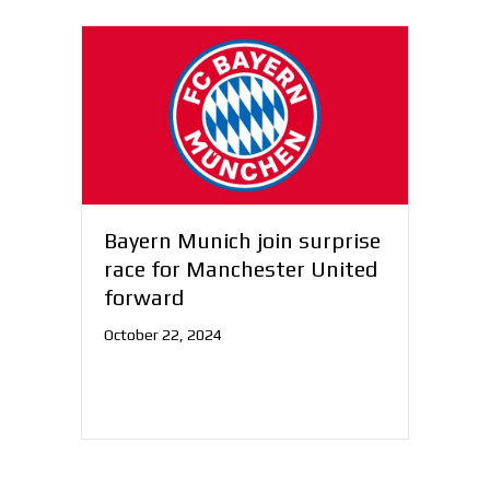
Bayern Munich join surprise
race for Manchester United
forward
October 22, 2024