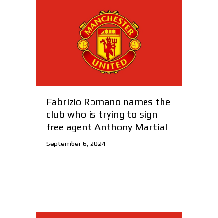
Fabrizio Romano names the
club who is trying to sign
free agent Anthony Martial
September 6, 2024