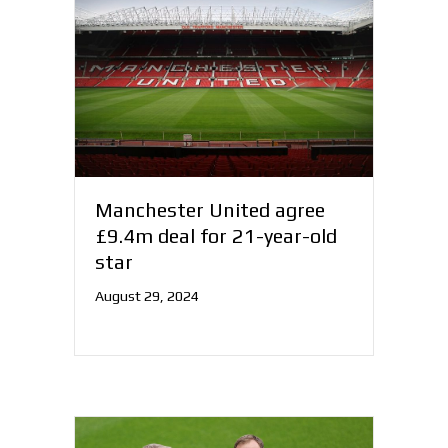
Manchester United agree
£9.4m deal for 21-year-old
star
August 29, 2024