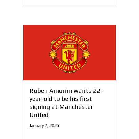
Ruben Amorim wants 22-
year-old to be his first
signing at Manchester
United
January 7, 2025