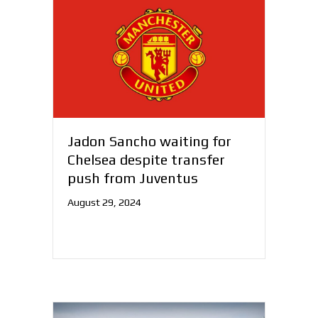
Jadon Sancho waiting for
Chelsea despite transfer
push from Juventus
August 29, 2024