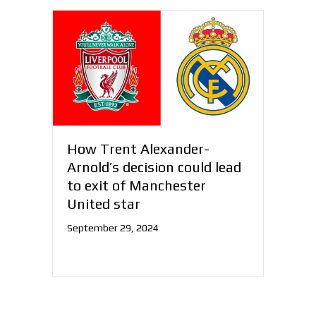
How Trent Alexander-
Arnold’s decision could lead
to exit of Manchester
United star
September 29, 2024