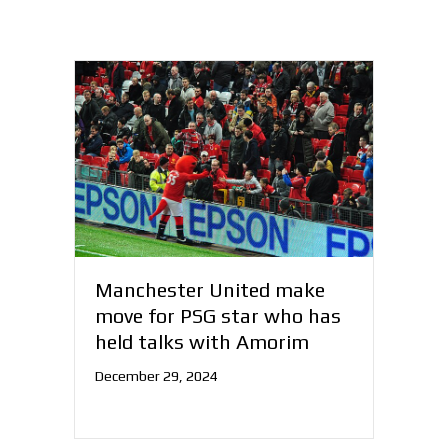
Manchester United make
move for PSG star who has
held talks with Amorim
December 29, 2024