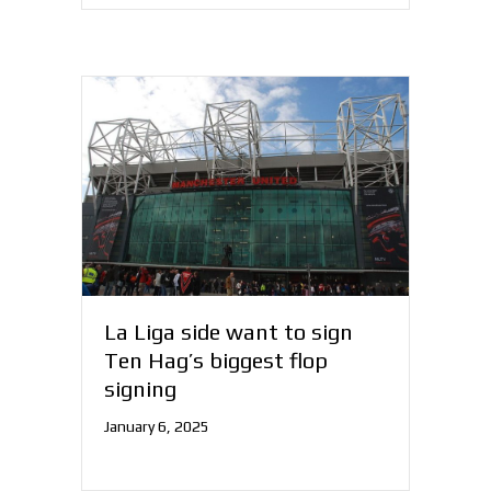
La Liga side want to sign
Ten Hag’s biggest flop
signing
January 6, 2025