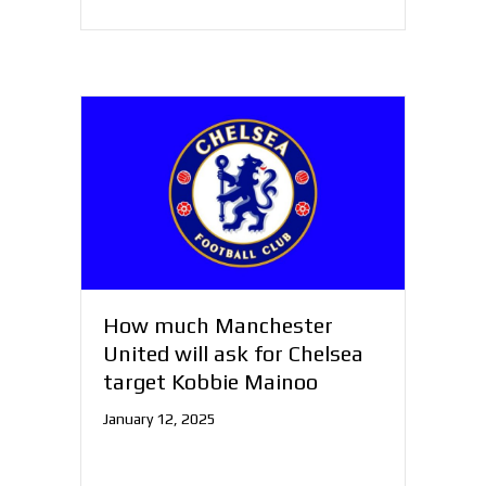
How much Manchester
United will ask for Chelsea
target Kobbie Mainoo
January 12, 2025