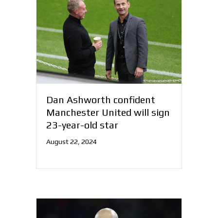
Dan Ashworth confident
Manchester United will sign
23-year-old star
August 22, 2024