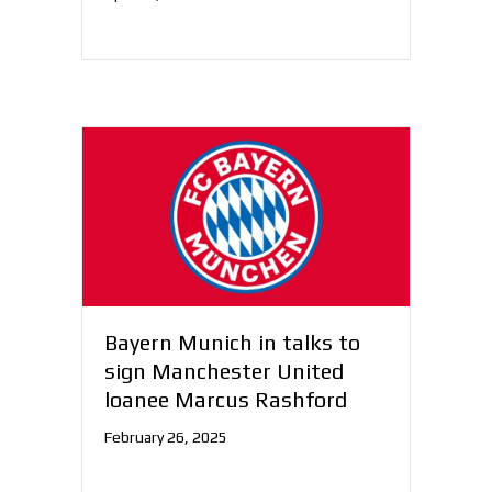
Bayern Munich in talks to
sign Manchester United
loanee Marcus Rashford
February 26, 2025