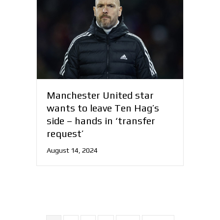
Manchester United star
wants to leave Ten Hag’s
side – hands in ‘transfer
request’
August 14, 2024