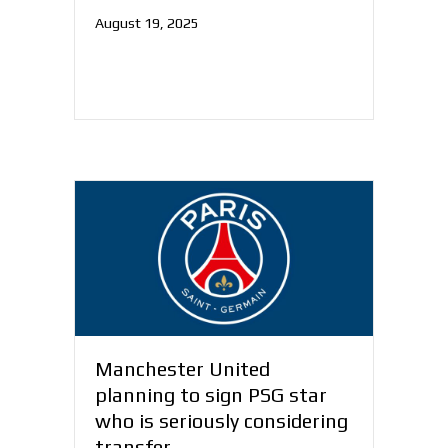
August 19, 2025
Manchester United
planning to sign PSG star
who is seriously considering
transfer