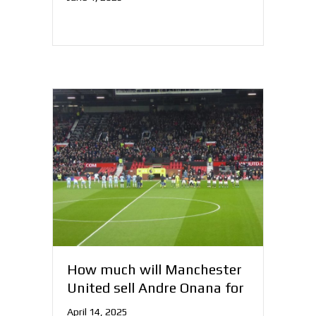
How much will Manchester
United sell Andre Onana for
April 14, 2025