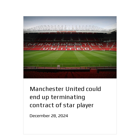
Manchester United could
end up terminating
contract of star player
December 28, 2024