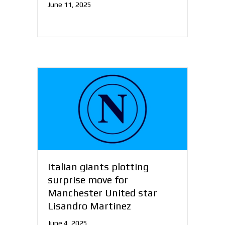
June 11, 2025
Italian giants plotting
surprise move for
Manchester United star
Lisandro Martinez
June 4, 2025