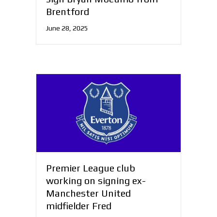
Brentford
June 28, 2025
Premier League club
working on signing ex-
Manchester United
midfielder Fred