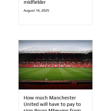
midfielder
August 14, 2025
How much Manchester
United will have to pay to
sign Bryan Mbeumo from