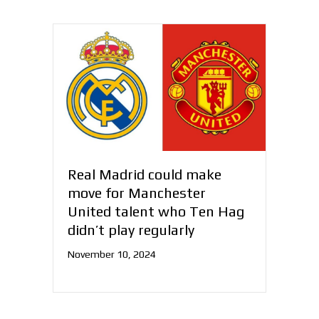
Real Madrid could make
move for Manchester
United talent who Ten Hag
didn’t play regularly
November 10, 2024