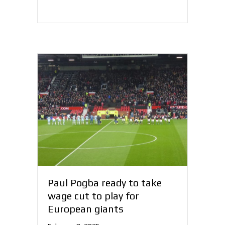
Paul Pogba ready to take
wage cut to play for
European giants