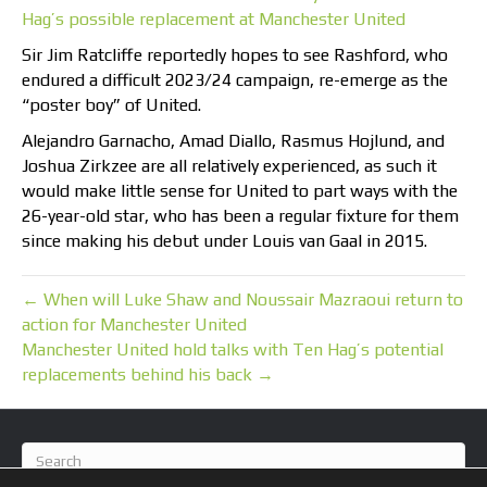
Hag’s possible replacement at Manchester United
Sir Jim Ratcliffe reportedly hopes to see Rashford, who
endured a difficult 2023/24 campaign, re-emerge as the
“poster boy” of United.
Alejandro Garnacho, Amad Diallo, Rasmus Hojlund, and
Joshua Zirkzee are all relatively experienced, as such it
would make little sense for United to part ways with the
26-year-old star, who has been a regular fixture for them
since making his debut under Louis van Gaal in 2015.
← When will Luke Shaw and Noussair Mazraoui return to
action for Manchester United
Manchester United hold talks with Ten Hag’s potential
replacements behind his back →