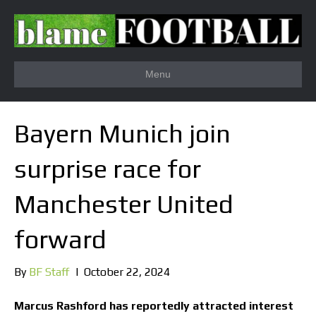
Menu
Bayern Munich join
surprise race for
Manchester United
forward
By
BF Staff
|
October 22, 2024
Marcus Rashford has reportedly attracted interest