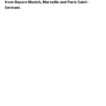
from Bayern Munich, Marseille and Paris Saint-
Germain.