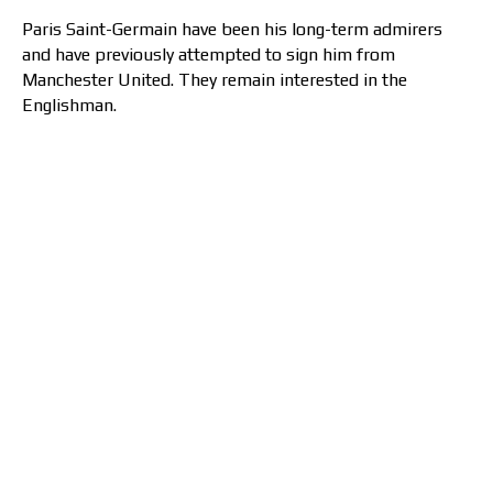
Paris Saint-Germain have been his long-term admirers
and have previously attempted to sign him from
Manchester United. They remain interested in the
Englishman.