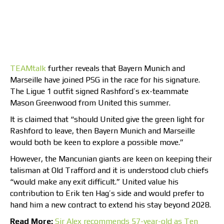
TEAMtalk
further reveals that Bayern Munich and
Marseille have joined PSG in the race for his signature.
The Ligue 1 outfit signed Rashford’s ex-teammate
Mason Greenwood from United this summer.
It is claimed that “should United give the green light for
Rashford to leave, then Bayern Munich and Marseille
would both be keen to explore a possible move.”
However, the Mancunian giants are keen on keeping their
talisman at Old Trafford and it is understood club chiefs
“would make any exit difficult.” United value his
contribution to Erik ten Hag’s side and would prefer to
hand him a new contract to extend his stay beyond 2028.
Read More:
Sir Alex recommends 57-year-old as Ten