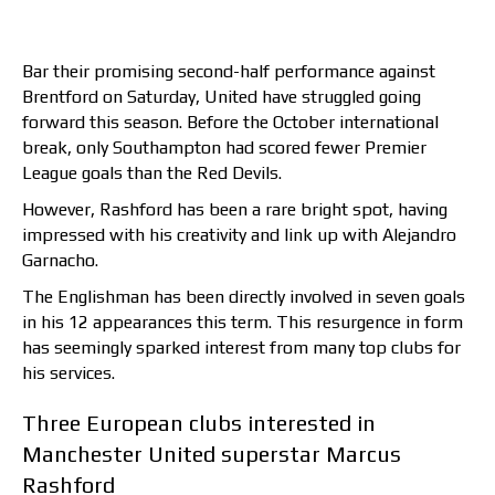
Bar their promising second-half performance against
Brentford on Saturday, United have struggled going
forward this season. Before the October international
break, only Southampton had scored fewer Premier
League goals than the Red Devils.
However, Rashford has been a rare bright spot, having
impressed with his creativity and link up with Alejandro
Garnacho.
The Englishman has been directly involved in seven goals
in his 12 appearances this term. This resurgence in form
has seemingly sparked interest from many top clubs for
his services.
Three European clubs interested in
Manchester United superstar Marcus
Rashford