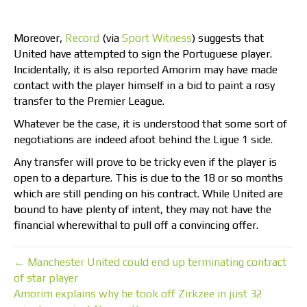
Moreover,
Record
(via
Sport Witness
) suggests that
United have attempted to sign the Portuguese player.
Incidentally, it is also reported Amorim may have made
contact with the player himself in a bid to paint a rosy
transfer to the Premier League.
Whatever be the case, it is understood that some sort of
negotiations are indeed afoot behind the Ligue 1 side.
Any transfer will prove to be tricky even if the player is
open to a departure. This is due to the 18 or so months
which are still pending on his contract. While United are
bound to have plenty of intent, they may not have the
financial wherewithal to pull off a convincing offer.
← Manchester United could end up terminating contract
of star player
Amorim explains why he took off Zirkzee in just 32