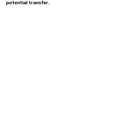
potential transfer.