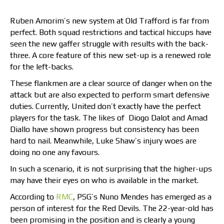
Ruben Amorim’s new system at Old Trafford is far from
perfect. Both squad restrictions and tactical hiccups have
seen the new gaffer struggle with results with the back-
three. A core feature of this new set-up is a renewed role
for the left-backs.
These flankmen are a clear source of danger when on the
attack but are also expected to perform smart defensive
duties. Currently, United don’t exactly have the perfect
players for the task. The likes of Diogo Dalot and Amad
Diallo have shown progress but consistency has been
hard to nail. Meanwhile, Luke Shaw’s injury woes are
doing no one any favours.
In such a scenario, it is not surprising that the higher-ups
may have their eyes on who is available in the market.
According to
RMC
, PSG’s Nuno Mendes has emerged as a
person of interest for the Red Devils. The 22-year-old has
been promising in the position and is clearly a young