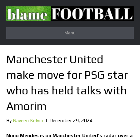
Menu
Manchester United
make move for PSG star
who has held talks with
Amorim
By
Naveen Kelvin
|
December 29, 2024
Nuno Mendes is on Manchester United’s radar over a