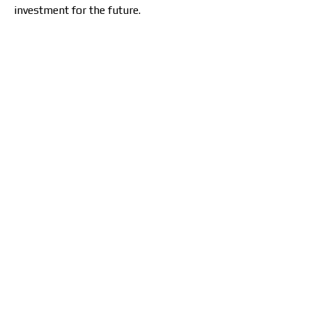
investment for the future.