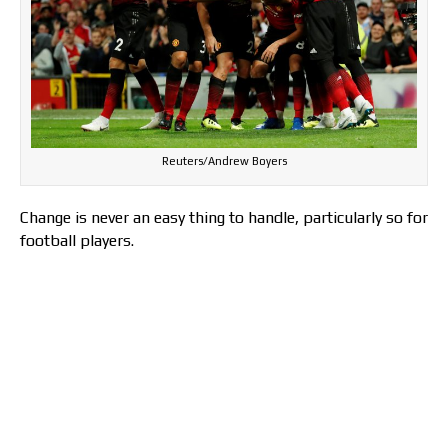
Reuters/Andrew Boyers
Change is never an easy thing to handle, particularly so for
football players.