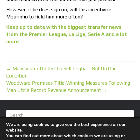
However, if he does sign on, will this incentivize
Mourinho to field him more often?
Keep up to date with the biggest transfer news
from the Premier League, La Liga, Serie A and a lot
more
← Manchester United To Sell Pogba – But On One
Condition
Woodward Promises Title-Winning Measures Following
Man Utd’s Record Revenue Announcement →
We are using cookies to give you the best experience on our
website.
You can find out more about which cookies we are using or