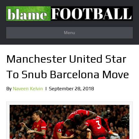
Menu
Manchester United Star
To Snub Barcelona Move
By
Naveen Kelvin
|
September 28, 2018