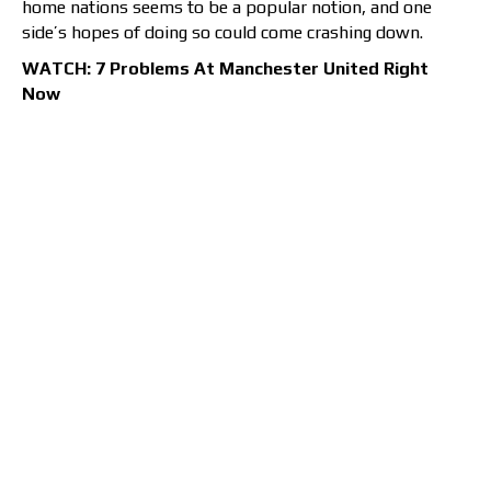
home nations seems to be a popular notion, and one
side’s hopes of doing so could come crashing down.
WATCH: 7 Problems At Manchester United Right
Now