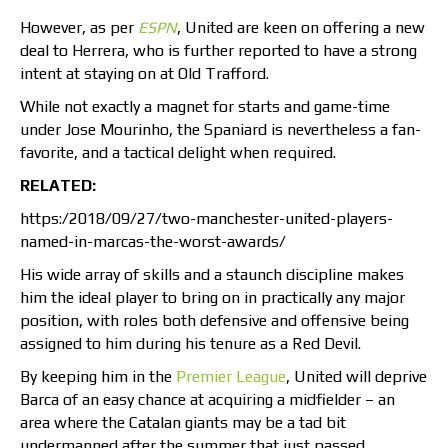
However, as per
ESPN
, United are keen on offering a new
deal to Herrera, who is further reported to have a strong
intent at staying on at Old Trafford.
While not exactly a magnet for starts and game-time
under Jose Mourinho, the Spaniard is nevertheless a fan-
favorite, and a tactical delight when required.
RELATED:
https:/2018/09/27/two-manchester-united-players-
named-in-marcas-the-worst-awards/
His wide array of skills and a staunch discipline makes
him the ideal player to bring on in practically any major
position, with roles both defensive and offensive being
assigned to him during his tenure as a Red Devil.
By keeping him in the
Premier League
, United will deprive
Barca of an easy chance at acquiring a midfielder – an
area where the Catalan giants may be a tad bit
undermanned after the summer that just passed.