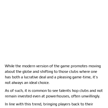
While the modern version of the game promotes moving
about the globe and shifting to those clubs where one
has both a lucrative deal and a pleasing game-time, it’s
not always an ideal choice.
As of such, it is common to see talents hop clubs and not
remain invested even at powerhouses, often unwillingly.
In line with this trend, bringing players back to their