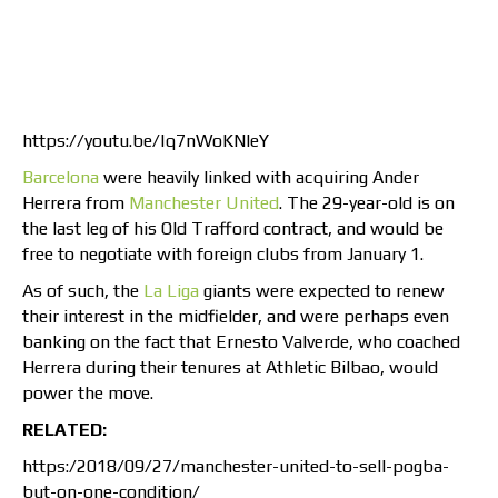
https://youtu.be/lq7nWoKNleY
Barcelona
were heavily linked with acquiring Ander
Herrera from
Manchester United
. The 29-year-old is on
the last leg of his Old Trafford contract, and would be
free to negotiate with foreign clubs from January 1.
As of such, the
La Liga
giants were expected to renew
their interest in the midfielder, and were perhaps even
banking on the fact that Ernesto Valverde, who coached
Herrera during their tenures at Athletic Bilbao, would
power the move.
RELATED:
https:/2018/09/27/manchester-united-to-sell-pogba-
but-on-one-condition/