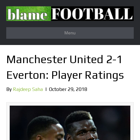
Menu
Manchester United 2-1
Everton: Player Ratings
By
Rajdeep Saha
|
October 29, 2018