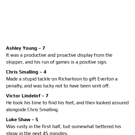
Ashley Young – 7
It was a productive and proactive display from the
skipper, and his run of games is a positive sign.
Chris Smalling – 4
Made a stupid tackle on Richarlison to gift Everton a
penalty, and was lucky not to have been sent off.
Victor Lindelof – 7
He took his time to find his feet, and then looked assured
alongside Chris Smalling.
Luke Shaw – 5
Was rusty in the first half, but somewhat bettered his
show in the next 45 minutes.