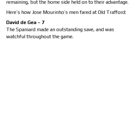
remaining, but the home side held on to their advantage.
Here’s how Jose Mourinho’s men fared at Old Trafford:
David de Gea – 7
The Spaniard made an outstanding save, and was
watchful throughout the game.