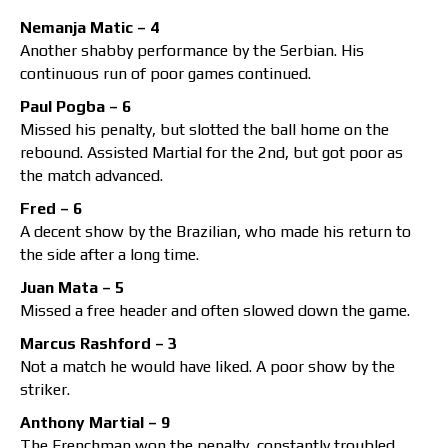
Nemanja Matic – 4
Another shabby performance by the Serbian. His
continuous run of poor games continued.
Paul Pogba – 6
Missed his penalty, but slotted the ball home on the
rebound. Assisted Martial for the 2nd, but got poor as
the match advanced.
Fred – 6
A decent show by the Brazilian, who made his return to
the side after a long time.
Juan Mata – 5
Missed a free header and often slowed down the game.
Marcus Rashford – 3
Not a match he would have liked. A poor show by the
striker.
Anthony Martial – 9
The Frenchman won the penalty, constantly troubled