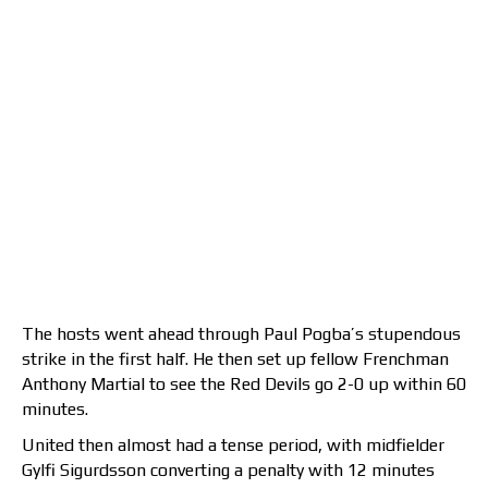
The hosts went ahead through Paul Pogba’s stupendous
strike in the first half. He then set up fellow Frenchman
Anthony Martial to see the Red Devils go 2-0 up within 60
minutes.
United then almost had a tense period, with midfielder
Gylfi Sigurdsson converting a penalty with 12 minutes