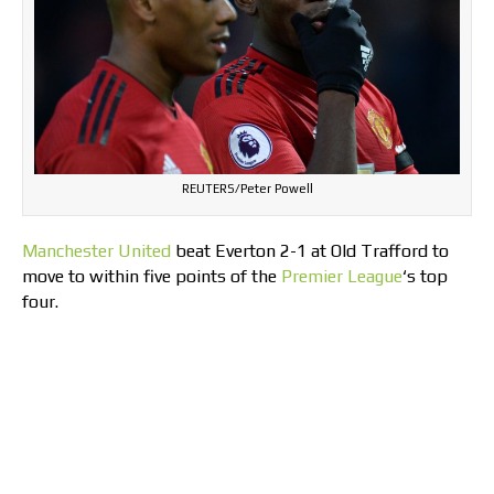
REUTERS/Peter Powell
Manchester United
beat Everton 2-1 at Old Trafford to
move to within five points of the
Premier League
‘s top
four.