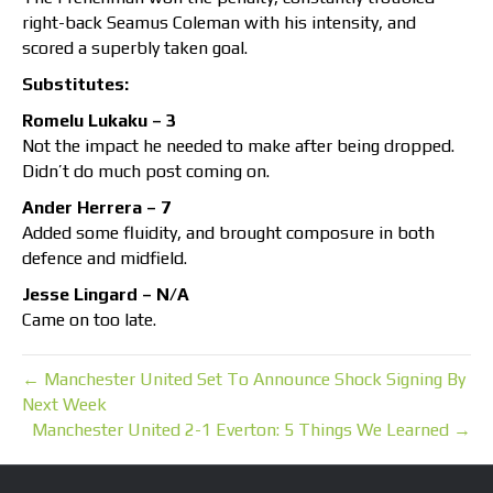
right-back Seamus Coleman with his intensity, and
scored a superbly taken goal.
Substitutes:
Romelu Lukaku – 3
Not the impact he needed to make after being dropped.
Didn’t do much post coming on.
Ander Herrera – 7
Added some fluidity, and brought composure in both
defence and midfield.
Jesse Lingard – N/A
Came on too late.
← Manchester United Set To Announce Shock Signing By
Next Week
Manchester United 2-1 Everton: 5 Things We Learned →