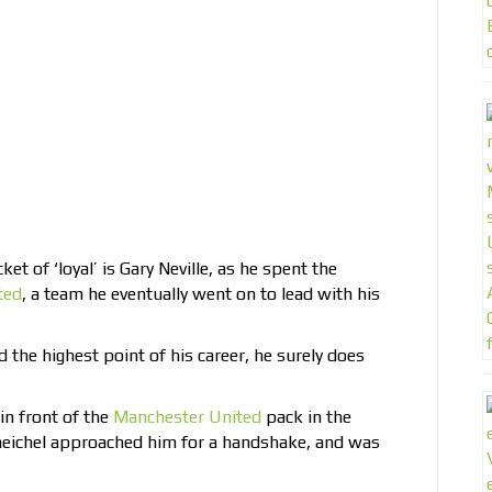
ket of ‘loyal’ is Gary Neville, as he spent the
ted
, a team he eventually went on to lead with his
d the highest point of his career, he surely does
in front of the
Manchester United
pack in the
eichel approached him for a handshake, and was