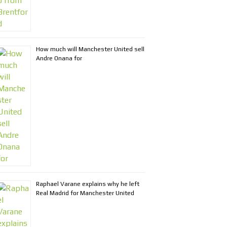
How much will Manchester United sell
Andre Onana for
Raphael Varane explains why he left
Real Madrid for Manchester United