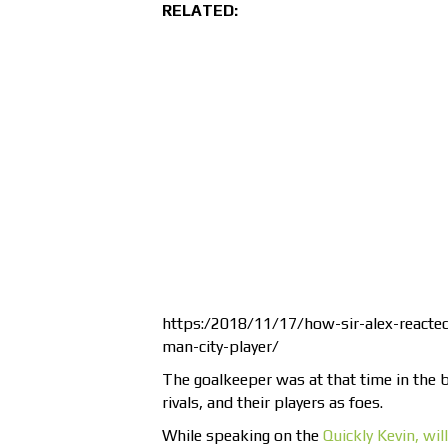
RELATED:
https:/2018/11/17/how-sir-alex-reacte
man-city-player/
The goalkeeper was at that time in the 
rivals, and their players as foes.
While speaking on the
Quickly Kevin, wil