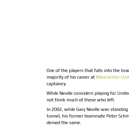
One of the players that falls into the brac
majority of his career at
Manchester Uni
captaincy.
While Neville considers playing for Unite
not think much of those who left.
In 2002, while Gary Neville was standing 
tunnel, his former teammate Peter Schm
denied the same.