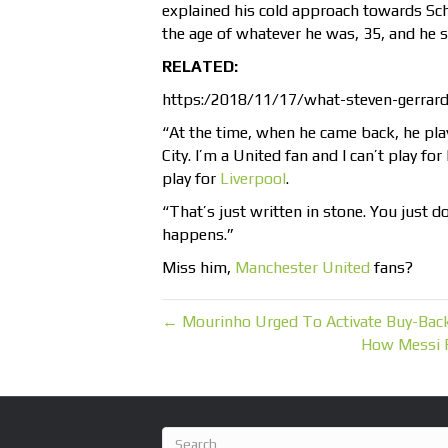
explained his cold approach towards Schm
the age of whatever he was, 35, and he sa
RELATED:
https:/2018/11/17/what-steven-gerrar
“At the time, when he came back, he pla
City. I’m a United fan and I can’t play for
play for
Liverpool
.
“That’s just written in stone. You just d
happens.”
Miss him,
Manchester United
fans?
← Mourinho Urged To Activate Buy-Back
How Messi 