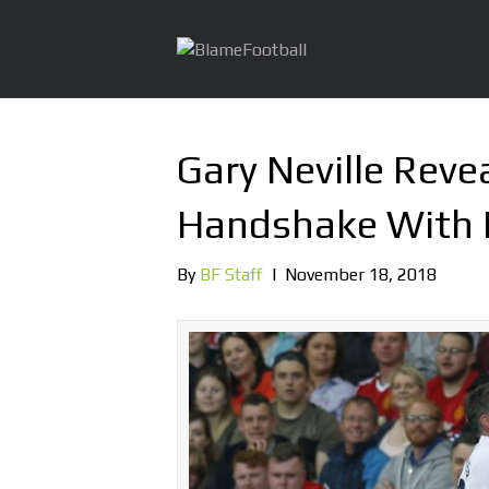
Gary Neville Rev
Handshake With 
By
BF Staff
|
November 18, 2018