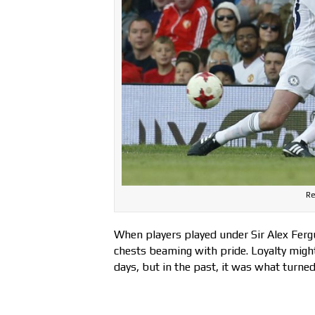
Re
When players played under Sir Alex Fergu
chests beaming with pride. Loyalty migh
days, but in the past, it was what turned