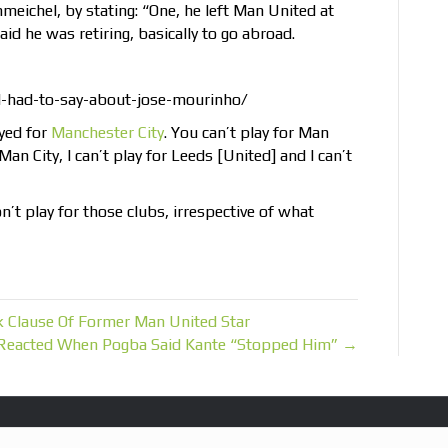
eichel, by stating: “One, he left Man United at
id he was retiring, basically to go abroad.
d-had-to-say-about-jose-mourinho/
yed for
Manchester City
. You can’t play for Man
 Man City, I can’t play for Leeds [United] and I can’t
on’t play for those clubs, irrespective of what
 Clause Of Former Man United Star
Reacted When Pogba Said Kante “Stopped Him” →