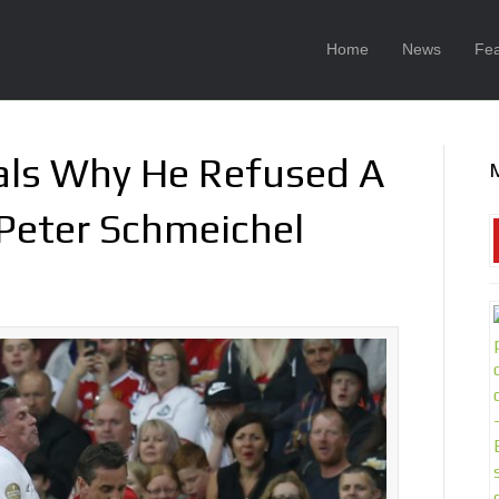
Home
News
Fea
eals Why He Refused A
Peter Schmeichel