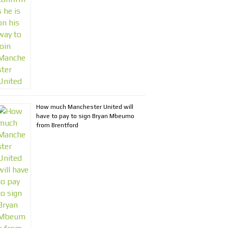
How much Manchester United will
have to pay to sign Bryan Mbeumo
from Brentford