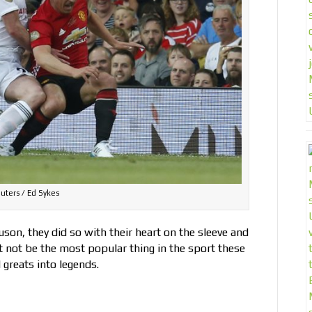
uters / Ed Sykes
son, they did so with their heart on the sleeve and
t not be the most popular thing in the sport these
 greats into legends.