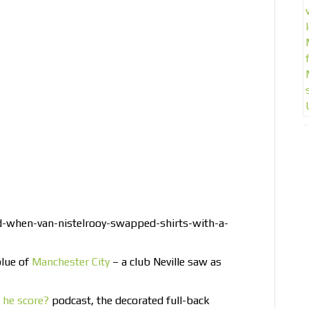
d-when-van-nistelrooy-swapped-shirts-with-a-
blue of
Manchester City
– a club Neville saw as
l he score?
podcast, the decorated full-back