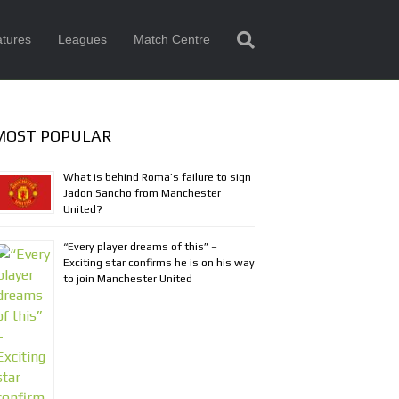
tures
Leagues
Match Centre
MOST POPULAR
What is behind Roma’s failure to sign
Jadon Sancho from Manchester
United?
“Every player dreams of this” –
Exciting star confirms he is on his way
to join Manchester United