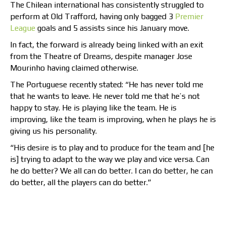
The Chilean international has consistently struggled to
perform at Old Trafford, having only bagged 3
Premier
League
goals and 5 assists since his January move.
In fact, the forward is already being linked with an exit
from the Theatre of Dreams, despite manager Jose
Mourinho having claimed otherwise.
The Portuguese recently stated: “He has never told me
that he wants to leave. He never told me that he’s not
happy to stay. He is playing like the team. He is
improving, like the team is improving, when he plays he is
giving us his personality.
“His desire is to play and to produce for the team and [he
is] trying to adapt to the way we play and vice versa. Can
he do better? We all can do better. I can do better, he can
do better, all the players can do better.”