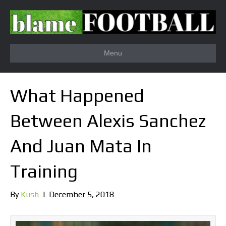
Menu
What Happened
Between Alexis Sanchez
And Juan Mata In
Training
By
Kush
|
December 5, 2018