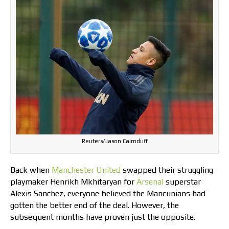
Reuters/Jason Cairnduff
Back when
Manchester United
swapped their struggling
playmaker Henrikh Mkhitaryan for
Arsenal
superstar
Alexis Sanchez, everyone believed the Mancunians had
gotten the better end of the deal. However, the
subsequent months have proven just the opposite.