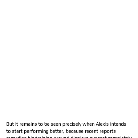
But it remains to be seen precisely when Alexis intends
to start performing better, because recent reports