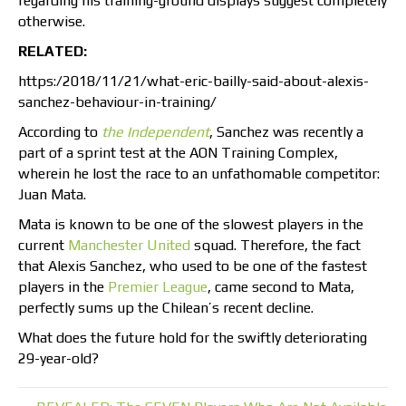
regarding his training-ground displays suggest completely
otherwise.
RELATED:
https:/2018/11/21/what-eric-bailly-said-about-alexis-
sanchez-behaviour-in-training/
According to
the Independent
, Sanchez was recently a
part of a sprint test at the AON Training Complex,
wherein he lost the race to an unfathomable competitor:
Juan Mata.
Mata is known to be one of the slowest players in the
current
Manchester United
squad. Therefore, the fact
that Alexis Sanchez, who used to be one of the fastest
players in the
Premier League
, came second to Mata,
perfectly sums up the Chilean’s recent decline.
What does the future hold for the swiftly deteriorating
29-year-old?