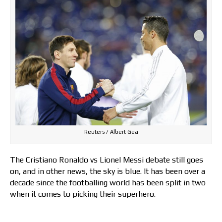
Reuters / Albert Gea
The Cristiano Ronaldo vs Lionel Messi debate still goes
on, and in other news, the sky is blue. It has been over a
decade since the footballing world has been split in two
when it comes to picking their superhero.