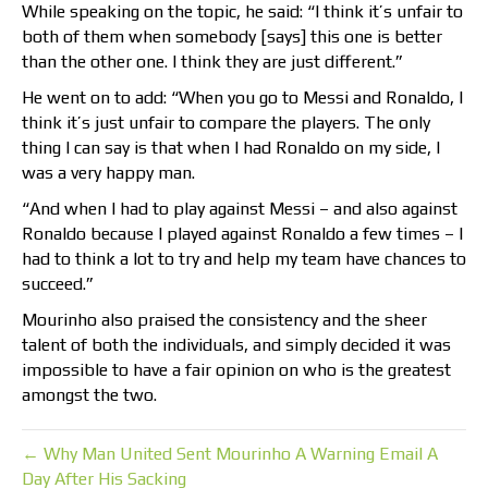
While speaking on the topic, he said: “I think it’s unfair to
both of them when somebody [says] this one is better
than the other one. I think they are just different.”
He went on to add: “When you go to Messi and Ronaldo, I
think it’s just unfair to compare the players. The only
thing I can say is that when I had Ronaldo on my side, I
was a very happy man.
“And when I had to play against Messi – and also against
Ronaldo because I played against Ronaldo a few times – I
had to think a lot to try and help my team have chances to
succeed.”
Mourinho also praised the consistency and the sheer
talent of both the individuals, and simply decided it was
impossible to have a fair opinion on who is the greatest
amongst the two.
← Why Man United Sent Mourinho A Warning Email A
Day After His Sacking