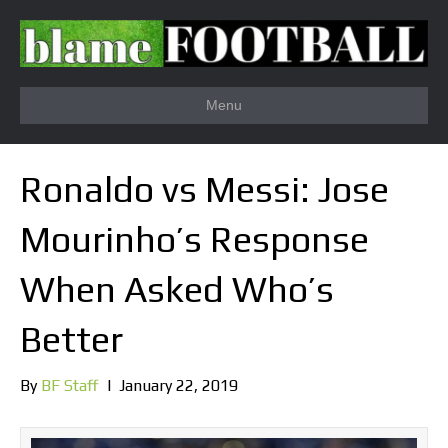
Menu
Ronaldo vs Messi: Jose
Mourinho’s Response
When Asked Who’s
Better
By
BF Staff
|
January 22, 2019