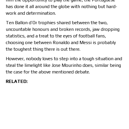
has done it all around the globe with nothing but hard-
work and determination.
Ten Ballon d’Or trophies shared between the two,
uncountable honours and broken records, jaw dropping
statistics, and a treat to the eyes of football fans,
choosing one between Ronaldo and Messi is probably
the toughest thing there is out there.
However, nobody loves to step into a tough situation and
steal the limelight like Jose Mourinho does, similar being
the case for the above mentioned debate.
RELATED: