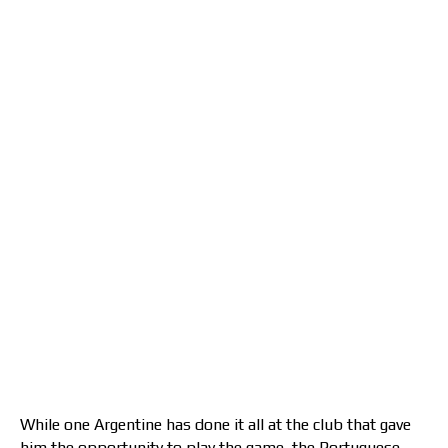
While one Argentine has done it all at the club that gave
him the opportunity to play the game, the Portuguese