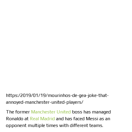
https:/2019/01/19/mourinhos-de-gea-joke-that-
annoyed-manchester-united-players/
The former
Manchester United
boss has managed
Ronaldo at
Real Madrid
and has faced Messi as an
opponent multiple times with different teams.