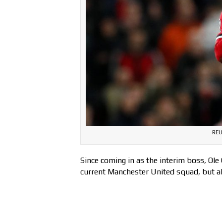
REU
Since coming in as the interim boss, Ole
current Manchester United squad, but als