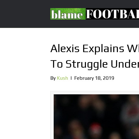
Alexis Explains 
To Struggle Under
By
Kush
|
February 18, 2019