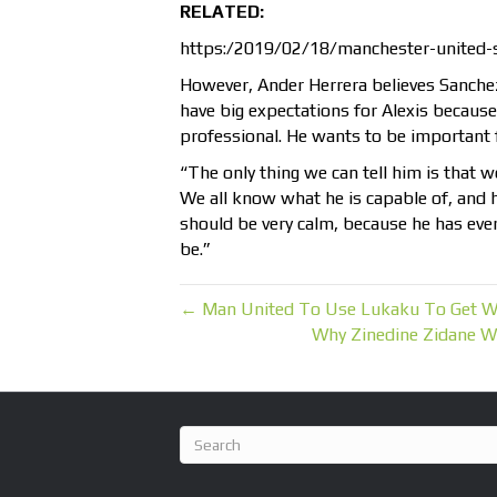
RELATED:
https:/2019/02/18/manchester-united
However, Ander Herrera believes Sanchez 
have big expectations for Alexis because 
professional. He wants to be important f
“The only thing we can tell him is that w
We all know what he is capable of, and he’
should be very calm, because he has every
be.”
← Man United To Use Lukaku To Get Wo
Why Zinedine Zidane W