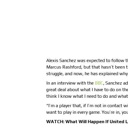
Alexis Sanchez was expected to follow t
Marcus Rashford, but that hasn’t been th
struggle, and now, he has explained why
In an interview with the
BBC
, Sanchez ad
great deal about what I have to do on the
think I know what I need to do and what 
“I’m a player that, if I’m not in contact 
want to play in every game. You’re in, you
WATCH: What Will Happen If United 