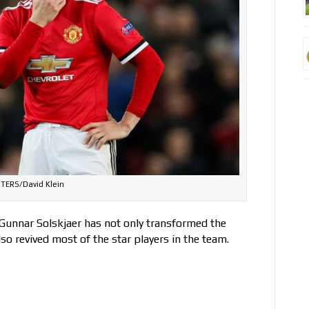
TERS/David Klein
 Gunnar Solskjaer has not only transformed the
o revived most of the star players in the team.