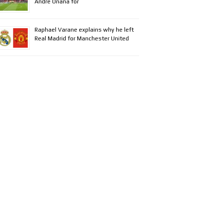
Andre Onana for
Raphael Varane explains why he left
Real Madrid for Manchester United