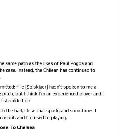
he same path as the likes of Paul Pogba and
e case. Instead, the Chilean has continued to
.
mitted: “He [Solskjaer] hasn’t spoken to me a
 pitch, but I think I’m an experienced player and I
I shouldn’t do.
with the ball, I lose that spark, and sometimes I
’re out, and I’m used to playing.
Lose To Chelsea