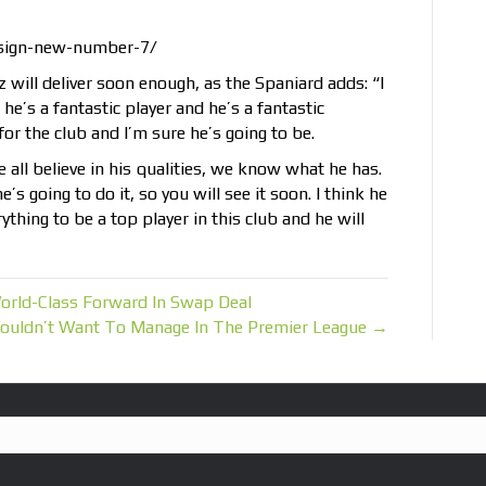
-sign-new-number-7/
will deliver soon enough, as the Spaniard adds: “I
he’s a fantastic player and he’s a fantastic
or the club and I’m sure he’s going to be.
e all believe in his qualities, we know what he has.
s going to do it, so you will see it soon. I think he
thing to be a top player in this club and he will
rld-Class Forward In Swap Deal
ouldn’t Want To Manage In The Premier League →