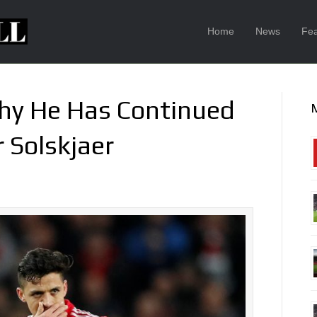
Home
News
Fea
Why He Has Continued
 Solskjaer