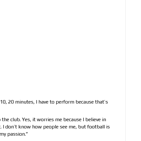
r 10, 20 minutes, I have to perform because that’s
 the club. Yes, it worries me because I believe in
it. I don’t know how people see me, but football is
 my passion.”