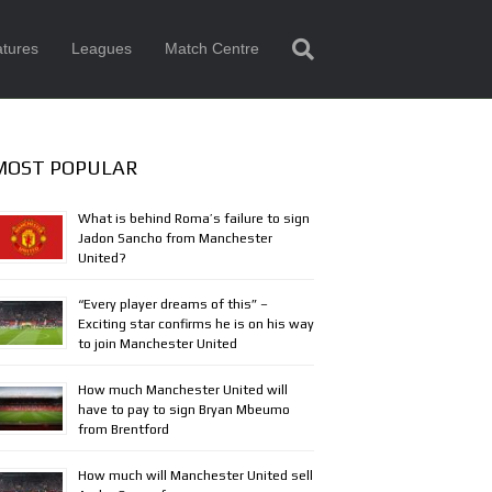
tures
Leagues
Match Centre
MOST POPULAR
What is behind Roma’s failure to sign
Jadon Sancho from Manchester
United?
“Every player dreams of this” –
Exciting star confirms he is on his way
to join Manchester United
How much Manchester United will
have to pay to sign Bryan Mbeumo
from Brentford
How much will Manchester United sell