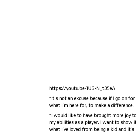
https://youtu.be/lUS-N_t35eA
“It’s not an excuse because if I go on fo
what I’m here for, to make a difference.
“I would like to have brought more joy to
my abilities as a player, I want to show 
what I’ve loved from being a kid and it’s