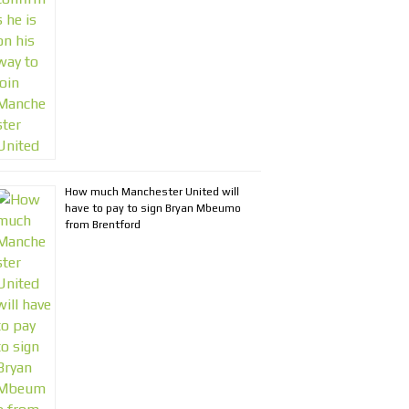
How much Manchester United will
have to pay to sign Bryan Mbeumo
from Brentford