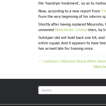
the ‘hairdryer treatment’, so as to motiva
Now, according to a new report from
Th
from the very beginning of his interim sp
Shortly after having replaced Mourinho,
unnamed
Manchester United
stars, by b
Solskjaer did not hold back one bit, and
entire squad. And it appears to have been
has arrived late for training since.
← Cantona’s Hilarious Reply When Aske
Manche