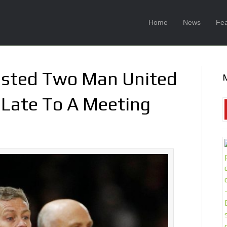
Home
News
Fea
asted Two Man United
g Late To A Meeting