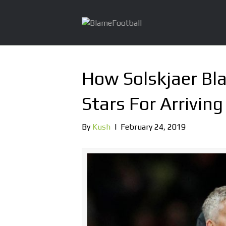
How Solskjaer Bl
Stars For Arrivin
By
Kush
|
February 24, 2019