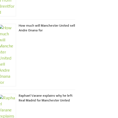
How much will Manchester United sell
Andre Onana for
Raphael Varane explains why he left
Real Madrid for Manchester United