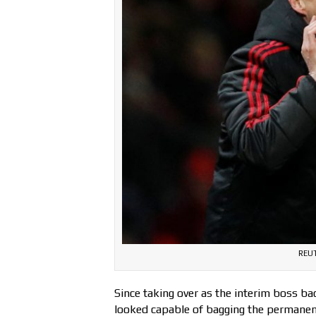
REUT
Since taking over as the interim boss ba
looked capable of bagging the permanen