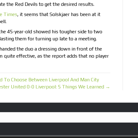
te the Red Devils to get the desired results.
e Times
, it seems that Solskjaer has been at it
ell.
 the 45-year-old showed his tougher side to two
lasting them for turning up late to a meeting.
 handed the duo a dressing down in front of the
 quite effective, as the report adds that no player
d To Choose Between Liverpool And Man City
ster United 0-0 Liverpool: 5 Things We Learned →