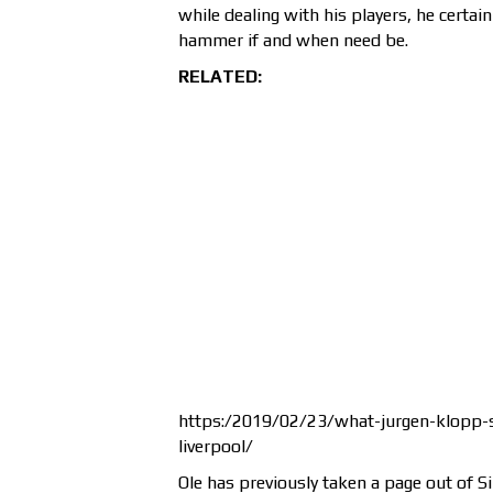
while dealing with his players, he certa
hammer if and when need be.
RELATED:
https:/2019/02/23/what-jurgen-klopp-s
liverpool/
Ole has previously taken a page out of S