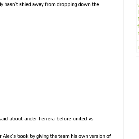
inly hasn’t shied away from dropping down the
aid-about-ander-herrera-before-united-vs-
ir Alex’s book by giving the team his own version of