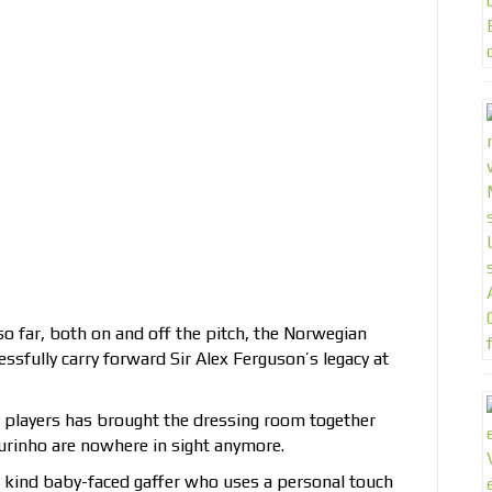
 far, both on and off the pitch, the Norwegian
essfully carry forward Sir Alex Ferguson’s legacy at
 players has brought the dressing room together
urinho are nowhere in sight anymore.
a kind baby-faced gaffer who uses a personal touch