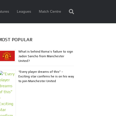
tures
Leagues
Match Centre
MOST POPULAR
What is behind Roma’s failure to sign
Jadon Sancho from Manchester
United?
“Every player dreams of this” –
Exciting star confirms he is on his way
to join Manchester United