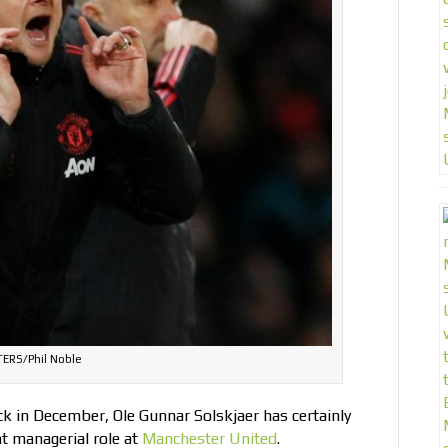
ERS/Phil Noble
ck in December, Ole Gunnar Solskjaer has certainly
t managerial role at
Manchester United
.