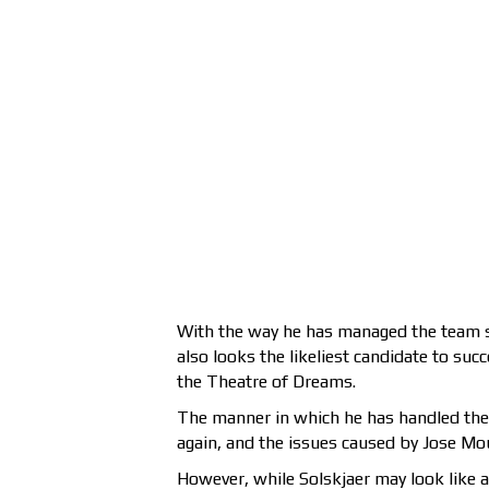
With the way he has managed the team so
also looks the likeliest candidate to succ
the Theatre of Dreams.
The manner in which he has handled the
again, and the issues caused by Jose Mo
However, while Solskjaer may look like 