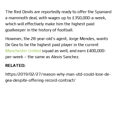
The Red Devils are reportedly ready to offer the Spaniard
a mammoth deal, with wages up to £350,000-a-week,
which will effectively make him the highest paid
goalkeeper in the history of football.
However, the 28-year-old’s agent, Jorge Mendes, wants
De Gea to be the highest paid player in the current
Manchester United
squad as well, and earn £400,000-
per-week – the same as Alexis Sanchez.
RELATED:
https:/2019/02/27/reason-why-man-utd-could-lose-de-
gea-despite-offering-record-contract/