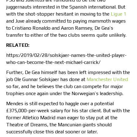
juggernauts interested in the Spanish international. But
with the shot-stopper hesitant in moving to the
Ligue 1
and Juve already committed to paying mammoth wages
to Cristiano Ronaldo and Aaron Ramsey, De Gea’s
transfer to either of the two clubs seems quite unlikely.
RELATED:
https:/2019/02/28/solskjaer-names-the-united-player-
who-can-become-the-next-michael-carrick/
Further, De Gea himself has been left impressed with the
job Ole Gunnar Solskjaer has done at
Manchester United
so far, and he believes the club can compete for major
trophies once again under the Norwegian’s leadership.
Mendes is still expected to haggle over a potential
£375,000-per-week salary for his star client. But with the
former Atletico Madrid man eager to stay put at the
Theatre of Dreams, the Mancunian giants should
successfully close this deal sooner or later.