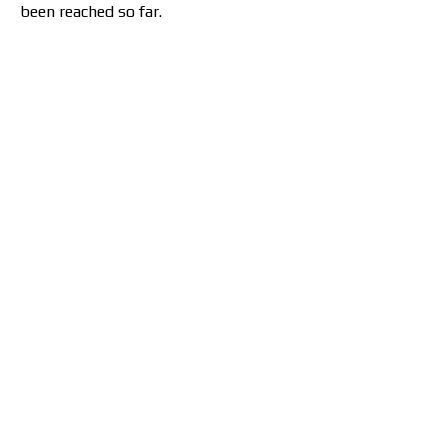
been reached so far.