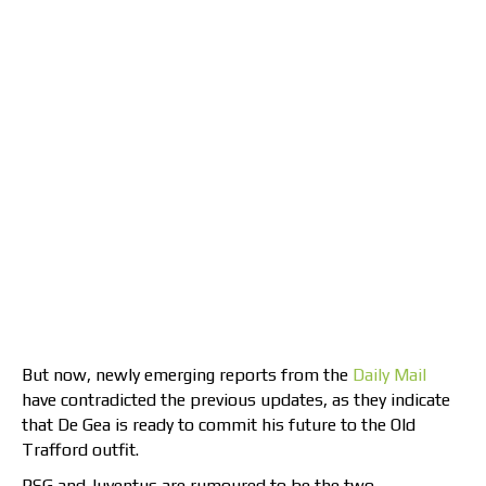
But now, newly emerging reports from the
Daily Mail
have contradicted the previous updates, as they indicate
that De Gea is ready to commit his future to the Old
Trafford outfit.
PSG and Juventus are rumoured to be the two