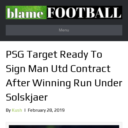
Menu
PSG Target Ready To
Sign Man Utd Contract
After Winning Run Under
Solskjaer
By
Kush
|
February 28, 2019