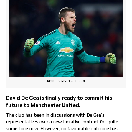
Reuters/Jason Cairnduff
David De Gea is finally ready to commit his
future to Manchester United.
The club has been in discussions with De Gea’s
representatives over a new lucrative contract for quite
some time now. However, no favourable outcome has