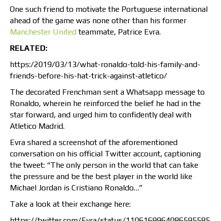
One such friend to motivate the Portuguese international
ahead of the game was none other than his former
Manchester United
teammate, Patrice Evra.
RELATED:
https:/2019/03/13/what-ronaldo-told-his-family-and-
friends-before-his-hat-trick-against-atletico/
The decorated Frenchman sent a Whatsapp message to
Ronaldo, wherein he reinforced the belief he had in the
star forward, and urged him to confidently deal with
Atletico Madrid.
Evra shared a screenshot of the aforementioned
conversation on his official Twitter account, captioning
the tweet: “The only person in the world that can take
the pressure and be the best player in the world like
Michael Jordan is Cristiano Ronaldo…”
Take a look at their exchange here:
https://twitter.com/Evra/status/1106169964086595585