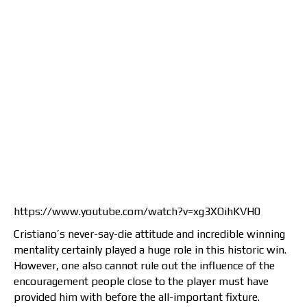
https://www.youtube.com/watch?v=xg3XOihKVH0
Cristiano’s never-say-die attitude and incredible winning
mentality certainly played a huge role in this historic win.
However, one also cannot rule out the influence of the
encouragement people close to the player must have
provided him with before the all-important fixture.