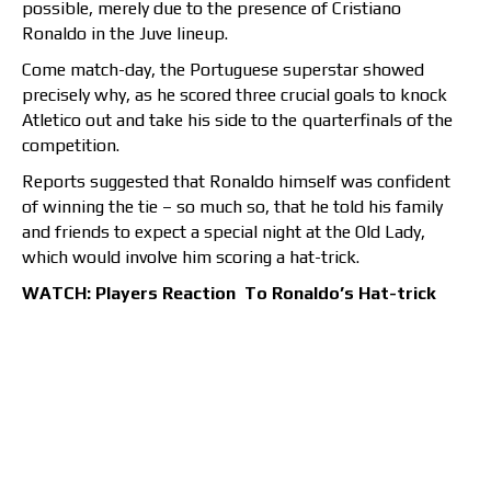
possible, merely due to the presence of Cristiano
Ronaldo in the Juve lineup.
Come match-day, the Portuguese superstar showed
precisely why, as he scored three crucial goals to knock
Atletico out and take his side to the quarterfinals of the
competition.
Reports suggested that Ronaldo himself was confident
of winning the tie – so much so, that he told his family
and friends to expect a special night at the Old Lady,
which would involve him scoring a hat-trick.
WATCH: Players Reaction To Ronaldo’s Hat-trick