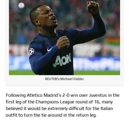
REUTERS/Michael Dalder
Following Atletico Madrid’s 2-0 win over Juventus in the
first leg of the Champions League round of 16, many
believed it would be extremely difficult for the Italian
outfit to turn the tie around in the return leg.