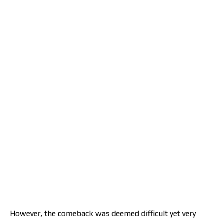
However, the comeback was deemed difficult yet very