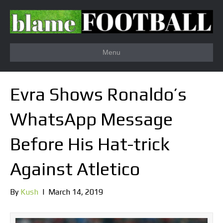
Menu
Evra Shows Ronaldo’s
WhatsApp Message
Before His Hat-trick
Against Atletico
By
Kush
|
March 14, 2019