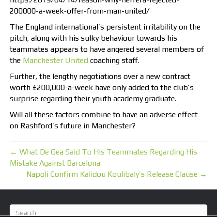
200000-a-week-offer-from-man-united/
The England international’s persistent irritability on the
pitch, along with his sulky behaviour towards his
teammates appears to have angered several members of
the
Manchester United
coaching staff.
Further, the lengthy negotiations over a new contract
worth £200,000-a-week have only added to the club’s
surprise regarding their youth academy graduate.
Will all these factors combine to have an adverse effect
on Rashford’s future in Manchester?
← What De Gea Said To His Teammates Regarding His
Mistake Against Barcelona
Napoli Confirm Kalidou Koulibaly’s Release Clause →