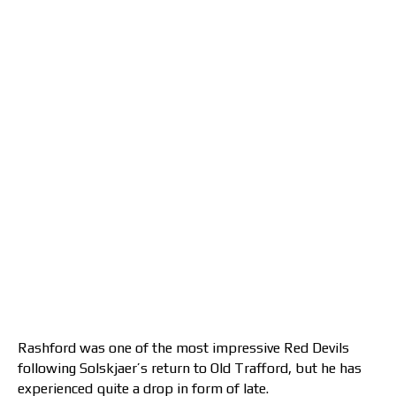
Rashford was one of the most impressive Red Devils
following Solskjaer’s return to Old Trafford, but he has
experienced quite a drop in form of late.