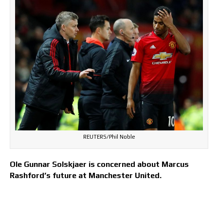
REUTERS/Phil Noble
Ole Gunnar Solskjaer is concerned about Marcus
Rashford’s future at Manchester United.