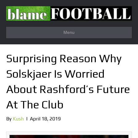
Menu
Surprising Reason Why
Solskjaer Is Worried
About Rashford’s Future
At The Club
By
Kush
|
April 18, 2019