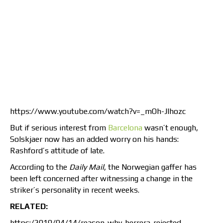
https://www.youtube.com/watch?v=_mOh-JIhozc
But if serious interest from
Barcelona
wasn’t enough,
Solskjaer now has an added worry on his hands:
Rashford’s attitude of late.
According to the
Daily Mail
, the Norwegian gaffer has
been left concerned after witnessing a change in the
striker’s personality in recent weeks.
RELATED:
https:/2019/04/14/reason-why-herrera-rejected-