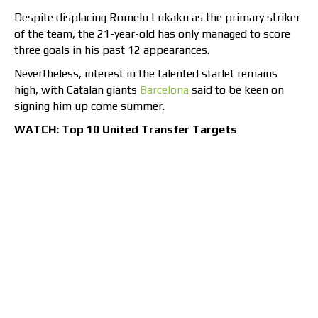
Despite displacing Romelu Lukaku as the primary striker
of the team, the 21-year-old has only managed to score
three goals in his past 12 appearances.
Nevertheless, interest in the talented starlet remains
high, with Catalan giants
Barcelona
said to be keen on
signing him up come summer.
WATCH: Top 10 United Transfer Targets