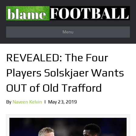
Menu
REVEALED: The Four
Players Solskjaer Wants
OUT of Old Trafford
By
Naveen Kelvin
|
May 23, 2019