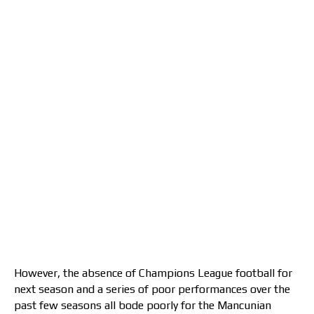
However, the absence of Champions League football for
next season and a series of poor performances over the
past few seasons all bode poorly for the Mancunian