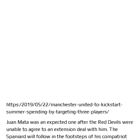
https:/2019/05/22/manchester-united-to-kickstart-
summer-spending-by-targeting-three-players/
Juan Mata was an expected one after the Red Devils were
unable to agree to an extension deal with him. The
Spaniard will follow in the footsteps of his compatriot