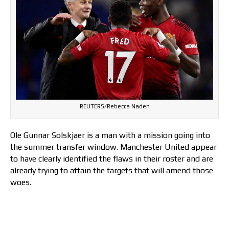
REUTERS/Rebecca Naden
Ole Gunnar Solskjaer is a man with a mission going into
the summer transfer window. Manchester United appear
to have clearly identified the flaws in their roster and are
already trying to attain the targets that will amend those
woes.