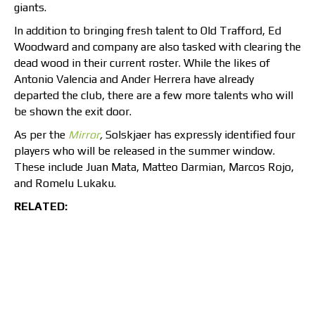
giants.
In addition to bringing fresh talent to Old Trafford, Ed
Woodward and company are also tasked with clearing the
dead wood in their current roster. While the likes of
Antonio Valencia and Ander Herrera have already
departed the club, there are a few more talents who will
be shown the exit door.
As per the
Mirror
,
Solskjaer has expressly identified four
players who will be released in the summer window.
These include Juan Mata, Matteo Darmian, Marcos Rojo,
and Romelu Lukaku.
RELATED: