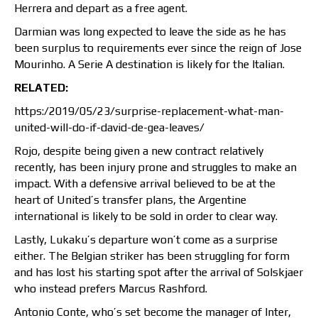
Herrera and depart as a free agent.
Darmian was long expected to leave the side as he has
been surplus to requirements ever since the reign of Jose
Mourinho. A Serie A destination is likely for the Italian.
RELATED:
https:/2019/05/23/surprise-replacement-what-man-
united-will-do-if-david-de-gea-leaves/
Rojo, despite being given a new contract relatively
recently, has been injury prone and struggles to make an
impact. With a defensive arrival believed to be at the
heart of United’s transfer plans, the Argentine
international is likely to be sold in order to clear way.
Lastly, Lukaku’s departure won’t come as a surprise
either. The Belgian striker has been struggling for form
and has lost his starting spot after the arrival of Solskjaer
who instead prefers Marcus Rashford.
Antonio Conte, who’s set become the manager of Inter,