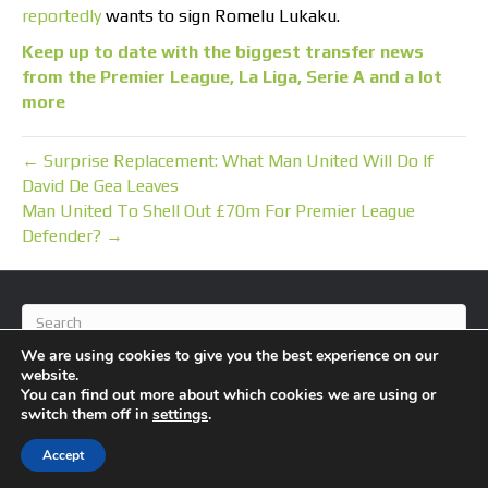
reportedly
wants to sign Romelu Lukaku.
Keep up to date with the biggest transfer news
from the Premier League, La Liga, Serie A and a lot
more
← Surprise Replacement: What Man United Will Do If
David De Gea Leaves
Man United To Shell Out £70m For Premier League
Defender? →
We are using cookies to give you the best experience on our
website.
You can find out more about which cookies we are using or
switch them off in
settings
.
© 2026 BlameFootball
|
Powered by
Beaver Builder
Accept
About Us
Contact Us
Privacy Policy