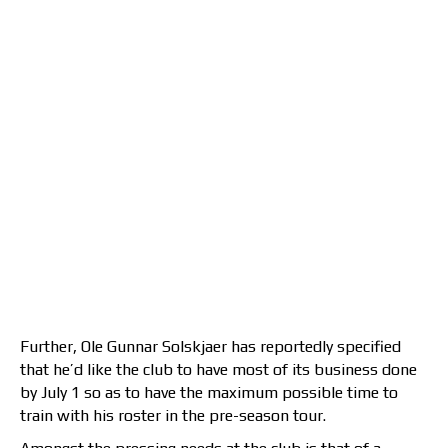
Further, Ole Gunnar Solskjaer has reportedly specified
that he’d like the club to have most of its business done
by July 1 so as to have the maximum possible time to
train with his roster in the pre-season tour.