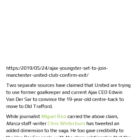
https:/2019/05/24/ajax-youngster-set-to-join-
manchester-united-club-confirm-exit/
Two separate sources have claimed that United are trying
to use former goalkeeper and current Ajax CEO Edwin
Van Der Sar to convince the 19-year-old centre-back to
move to Old Trafford.
While journalist
Miguel Rico
carried the above claim,
Marca
staff-writer
Chris Winterburn
has tweeted an
added dimension to the saga. He too gave credibility to