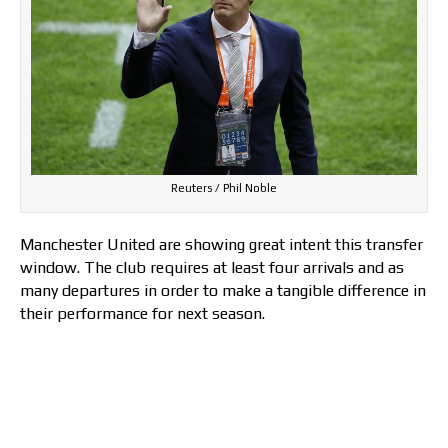
Reuters / Phil Noble
Manchester United are showing great intent this transfer
window. The club requires at least four arrivals and as
many departures in order to make a tangible difference in
their performance for next season.