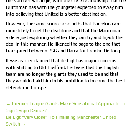
the Van Der Sar angle, with the close relationship that the
Dutchman has with the youngster expected to sway him
into believing that United is a better destination.
However, the same source also adds that Barcelona are
more likely to get the deal done and that the Mancunian
side is just exploring whether they can try and hijack the
deal in this manner. He likened the saga to the one that
transpired between PSG and Barca for Frenkie De Jong.
It was earlier claimed that de Ligt has major concerns
with shifting to Old Trafford. He fears that the English
team are no longer the giants they used to be and that
they wouldn’t aid him in his ambition to become the best
defender in Europe.
← Premier League Giants Make Sensational Approach To
Sign Sergio Ramos?
De Ligt “Very Close” To Finalising Manchester United
Switch →