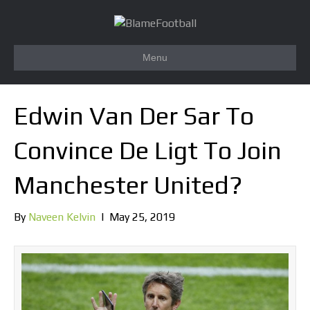
Menu
Edwin Van Der Sar To
Convince De Ligt To Join
Manchester United?
By
Naveen Kelvin
|
May 25, 2019