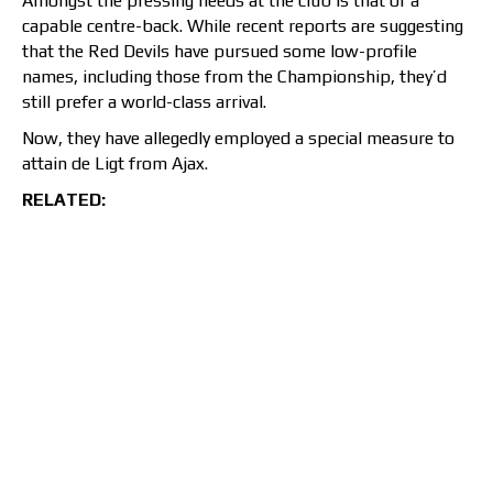
Amongst the pressing needs at the club is that of a
capable centre-back. While recent reports are suggesting
that the Red Devils have pursued some low-profile
names, including those from the Championship, they’d
still prefer a world-class arrival.
Now, they have allegedly employed a special measure to
attain de Ligt from Ajax.
RELATED: