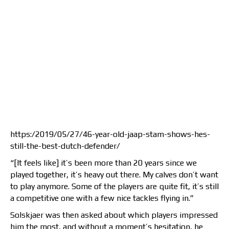
https:/2019/05/27/46-year-old-jaap-stam-shows-hes-
still-the-best-dutch-defender/
“[It feels like] it’s been more than 20 years since we
played together, it’s heavy out there. My calves don’t want
to play anymore. Some of the players are quite fit, it’s still
a competitive one with a few nice tackles flying in.”
Solskjaer was then asked about which players impressed
him the most, and without a moment’s hesitation, he