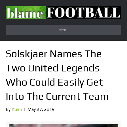
Menu
Solskjaer Names The
Two United Legends
Who Could Easily Get
Into The Current Team
By
Kush
|
May 27, 2019