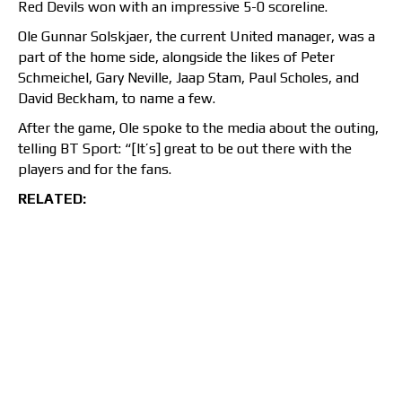
Red Devils won with an impressive 5-0 scoreline.
Ole Gunnar Solskjaer, the current United manager, was a
part of the home side, alongside the likes of Peter
Schmeichel, Gary Neville, Jaap Stam, Paul Scholes, and
David Beckham, to name a few.
After the game, Ole spoke to the media about the outing,
telling BT Sport: “[It’s] great to be out there with the
players and for the fans.
RELATED: