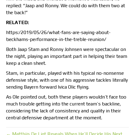
replied: “Jaap and Ronny. We could do with them two at
the back!”
RELATED:
https:/2019/05/26/what-fans-are-saying-about-
beckhams-performance-in-the-treble-reunion/
Both Jaap Stam and Ronny Johnsen were spectacular on
the night, playing an important part in helping their team
keep a clean sheet.
Stam, in particular, played with his typical no-nonsense
defensive style, with one of his aggressive tackles literally
sending Bayern forward Ivica Olic flying.
As Ole pointed out, both these players wouldn’t face too
much trouble getting into the current team’s backline,
considering the lack of consistency and quality in their
central defensive department at the moment.
← Matthijs De Ligt Reveals When He’ll Decide His Next