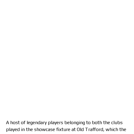
A host of legendary players belonging to both the clubs
played in the showcase fixture at Old Trafford, which the