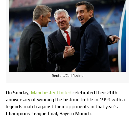
Reuters/Carl Recine
On Sunday,
Manchester United
celebrated their 20th
anniversary of winning the historic treble in 1999 with a
legends match against their opponents in that year’s
Champions League final, Bayern Munich.