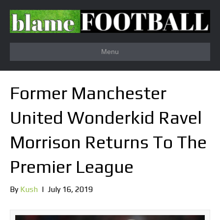
Menu
Former Manchester
United Wonderkid Ravel
Morrison Returns To The
Premier League
By
Kush
|
July 16, 2019