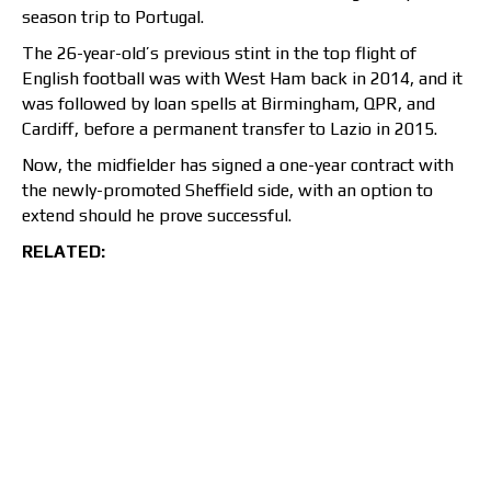
season trip to Portugal.
The 26-year-old’s previous stint in the top flight of
English football was with West Ham back in 2014, and it
was followed by loan spells at Birmingham, QPR, and
Cardiff, before a permanent transfer to Lazio in 2015.
Now, the midfielder has signed a one-year contract with
the newly-promoted Sheffield side, with an option to
extend should he prove successful.
RELATED: