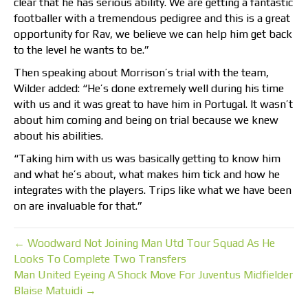
clear that he has serious ability. We are getting a fantastic
footballer with a tremendous pedigree and this is a great
opportunity for Rav, we believe we can help him get back
to the level he wants to be.”
Then speaking about Morrison’s trial with the team,
Wilder added: “He’s done extremely well during his time
with us and it was great to have him in Portugal. It wasn’t
about him coming and being on trial because we knew
about his abilities.
“Taking him with us was basically getting to know him
and what he’s about, what makes him tick and how he
integrates with the players. Trips like what we have been
on are invaluable for that.”
← Woodward Not Joining Man Utd Tour Squad As He
Looks To Complete Two Transfers
Man United Eyeing A Shock Move For Juventus Midfielder
Blaise Matuidi →