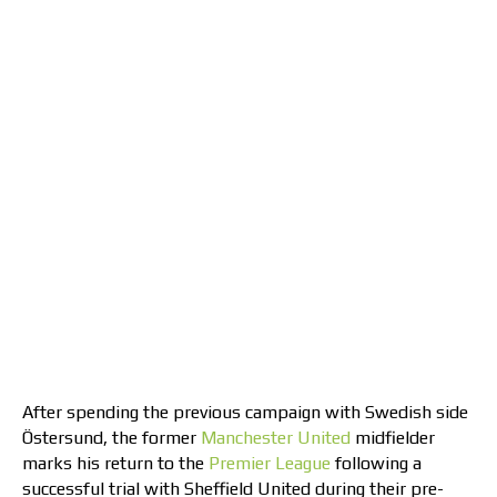
After spending the previous campaign with Swedish side
Östersund, the former
Manchester United
midfielder
marks his return to the
Premier League
following a
successful trial with Sheffield United during their pre-