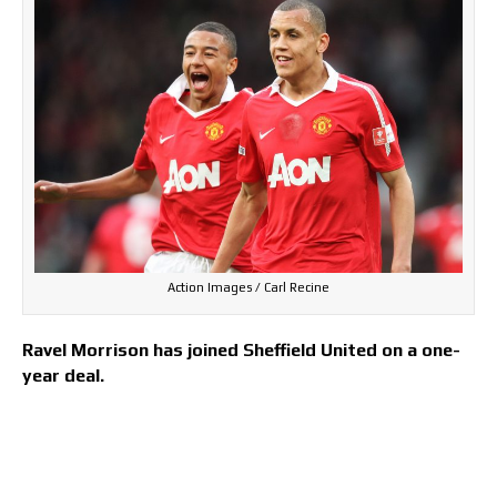
Action Images / Carl Recine
Ravel Morrison has joined Sheffield United on a one-
year deal.