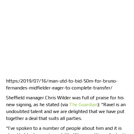
https:/2019/07/16/man-utd-to-bid-50m-for-bruno-
fernandes-midfielder-eager-to-complete-transfer/
Sheffield manager Chris Wilder was full of praise for his
new signing, as he stated (via
The Guardian
): “Ravel is an
undoubted talent and we are delighted that we have put
together a deal that suits all parties.
“I’ve spoken to a number of people about him and it is