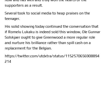
supporters as a result.
Several took to social media to heap praises on the
teenager.
His solid showing today continued the conversation that
if Romelu Lukaku is indeed sold this window, Ole Gunnar
Solskjaer ought to give Greenwood a more regular role
and nurture his brilliance rather than spill cash on a
replacement for the Belgian.
https://twitter.com/utdxtra/status/1152570656908894
214