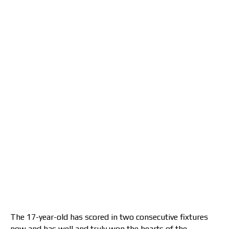
The 17-year-old has scored in two consecutive fixtures
now and has well and truly won the hearts of the