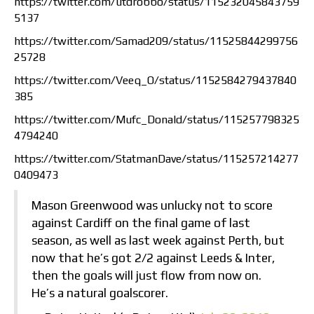
https://twitter.com/utdrobbo/status/115232045843759
5137
https://twitter.com/Samad209/status/11525844299756
25728
https://twitter.com/Veeq_O/status/1152584279437840
385
https://twitter.com/Mufc_Donald/status/115257798325
4794240
https://twitter.com/StatmanDave/status/115257214277
0409473
Mason Greenwood was unlucky not to score
against Cardiff on the final game of last
season, as well as last week against Perth, but
now that he’s got 2/2 against Leeds & Inter,
then the goals will just flow from now on.
He’s a natural goalscorer.