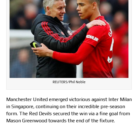
REUTERS/Phil Noble
Manchester United emerged victorious against Inter Milan
in Singapore, continuing on their incredible pre-season
form. The Red Devils secured the win via a fine goal from
Mason Greenwood towards the end of the fixture.