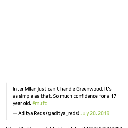
Inter Milan just can't handle Greenwood. It's
as simple as that. So much confidence for a 17
year old.
#mufc
— Aditya Reds (@aditya_reds)
July 20, 2019