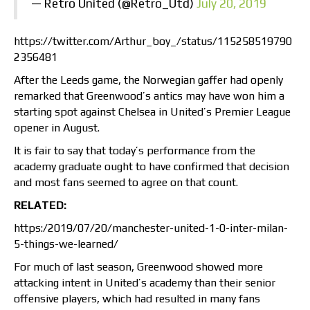
— Retro United (@Retro_Utd)
July 20, 2019
https://twitter.com/Arthur_boy_/status/115258519790
2356481
After the Leeds game, the Norwegian gaffer had openly
remarked that Greenwood’s antics may have won him a
starting spot against Chelsea in United’s Premier League
opener in August.
It is fair to say that today’s performance from the
academy graduate ought to have confirmed that decision
and most fans seemed to agree on that count.
RELATED:
https:/2019/07/20/manchester-united-1-0-inter-milan-
5-things-we-learned/
For much of last season, Greenwood showed more
attacking intent in United’s academy than their senior
offensive players, which had resulted in many fans