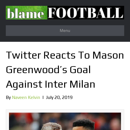
Menu
Twitter Reacts To Mason
Greenwood’s Goal
Against Inter Milan
By
Naveen Kelvin
|
July 20, 2019