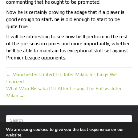
commenting that he ought to be promoted.
Now he is certainly proving the adage that if a player is
good enough to start, he is old enough to start to be
quite true.
It will be interesting to see how he’ll perform in the rest
of the pre-season games and more importantly, whether
he’ll be able to maintain his exceptional skill-set against
Premier League opponents.
← Manchester United 1-0 Inter Milan: 5 Things We
Learned
What Wan-Bissaka Did After Losing The Ball vs. Inter
Milan →
We are using cookies to give you the best experience on our
website.