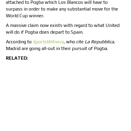
attached to Pogba which Los Blancos will have to
surpass in order to make any substantial move for the
World Cup winner.
A massive claim now exists with regard to what United
will do if Pogba does depart to Spain.
According to
SportsWitness
,
who cite
La Repubblica,
Madrid are going all-out in their pursuit of Pogba.
RELATED: