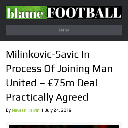
Menu
Milinkovic-Savic In
Process Of Joining Man
United – €75m Deal
Practically Agreed
By
Naveen Kelvin
|
July 24, 2019