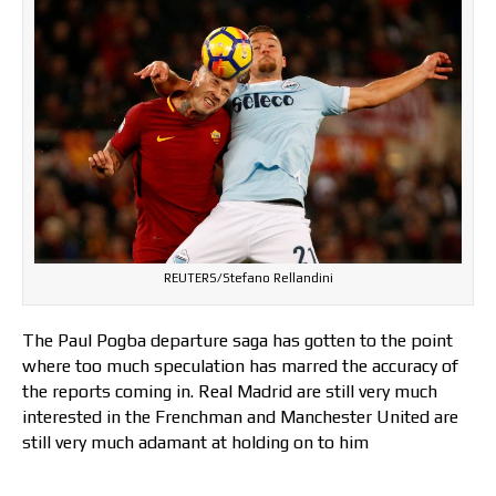
REUTERS/Stefano Rellandini
The Paul Pogba departure saga has gotten to the point
where too much speculation has marred the accuracy of
the reports coming in. Real Madrid are still very much
interested in the Frenchman and Manchester United are
still very much adamant at holding on to him