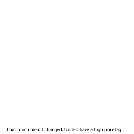
That much hasn’t changed. United have a high pricetag