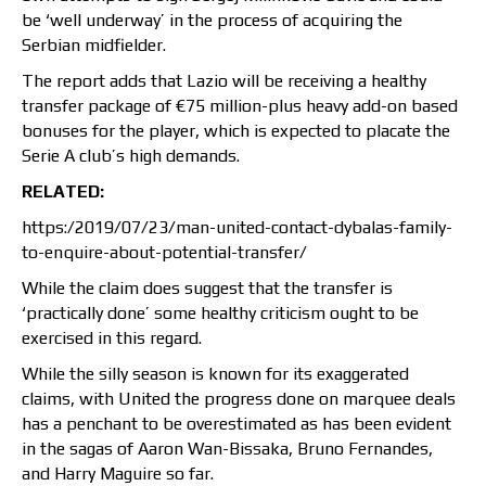
be ‘well underway’ in the process of acquiring the
Serbian midfielder.
The report adds that Lazio will be receiving a healthy
transfer package of €75 million-plus heavy add-on based
bonuses for the player, which is expected to placate the
Serie A club’s high demands.
RELATED:
https:/2019/07/23/man-united-contact-dybalas-family-
to-enquire-about-potential-transfer/
While the claim does suggest that the transfer is
‘practically done’ some healthy criticism ought to be
exercised in this regard.
While the silly season is known for its exaggerated
claims, with United the progress done on marquee deals
has a penchant to be overestimated as has been evident
in the sagas of Aaron Wan-Bissaka, Bruno Fernandes,
and Harry Maguire so far.