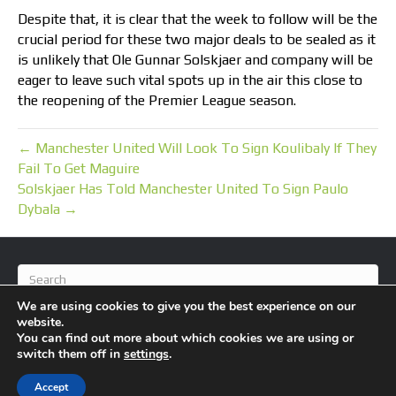
Despite that, it is clear that the week to follow will be the
crucial period for these two major deals to be sealed as it
is unlikely that Ole Gunnar Solskjaer and company will be
eager to leave such vital spots up in the air this close to
the reopening of the Premier League season.
← Manchester United Will Look To Sign Koulibaly If They
Fail To Get Maguire
Solskjaer Has Told Manchester United To Sign Paulo
Dybala →
We are using cookies to give you the best experience on our
website.
You can find out more about which cookies we are using or
switch them off in
settings
.
© 2026 BlameFootball
|
Powered by
Beaver Builder
Accept
About Us
Contact Us
Privacy Policy