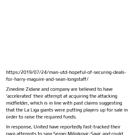
https:/2019/07/24/man-utd-hopeful-of-securing-deals-
for-harry-maguire-and-sean-longstaff/
Zinedine Zidane and company are believed to have
‘accelerated’ their attempt at acquiring the attacking
midfielder, which is in line with past claims suggesting
that the La Liga giants were putting players up for sale in
order to raise the required funds.
In response, United have reportedly fast-tracked their
own attempts to sign Sergej Milinkovic-Savic and could