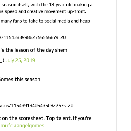
season itself, with the 18-year-old making a
his speed and creative movement up-front.
ed many fans to take to social media and heap
tus/1154383998627565568?s=20
t's the lesson of the day shem
h_)
July 25, 2019
Gomes this season
/status/1154391340643508225?s=20
 on the scoresheet. Top talent. If you're
#mufc
#angelgomes