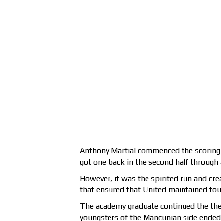
Anthony Martial commenced the scoring 
got one back in the second half through
However, it was the spirited run and cre
that ensured that United maintained four
The academy graduate continued the th
youngsters of the Mancunian side ended