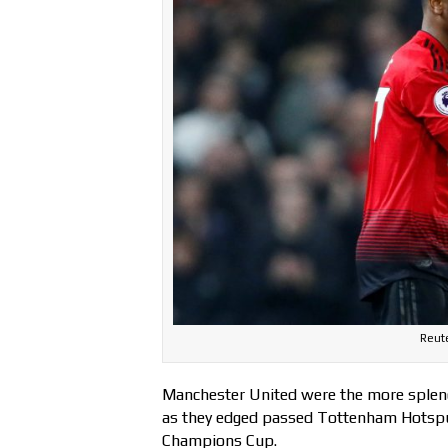
Reute
Manchester United were the more splendi
as they edged passed Tottenham Hotspur 
Champions Cup.