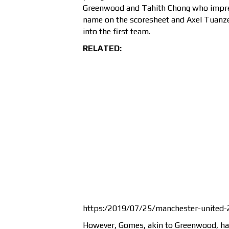
Greenwood and Tahith Chong who impres
name on the scoresheet and Axel Tuanz
into the first team.
RELATED:
https:/2019/07/25/manchester-united-
However, Gomes, akin to Greenwood, has