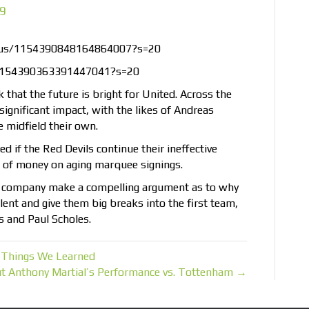
19
tatus/1154390848164864007?s=20
/1154390363391447041?s=20
 that the future is bright for United. Across the
ignificant impact, with the likes of Andreas
 midfield their own.
ed if the Red Devils continue their ineffective
 of money on aging marquee signings.
 company make a compelling argument as to why
lent and give them big breaks into the first team,
s and Paul Scholes.
 Things We Learned
t Anthony Martial’s Performance vs. Tottenham →