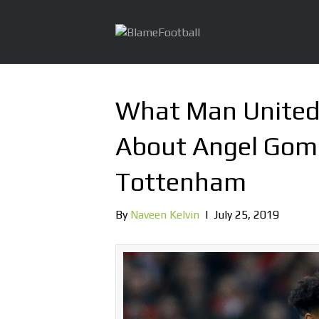
What Man United 
About Angel Gome
Tottenham
By
Naveen Kelvin
|
July 25, 2019