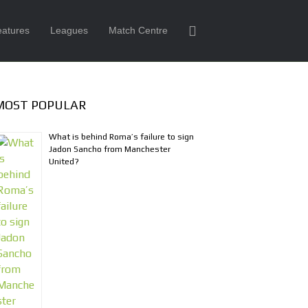
eatures
Leagues
Match Centre
MOST POPULAR
What is behind Roma’s failure to sign
Jadon Sancho from Manchester
United?