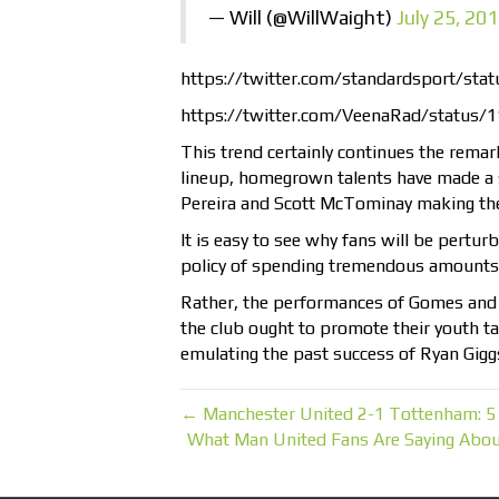
— Will (@WillWaight)
July 25, 20
https://twitter.com/standardsport/s
https://twitter.com/VeenaRad/status
This trend certainly continues the remark
lineup, homegrown talents have made a s
Pereira and Scott McTominay making the
It is easy to see why fans will be perturb
policy of spending tremendous amounts
Rather, the performances of Gomes and
the club ought to promote their youth ta
emulating the past success of Ryan Gigg
← Manchester United 2-1 Tottenham: 5
What Man United Fans Are Saying Abou