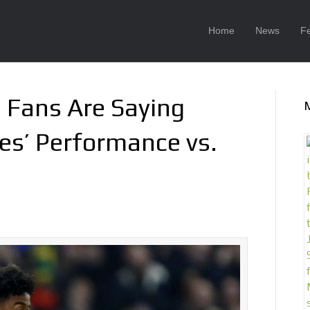
Home
News
F
Fans Are Saying
s’ Performance vs.