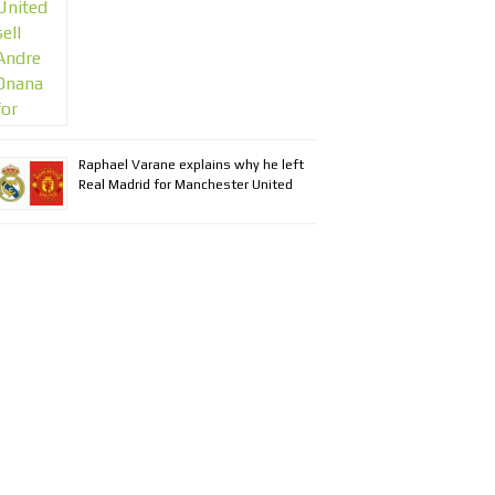
Raphael Varane explains why he left
Real Madrid for Manchester United