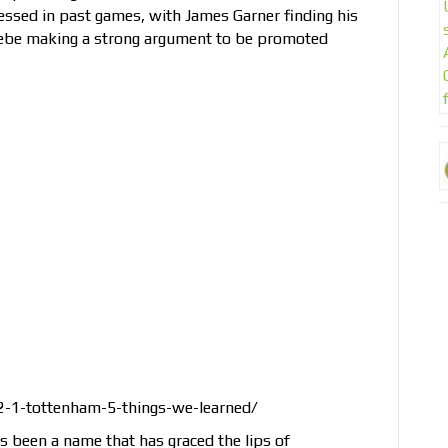
sed in past games, with James Garner finding his
ebe making a strong argument to be promoted
2-1-tottenham-5-things-we-learned/
 been a name that has graced the lips of