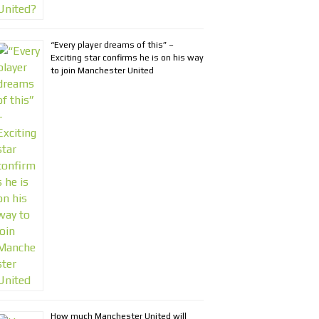
“Every player dreams of this” –
Exciting star confirms he is on his way
to join Manchester United
How much Manchester United will