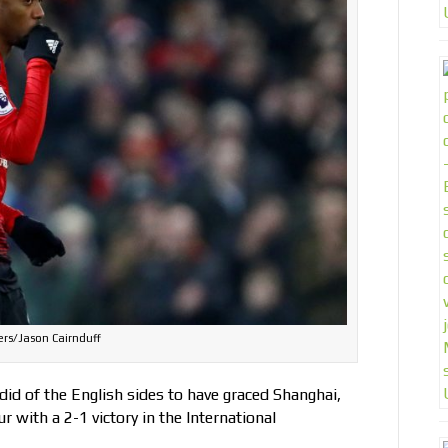
rs/Jason Cairnduff
d of the English sides to have graced Shanghai,
with a 2-1 victory in the International