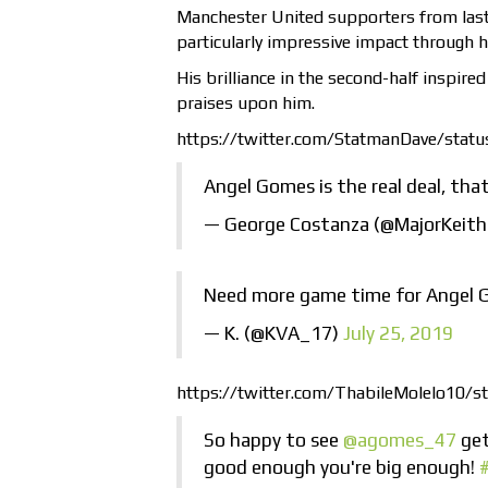
Manchester United supporters from last 
particularly impressive impact through 
His brilliance in the second-half inspir
praises upon him.
https://twitter.com/StatmanDave/sta
Angel Gomes is the real deal, tha
— George Costanza (@MajorKeit
Need more game time for Angel 
— K. (@KVA_17)
July 25, 2019
https://twitter.com/ThabileMolelo10
So happy to see
@agomes_47
get
good enough you're big enough!