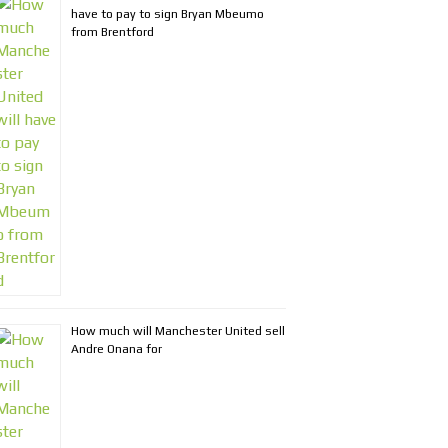
have to pay to sign Bryan Mbeumo
from Brentford
How much will Manchester United sell
Andre Onana for