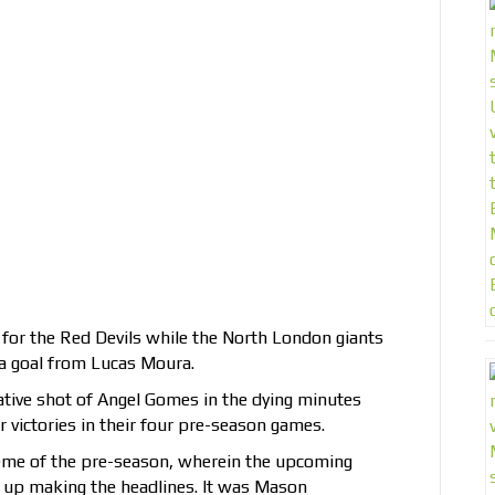
for the Red Devils while the North London giants
 a goal from Lucas Moura.
ative shot of Angel Gomes in the dying minutes
 victories in their four pre-season games.
eme of the pre-season, wherein the upcoming
 up making the headlines. It was Mason