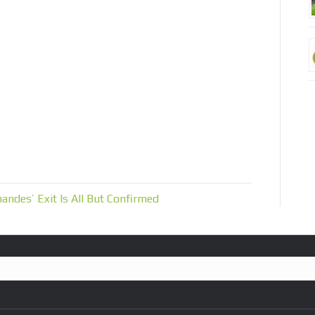
andes’ Exit Is All But Confirmed