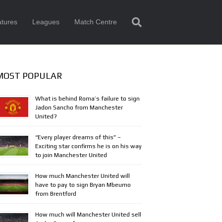
tures
Leagues
Match Centre
MOST POPULAR
What is behind Roma’s failure to sign
Jadon Sancho from Manchester
United?
“Every player dreams of this” –
Exciting star confirms he is on his way
to join Manchester United
How much Manchester United will
have to pay to sign Bryan Mbeumo
from Brentford
How much will Manchester United sell