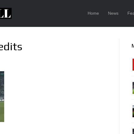
Home
News
Fea
edits