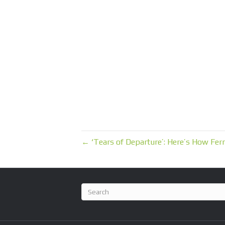
← ‘Tears of Departure’: Here’s How Fern