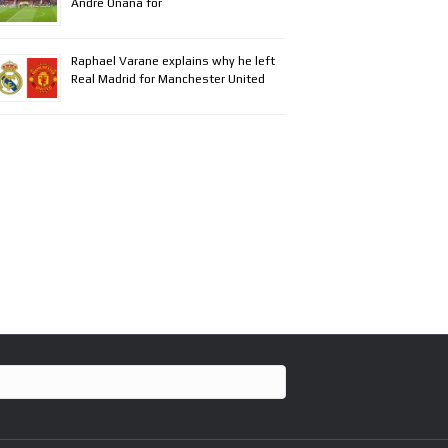
Andre Onana for
Raphael Varane explains why he left
Real Madrid for Manchester United