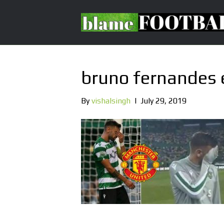
bruno fernandes 
By
vishalsingh
|
July 29, 2019