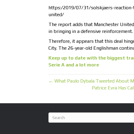
https:/2019/07/31/solskjaers-reaction-
united/
The report adds that Manchester United 
in bringing in a defensive reinforcement.
Therefore, it appears that this deal hing
City. The 26-year-old Englishman continu
Keep up to date with the biggest tra
Serie A and a lot more
← What Paulo Dybala Tweeted About M
Patrice Evra Has C