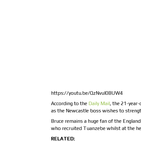
https://youtu.be/QzNvul0BUW4
According to the
Daily Mail
, the 21-year-
as the Newcastle boss wishes to strength
Bruce remains a huge fan of the England 
who recruited Tuanzebe whilst at the hel
RELATED: