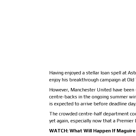
Having enjoyed a stellar loan spell at As
enjoy his breakthrough campaign at Old 
However, Manchester United have been un
centre-backs in the ongoing summer wind
is expected to arrive before deadline day
The crowded centre-half department coul
yet again, especially now that a Premier 
WATCH: What Will Happen If Maguire 