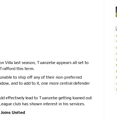
ton Villa last season, Tuanzebe appears all set to
Trafford this term.
able to ship off any of their non-preferred
ow, and to add to it, one more central defender
.
d effectively lead to Tuanzebe getting loaned out
League club has shown interest in his services.
Joins United