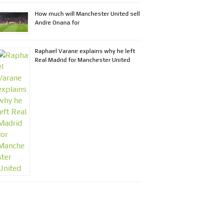
How much will Manchester United sell
Andre Onana for
Raphael Varane explains why he left
Real Madrid for Manchester United