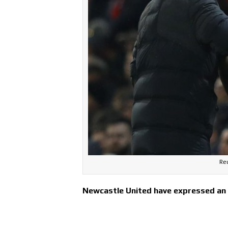
Reu
Newcastle United have expressed an i