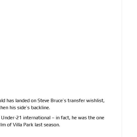
old has landed on Steve Bruce’s transfer wishlist,
en his side’s backline.
Under-21 international – in fact, he was the one
m of Villa Park last season.