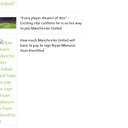
“Every player dreams of this” –
Exciting star confirms he is on his way
to join Manchester United
How much Manchester United will
have to pay to sign Bryan Mbeumo
from Brentford