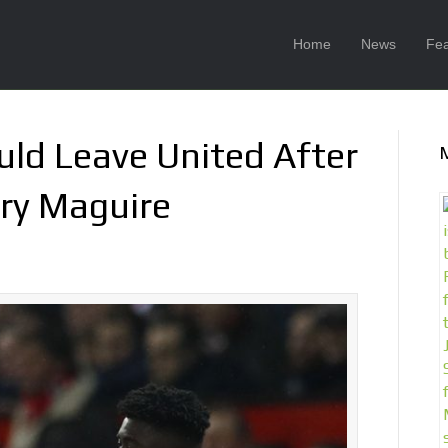
Home
News
Fea
uld Leave United After
rry Maguire