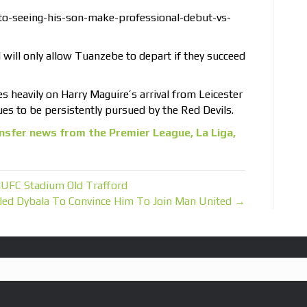
to-seeing-his-son-make-professional-debut-vs-
will only allow Tuanzebe to depart if they succeed
es heavily on Harry Maguire’s arrival from Leicester
es to be persistently pursued by the Red Devils.
nsfer news from the Premier League, La Liga,
UFC Stadium Old Trafford
alled Dybala To Convince Him To Join Man United →