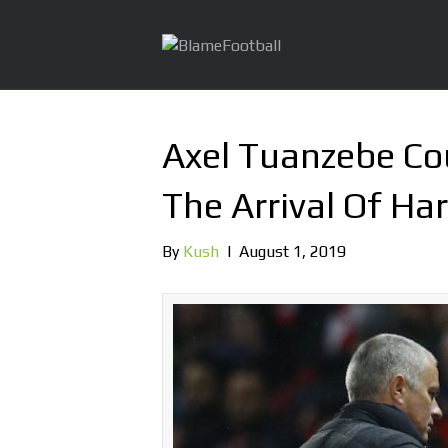
Axel Tuanzebe Co
The Arrival Of Ha
By
Kush
|
August 1, 2019