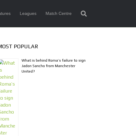
tures
Leagues
Match Centre
MOST POPULAR
What is behind Roma’s failure to sign
Jadon Sancho from Manchester
United?