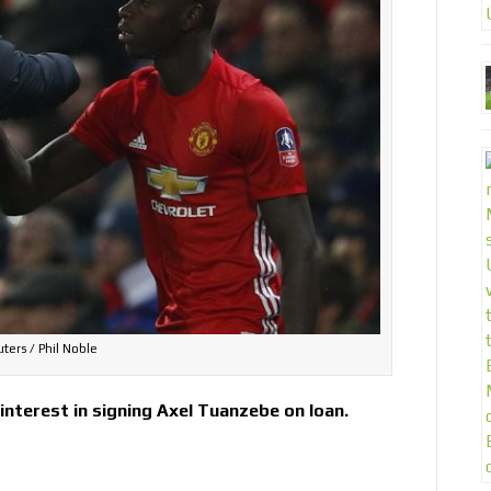
ters / Phil Noble
nterest in signing Axel Tuanzebe on loan.