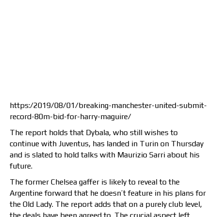
https:/2019/08/01/breaking-manchester-united-submit-
record-80m-bid-for-harry-maguire/
The report holds that Dybala, who still wishes to
continue with Juventus, has landed in Turin on Thursday
and is slated to hold talks with Maurizio Sarri about his
future.
The former Chelsea gaffer is likely to reveal to the
Argentine forward that he doesn’t feature in his plans for
the Old Lady. The report adds that on a purely club level,
the deals have been agreed to. The crucial aspect left