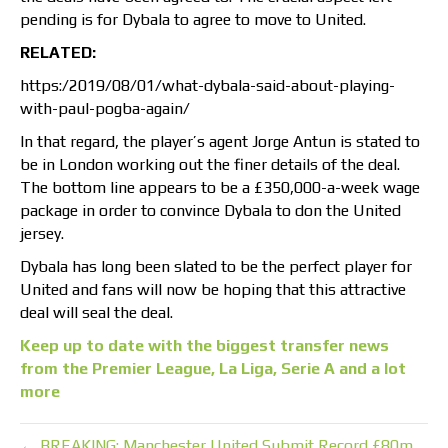
pending is for Dybala to agree to move to United.
RELATED:
https:/2019/08/01/what-dybala-said-about-playing-
with-paul-pogba-again/
In that regard, the player’s agent Jorge Antun is stated to
be in London working out the finer details of the deal.
The bottom line appears to be a £350,000-a-week wage
package in order to convince Dybala to don the United
jersey.
Dybala has long been slated to be the perfect player for
United and fans will now be hoping that this attractive
deal will seal the deal.
Keep up to date with the biggest transfer news
from the Premier League, La Liga, Serie A and a lot
more
← BREAKING: Manchester United Submit Record £80m