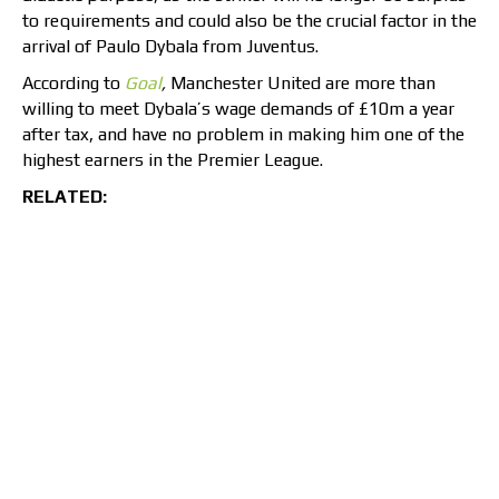
to requirements and could also be the crucial factor in the
arrival of Paulo Dybala from Juventus.
According to
Goal
,
Manchester United are more than
willing to meet Dybala’s wage demands of £10m a year
after tax, and have no problem in making him one of the
highest earners in the Premier League.
RELATED: