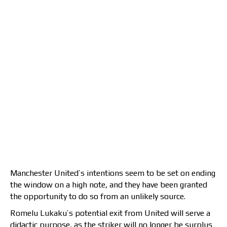
Manchester United’s intentions seem to be set on ending
the window on a high note, and they have been granted
the opportunity to do so from an unlikely source.
Romelu Lukaku’s potential exit from United will serve a
didactic purpose, as the striker will no longer be surplus