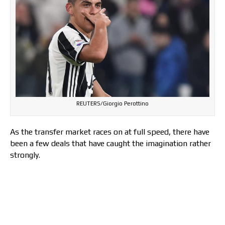
REUTERS/Giorgio Perottino
As the transfer market races on at full speed, there have
been a few deals that have caught the imagination rather
strongly.