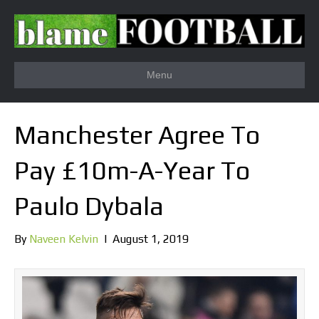
Menu
Manchester Agree To
Pay £10m-A-Year To
Paulo Dybala
By
Naveen Kelvin
|
August 1, 2019