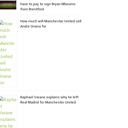
have to pay to sign Bryan Mbeumo
from Brentford
How much will Manchester United sell
Andre Onana for
Raphael Varane explains why he left
Real Madrid for Manchester United