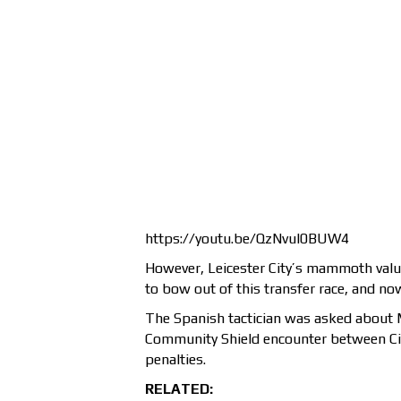
https://youtu.be/QzNvul0BUW4
However, Leicester City’s mammoth valua
to bow out of this transfer race, and n
The Spanish tactician was asked about 
Community Shield encounter between Cit
penalties.
RELATED: