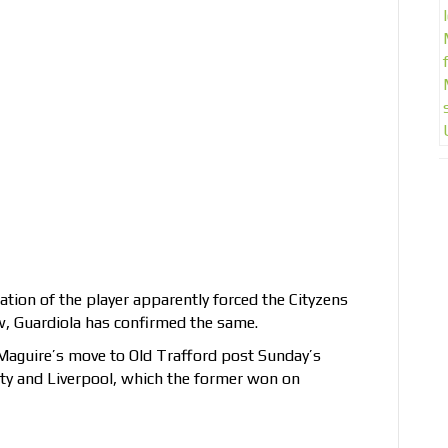
tion of the player apparently forced the Cityzens
ow, Guardiola has confirmed the same.
Maguire’s move to Old Trafford post Sunday’s
y and Liverpool, which the former won on