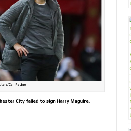
uters/Carl Recine
ester City failed to sign Harry Maguire.