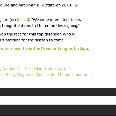
ire-and-virgil-van-dijk-stats-of-2018-19-
guire (via
Metro
). “We were interested, but we
t. Congratulations to United on this signing.”
won the race for this top defender, who will
s backline for the season to come.
nsfer news from the Premier League, La Liga,
ng Named The Next Man United Captain
 To Harry Maguire’s Manchester United Transfer →