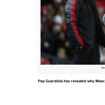
Re
Pep Guardiola has revealed why Manch