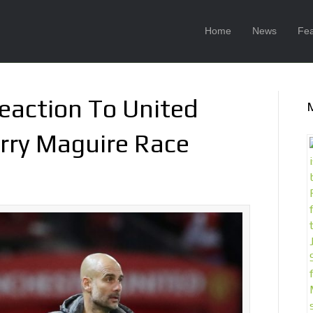
Home
News
Fea
eaction To United
arry Maguire Race