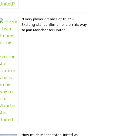
“Every player dreams of this” –
Exciting star confirms he is on his way
to join Manchester United
How much Manchester United will