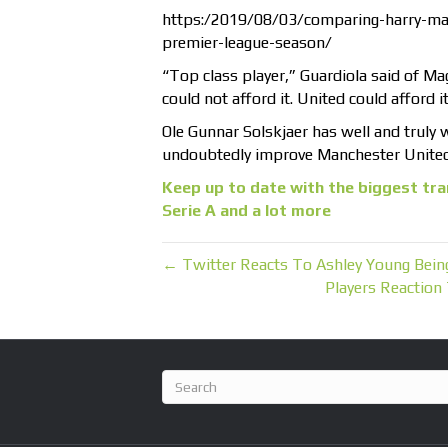
https:/2019/08/03/comparing-harry-magu
premier-league-season/
“Top class player,” Guardiola said of Ma
could not afford it. United could afford i
Ole Gunnar Solskjaer has well and truly 
undoubtedly improve Manchester United’
Keep up to date with the biggest tra
Serie A and a lot more
← Twitter Reacts To Ashley Young Bei
Players Reaction