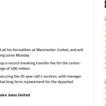
all his formalities at Manchester United, and will
gning come Monday.
p a record-breaking transfer fee for the centre-
ge of £80 million.
securing the 26-year-old’s services, with manager
ntial long-term replacement for the departed
ire Joins United