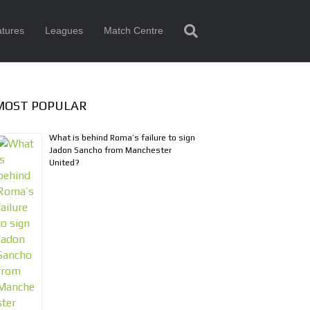
tures
Leagues
Match Centre
MOST POPULAR
What is behind Roma’s failure to sign
Jadon Sancho from Manchester
United?