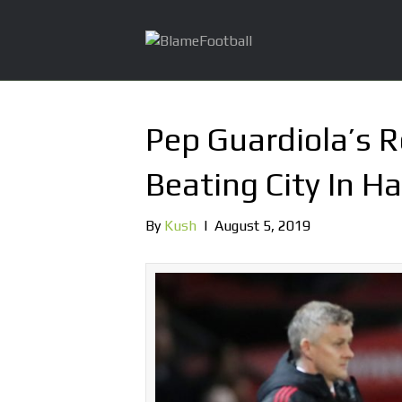
Pep Guardiola’s R
Beating City In H
By
Kush
|
August 5, 2019