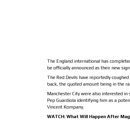
The England international has completed 
be officially announced as their new si
The Red Devils have reportedly coughed u
back, the quoted amount being in the ran
Manchester City were also interested in 
Pep Guardiola identifying him as a pote
Vincent Kompany.
WATCH: What Will Happen After Magu