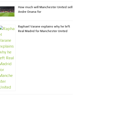
How much will Manchester United sell
Andre Onana for
Raphael Varane explains why he left
Real Madrid for Manchester United