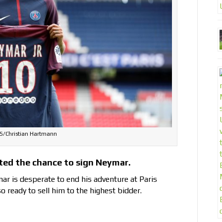
/Christian Hartmann
ted the chance to sign Neymar.
ar is desperate to end his adventure at Paris
o ready to sell him to the highest bidder.