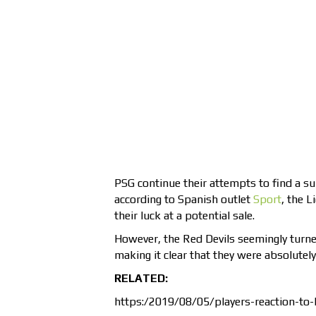
PSG continue their attempts to find a sui
according to Spanish outlet
Sport
, the 
their luck at a potential sale.
However, the Red Devils seemingly turn
making it clear that they were absolutely
RELATED:
https:/2019/08/05/players-reaction-to-