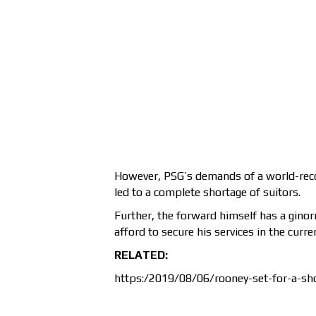
However, PSG’s demands of a world-record
led to a complete shortage of suitors.
Further, the forward himself has a gin
afford to secure his services in the curr
RELATED:
https:/2019/08/06/rooney-set-for-a-sho