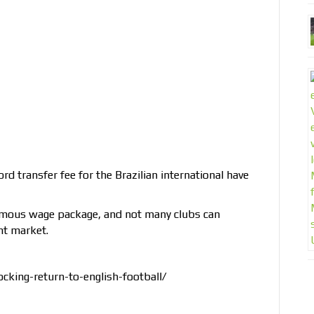
 transfer fee for the Brazilian international have
ormous wage package, and not many clubs can
ent market.
cking-return-to-english-football/