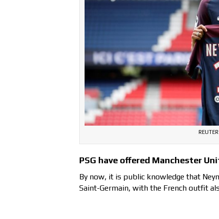
REUTERS
PSG have offered Manchester Uni
By now, it is public knowledge that Neym
Saint-Germain, with the French outfit als