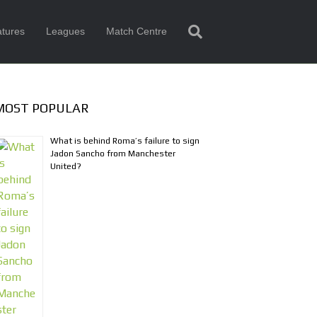
tures
Leagues
Match Centre
MOST POPULAR
What is behind Roma’s failure to sign
Jadon Sancho from Manchester
United?