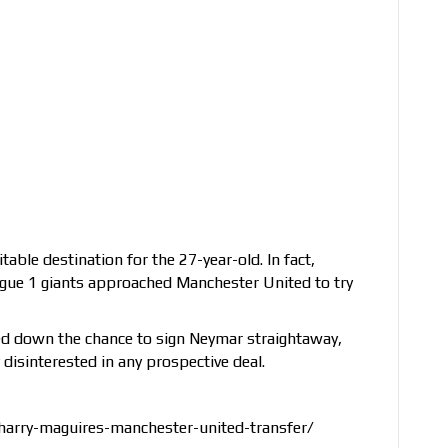
table destination for the 27-year-old. In fact,
Ligue 1 giants approached Manchester United to try
ed down the chance to sign Neymar straightaway,
 disinterested in any prospective deal.
harry-maguires-manchester-united-transfer/