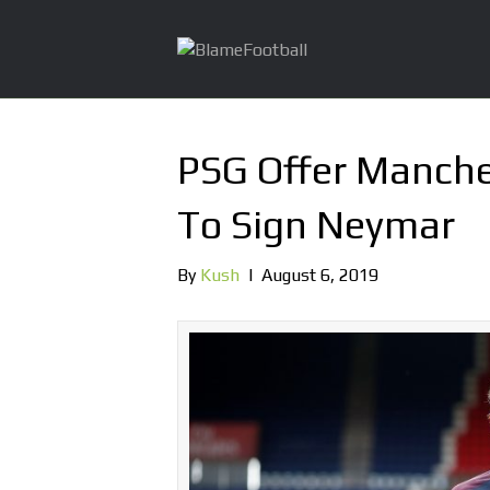
PSG Offer Manche
To Sign Neymar
By
Kush
|
August 6, 2019