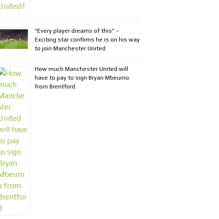
“Every player dreams of this” –
Exciting star confirms he is on his way
to join Manchester United
How much Manchester United will
have to pay to sign Bryan Mbeumo
from Brentford