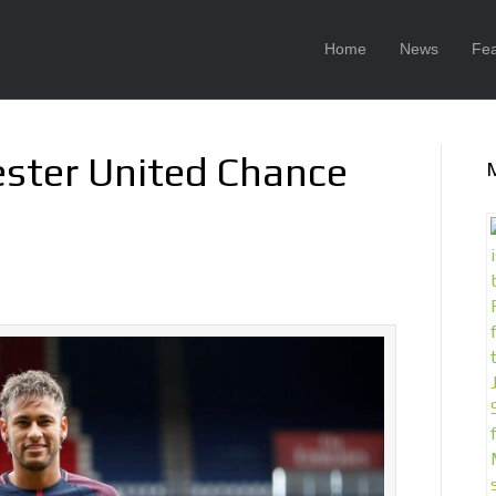
Home
News
Fea
ster United Chance