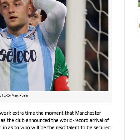
UTERS/Max Rossi
ls work extra time the moment that Manchester
as the club announced the world-record arrival of
 in as to who will be the next talent to be secured