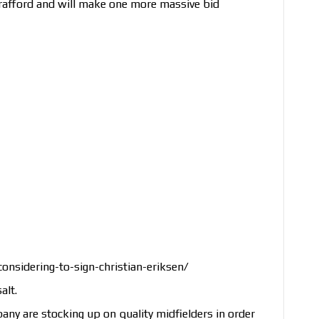
rafford and will make one more massive bid
nsidering-to-sign-christian-eriksen/
alt.
y are stocking up on quality midfielders in order