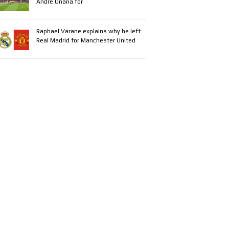
Andre Onana for
Raphael Varane explains why he left
Real Madrid for Manchester United