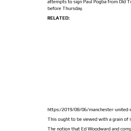
attempts to sign Paul Pogba from Old T
before Thursday.
RELATED:
https:/2019/08/06/manchester-united-co
This ought to be viewed with a grain of s
The notion that Ed Woodward and compan