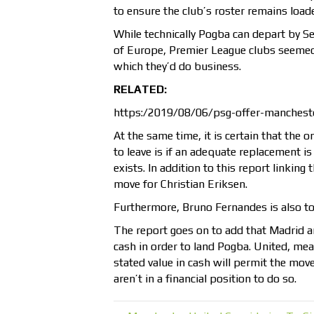
to ensure the club’s roster remains load
While technically Pogba can depart by S
of Europe, Premier League clubs seemed 
which they’d do business.
RELATED:
https:/2019/08/06/psg-offer-mancheste
At the same time, it is certain that the
to leave is if an adequate replacement 
exists. In addition to this report linkin
move for Christian Eriksen.
Furthermore, Bruno Fernandes is also t
The report goes on to add that Madrid ar
cash in order to land Pogba. United, mea
stated value in cash will permit the mov
aren’t in a financial position to do so.