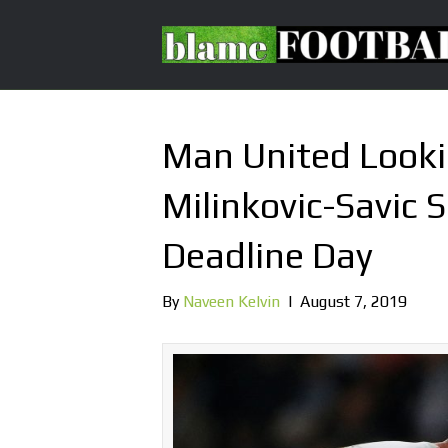
Man United Looki
Milinkovic-Savic 
Deadline Day
By
Naveen Kelvin
|
August 7, 2019