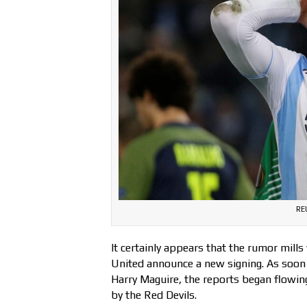
RE
It certainly appears that the rumor mil
United announce a new signing. As soon 
Harry Maguire, the reports began flowing
by the Red Devils.