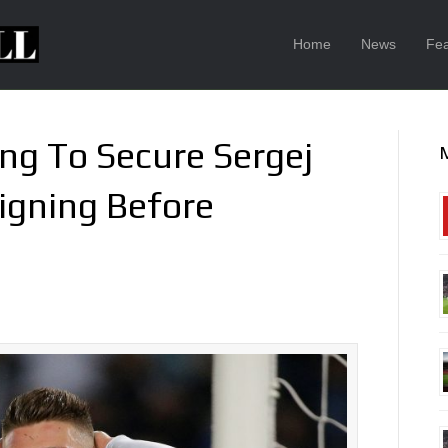
Home
News
Fea
ng To Secure Sergej
Signing Before