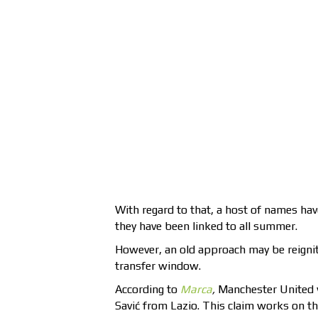
With regard to that, a host of names hav
they have been linked to all summer.
However, an old approach may be reignite
transfer window.
According to
Marca
,
Manchester United wi
Savić from Lazio. This claim works on th