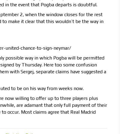
ed in the event that Pogba departs is doubtful.
eptember 2, when the window closes for the rest
to make it clear that this wouldn’t be the way in
r-united-chance-to-sign-neymar/
 only possible way in which Pogba will be permitted
is signed by Thursday. Here too some confusion
g them with Sergej, separate claims have suggested a
outed to be on his way from weeks now.
e now willing to offer up to three players plus
nwhile, are adamant that only full payment of their
e to occur. Most claims agree that Real Madrid