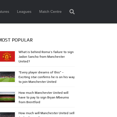
tures
Leagues
Match Centre
MOST POPULAR
What is behind Roma’s failure to sign
Jadon Sancho from Manchester
United?
“Every player dreams of this” –
Exciting star confirms he is on his way
to join Manchester United
How much Manchester United will
have to pay to sign Bryan Mbeumo
from Brentford
How much will Manchester United sell