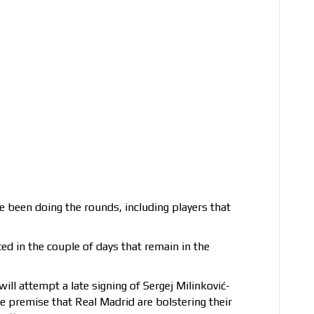
e been doing the rounds, including players that
d in the couple of days that remain in the
ll attempt a late signing of Sergej Milinković-
e premise that Real Madrid are bolstering their