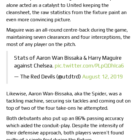
alone acted as a catalyst to United keeping the
cleansheet, the raw statistics from the fixture paint an
even more convincing picture.
Maguire was an all-round centre-back during the game,
maintaining seven clearances and four interceptions, the
most of any player on the pitch.
Stats of Aaron Wan Bissaka & Harry Maguire
against Chelsea.
pic.twitter.com/PLpQDhIca6
— The Red Devils (@utdtrd)
August 12, 2019
Likewise, Aaron Wan-Bissaka, aka the Spider, was a
tackling machine, securing six tackles and coming out on
top of two of the four take-ons he attempted.
Both debutants also put up an 86% passing accuracy
which aided the conduit-play. Despite the intensity of
their defensive approach, both players weren’t found
guilty of a single foul during the fixture.