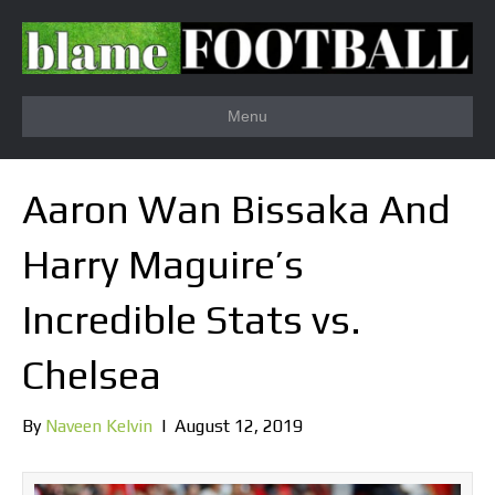
Menu
Aaron Wan Bissaka And
Harry Maguire’s
Incredible Stats vs.
Chelsea
By
Naveen Kelvin
|
August 12, 2019