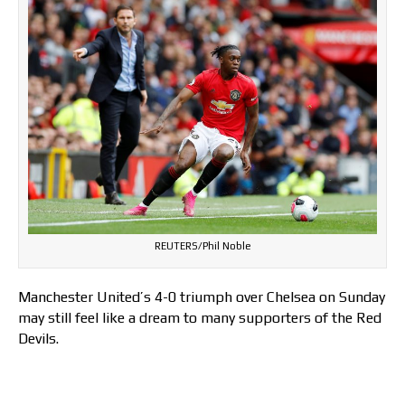
REUTERS/Phil Noble
Manchester United’s 4-0 triumph over Chelsea on Sunday
may still feel like a dream to many supporters of the Red
Devils.