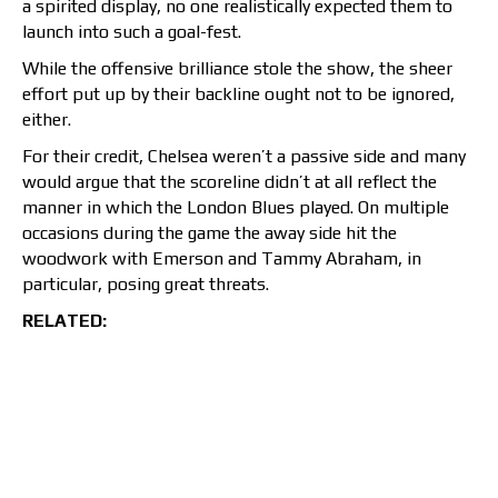
a spirited display, no one realistically expected them to
launch into such a goal-fest.
While the offensive brilliance stole the show, the sheer
effort put up by their backline ought not to be ignored,
either.
For their credit, Chelsea weren’t a passive side and many
would argue that the scoreline didn’t at all reflect the
manner in which the London Blues played. On multiple
occasions during the game the away side hit the
woodwork with Emerson and Tammy Abraham, in
particular, posing great threats.
RELATED: