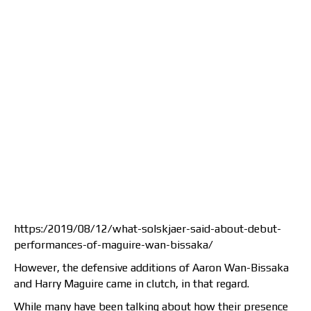
https:/2019/08/12/what-solskjaer-said-about-debut-
performances-of-maguire-wan-bissaka/
However, the defensive additions of Aaron Wan-Bissaka
and Harry Maguire came in clutch, in that regard.
While many have been talking about how their presence