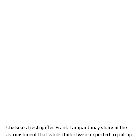
Chelsea’s fresh gaffer Frank Lampard may share in the
astonishment that while United were expected to put up