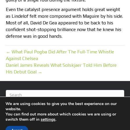
Even the catalyst presence argument holds great weight
as Lindelof felt more composed with Maguire by his side.
Most of all, David De Gea appeared to be back to his
confident shot-stopping brilliance now that he knew his
defense was in good hands.
← What Paul Pogba Did After The Full-Time Whistle
Against Chelsea
Daniel James Reveals What Solskjaer Told Him Before
His Debut Goal →
We are using cookies to give you the best experience on our
website.
You can find out more about which cookies we are using or
switch them off in
settings
.
© 2026 BlameFootball
|
Powered by
Beaver Builder