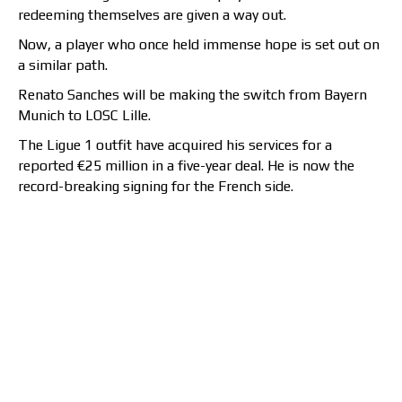
redeeming themselves are given a way out.
Now, a player who once held immense hope is set out on
a similar path.
Renato Sanches will be making the switch from Bayern
Munich to LOSC Lille.
The Ligue 1 outfit have acquired his services for a
reported €25 million in a five-year deal. He is now the
record-breaking signing for the French side.