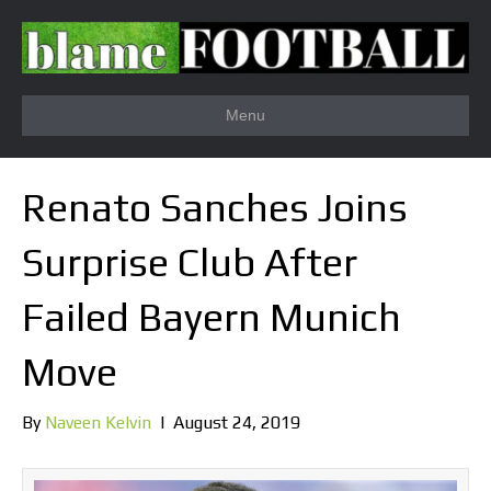
Menu
Renato Sanches Joins
Surprise Club After
Failed Bayern Munich
Move
By
Naveen Kelvin
|
August 24, 2019