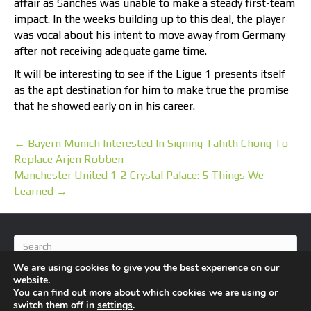
affair as Sanches was unable to make a steady first-team
impact. In the weeks building up to this deal, the player
was vocal about his intent to move away from Germany
after not receiving adequate game time.
It will be interesting to see if the Ligue 1 presents itself
as the apt destination for him to make true the promise
that he showed early on in his career.
← Bayern Munich Interested In Signing Tahith Chong To
Replace Arjen Robben
Manchester United 1-2 Crystal Palace: 5 Things We
Learned →
We are using cookies to give you the best experience on our
website.
You can find out more about which cookies we are using or
switch them off in
settings
.
© 2026 BlameFootball
|
Powered by
Beaver Builder