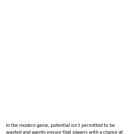
In the modern game, potential isn’t permitted to be
wasted and agents ensure that players with a chance at