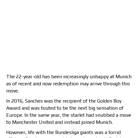
The 22-year-old has been increasingly unhappy at Munich
as of recent and now redemption may arrive through this
move.
In 2016, Sanches was the recipient of the Golden Boy
Award and was touted to be the next big sensation of
Europe. In the same year, the starlet had snubbed a move
to Manchester United and instead joined Munich.
However, life with the Bundesliga giants was a torrid