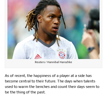
Reuters / Hannibal Hanschke
As of recent, the happiness of a player at a side has
become central to their future. The days when talents
used to warm the benches and count their days seem to
be the thing of the past.