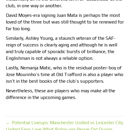
club, in one way or another.
David Moyes-era signing Juan Mata is perhaps the most
loved of the three but was still thought to be renewed for
far too long.
Similarly, Ashley Young, a staunch veteran of the SAF-
reign of success is clearly aging and although he is well
and truly capable of sporadic bursts of brilliance, the
Englishman is not always a reliable option.
Lastly, Nemanja Matic, who is the residual poster-boy of
Jose Mourinho’s time at Old Trafford is also a player who
isn’t in the best books of the club’s supporters.
Nevertheless, these are players who may make all the
difference in the upcoming games.
← Potential Lineups: Manchester United vs Leicester City
United Fans Love What Robin van Persie Did During