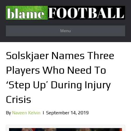
Menu
Solskjaer Names Three
Players Who Need To
‘Step Up’ During Injury
Crisis
By
Naveen Kelvin
|
September 14, 2019