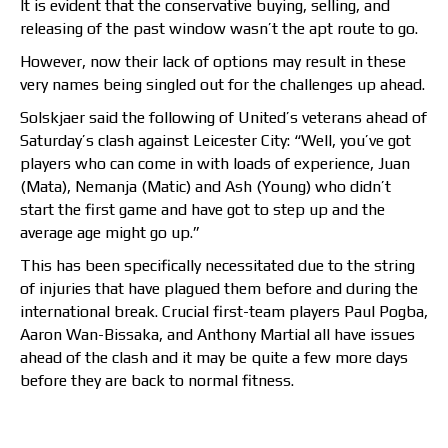
It is evident that the conservative buying, selling, and
releasing of the past window wasn’t the apt route to go.
However, now their lack of options may result in these
very names being singled out for the challenges up ahead.
Solskjaer said the following of United’s veterans ahead of
Saturday’s clash against Leicester City: “Well, you’ve got
players who can come in with loads of experience, Juan
(Mata), Nemanja (Matic) and Ash (Young) who didn’t
start the first game and have got to step up and the
average age might go up.”
This has been specifically necessitated due to the string
of injuries that have plagued them before and during the
international break. Crucial first-team players Paul Pogba,
Aaron Wan-Bissaka, and Anthony Martial all have issues
ahead of the clash and it may be quite a few more days
before they are back to normal fitness.