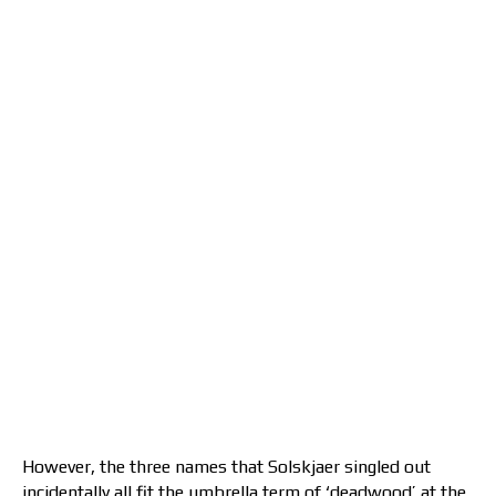
However, the three names that Solskjaer singled out
incidentally all fit the umbrella term of ‘deadwood’ at the