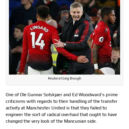
Reuters/Craig Brough
One of Ole Gunnar Solskjaer and Ed Woodward’s prime
criticisms with regards to their handling of the transfer
activity at Manchester United is that they failed to
engineer the sort of radical overhaul that ought to have
changed the very look of the Mancunian side.