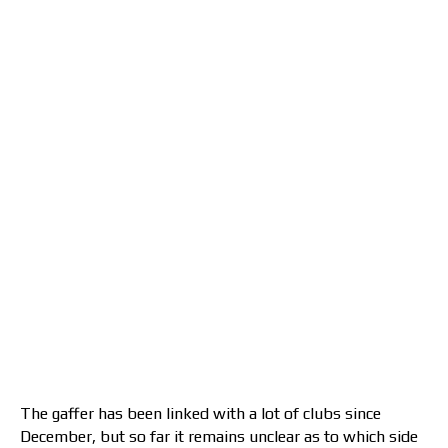
The gaffer has been linked with a lot of clubs since
December, but so far it remains unclear as to which side