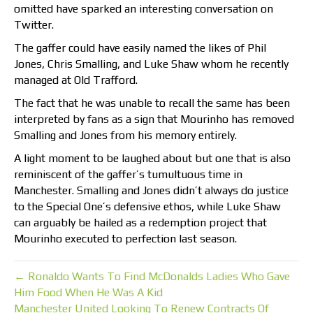
omitted have sparked an interesting conversation on
Twitter.
The gaffer could have easily named the likes of Phil
Jones, Chris Smalling, and Luke Shaw whom he recently
managed at Old Trafford.
The fact that he was unable to recall the same has been
interpreted by fans as a sign that Mourinho has removed
Smalling and Jones from his memory entirely.
A light moment to be laughed about but one that is also
reminiscent of the gaffer’s tumultuous time in
Manchester. Smalling and Jones didn’t always do justice
to the Special One’s defensive ethos, while Luke Shaw
can arguably be hailed as a redemption project that
Mourinho executed to perfection last season.
← Ronaldo Wants To Find McDonalds Ladies Who Gave
Him Food When He Was A Kid
Manchester United Looking To Renew Contracts Of