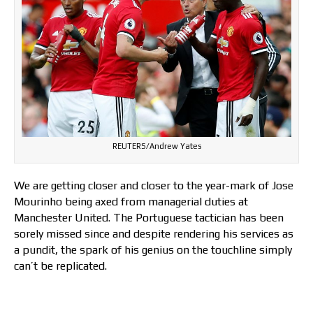
REUTERS/Andrew Yates
We are getting closer and closer to the year-mark of Jose
Mourinho being axed from managerial duties at
Manchester United. The Portuguese tactician has been
sorely missed since and despite rendering his services as
a pundit, the spark of his genius on the touchline simply
can’t be replicated.