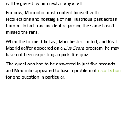
will be graced by him next, if any at all.
For now, Mourinho must content himself with
recollections and nostalgia of his illustrious past across
Europe. In fact, one incident regarding the same hasn’t
missed the fans.
When the former Chelsea, Manchester United, and Real
Madrid gaffer appeared on a
Live Score
program, he may
have not been expecting a quick-fire quiz.
The questions had to be answered in just five seconds
and Mourinho appeared to have a problem of
recollection
for one question in particular.