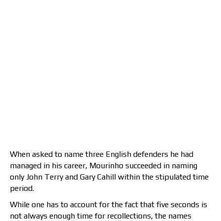
When asked to name three English defenders he had
managed in his career, Mourinho succeeded in naming
only John Terry and Gary Cahill within the stipulated time
period.
While one has to account for the fact that five seconds is
not always enough time for recollections, the names