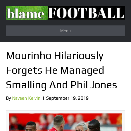
Menu
Mourinho Hilariously
Forgets He Managed
Smalling And Phil Jones
By
Naveen Kelvin
|
September 19, 2019