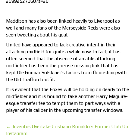
26992527360?s=20
Maddison has also been linked heavily to Liverpool as
well and many fans of the Merseyside Reds were also
seen tweeting about his goal.
United have appeared to lack creative intent in their
attacking midfield for quite a while now. In fact, it has
often seemed that the absence of an able attacking
midfielder has been the precise missing link that has
kept Ole Gunnar Solskjaer’s tactics from flourishing with
the Old Trafford outfit.
It is evident that the Foxes will be holding on dearly to the
midfielder and it is bound to take another Harry Maguire-
esque transfer fee to tempt them to part ways with a
player of his caliber in the upcoming transfer windows.
← Juventus Overtake Cristiano Ronaldo’s Former Club On
Instagram