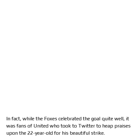
In fact, while the Foxes celebrated the goal quite well, it
was fans of United who took to Twitter to heap praises
upon the 22-year-old for his beautiful strike.