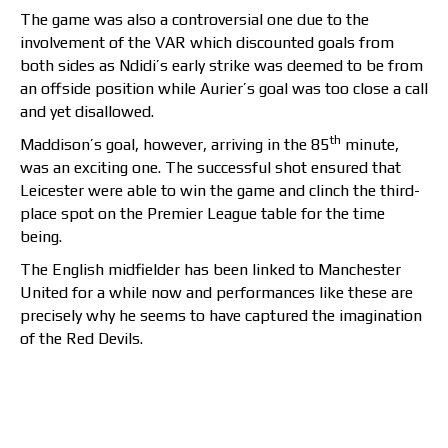
The game was also a controversial one due to the
involvement of the VAR which discounted goals from
both sides as Ndidi’s early strike was deemed to be from
an offside position while Aurier’s goal was too close a call
and yet disallowed.
th
Maddison’s goal, however, arriving in the 85
minute,
was an exciting one. The successful shot ensured that
Leicester were able to win the game and clinch the third-
place spot on the Premier League table for the time
being.
The English midfielder has been linked to Manchester
United for a while now and performances like these are
precisely why he seems to have captured the imagination
of the Red Devils.