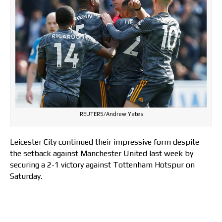
REUTERS/Andrew Yates
Leicester City continued their impressive form despite
the setback against Manchester United last week by
securing a 2-1 victory against Tottenham Hotspur on
Saturday.