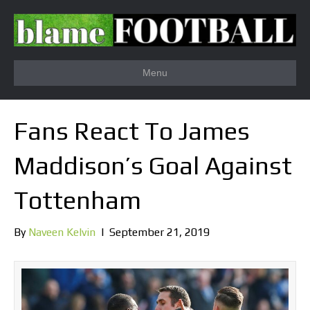
Menu
Fans React To James
Maddison’s Goal Against
Tottenham
By
Naveen Kelvin
|
September 21, 2019