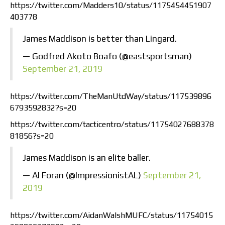
https://twitter.com/Madders10/status/1175454451907
403778
James Maddison is better than Lingard.
— Godfred Akoto Boafo (@eastsportsman)
September 21, 2019
https://twitter.com/TheManUtdWay/status/117539896
6793592832?s=20
https://twitter.com/tacticentro/status/11754027688378
81856?s=20
James Maddison is an elite baller.
— Al Foran (@ImpressionistAL)
September 21,
2019
https://twitter.com/AidanWalshMUFC/status/11754015