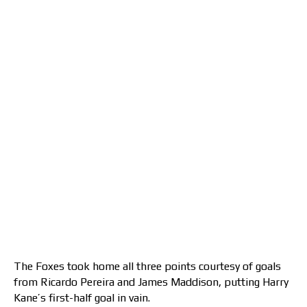
The Foxes took home all three points courtesy of goals
from Ricardo Pereira and James Maddison, putting Harry
Kane’s first-half goal in vain.