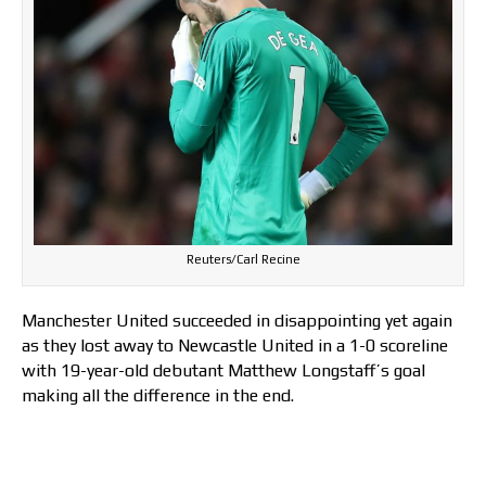
Reuters/Carl Recine
Manchester United succeeded in disappointing yet again
as they lost away to Newcastle United in a 1-0 scoreline
with 19-year-old debutant Matthew Longstaff’s goal
making all the difference in the end.