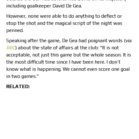
including goalkeeper David De Gea.
However, none were able to do anything to deflect or
stop the shot and the magical script of the night was
penned.
Speaking after the game, De Gea had poignant words (via
BBC
) about the state of affairs at the club: “It is not
acceptable, not just this game but the whole season. It is
the most difficult time since I have been here. I don’t
know what is happening. We cannot even score one goal
in two games.”
RELATED: