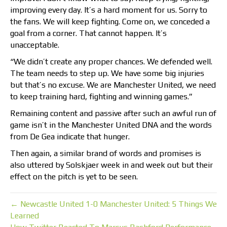
improving every day. It’s a hard moment for us. Sorry to
the fans. We will keep fighting. Come on, we conceded a
goal from a corner. That cannot happen. It’s
unacceptable.
“We didn’t create any proper chances. We defended well.
The team needs to step up. We have some big injuries
but that’s no excuse. We are Manchester United, we need
to keep training hard, fighting and winning games.”
Remaining content and passive after such an awful run of
game isn’t in the Manchester United DNA and the words
from De Gea indicate that hunger.
Then again, a similar brand of words and promises is
also uttered by Solskjaer week in and week out but their
effect on the pitch is yet to be seen.
← Newcastle United 1-0 Manchester United: 5 Things We
Learned