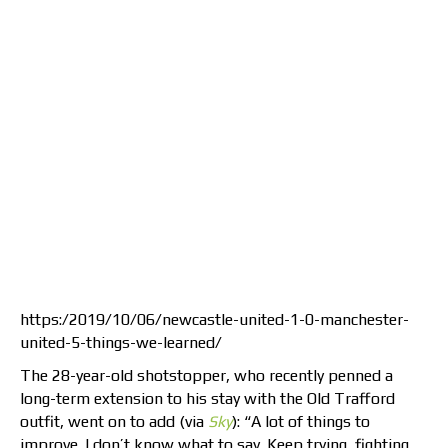
https:/2019/10/06/newcastle-united-1-0-manchester-
united-5-things-we-learned/
The 28-year-old shotstopper, who recently penned a
long-term extension to his stay with the Old Trafford
outfit, went on to add (via
Sky
): “A lot of things to
improve. I don’t know what to say. Keep trying, fighting,