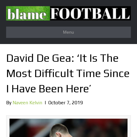
Menu
David De Gea: ‘It Is The
Most Difficult Time Since
I Have Been Here’
By
Naveen Kelvin
|
October 7, 2019