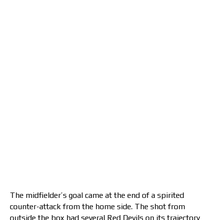
The midfielder’s goal came at the end of a spirited
counter-attack from the home side. The shot from
outside the box had several Red Devils on its trajectory