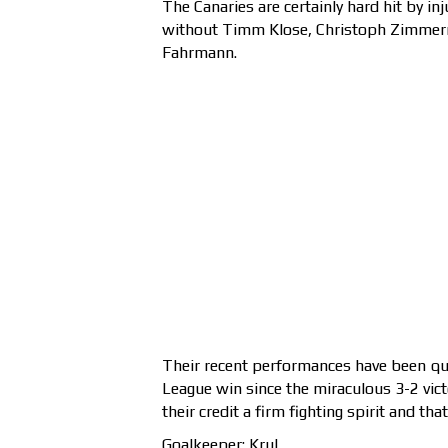
The Canaries are certainly hard hit by in
without Timm Klose, Christoph Zimmerma
Fahrmann.
Their recent performances have been qui
League win since the miraculous 3-2 vic
their credit a firm fighting spirit and th
Goalkeeper: Krul