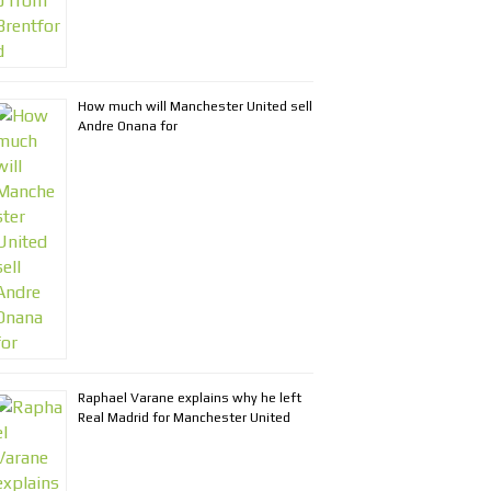
How much will Manchester United sell
Andre Onana for
Raphael Varane explains why he left
Real Madrid for Manchester United