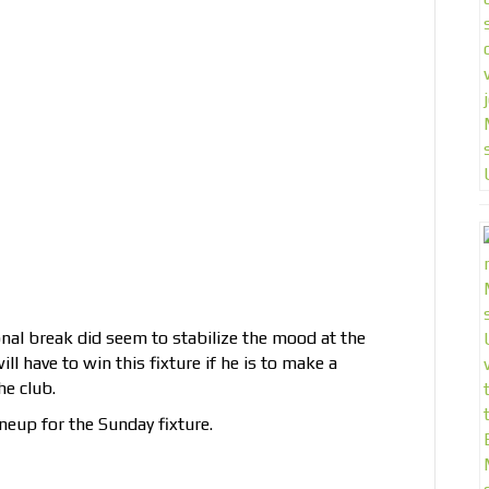
nal break did seem to stabilize the mood at the
l have to win this fixture if he is to make a
he club.
neup for the Sunday fixture.