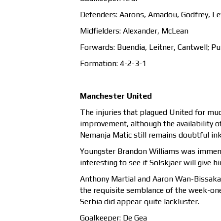
Defenders: Aarons, Amadou, Godfrey, L
Midfielders: Alexander, McLean
Forwards: Buendia, Leitner, Cantwell; Pu
Formation: 4-2-3-1
Manchester United
The injuries that plagued United for mu
improvement, although the availability 
Nemanja Matic still remains doubtful ink
Youngster Brandon Williams was immensel
interesting to see if Solskjaer will give
Anthony Martial and Aaron Wan-Bissaka a
the requisite semblance of the week-on
Serbia did appear quite lackluster.
Goalkeeper: De Gea