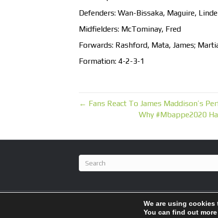
Defenders: Wan-Bissaka, Maguire, Lindel
Midfielders: McTominay, Fred
Forwards: Rashford, Mata, James; Marti
Formation: 4-2-3-1
← Fans React To James Maddison’s Perf
Why #Mbappe2020 Has 
We are using cookies 
© 2026 BlameFootball
|
Powered by
Beaver Builder
You can find out more