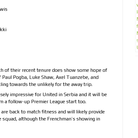
ewis
kki
ch of their recent tenure does show some hope of
of Paul Pogba, Luke Shaw, Axel Tuanzebe, and
ling towards the unlikely for the away trip.
y impressive for United in Serbia and it will be
 him a follow-up Premier League start too.
re back to match fitness and will likely provide
e squad, although the Frenchman’s showing in