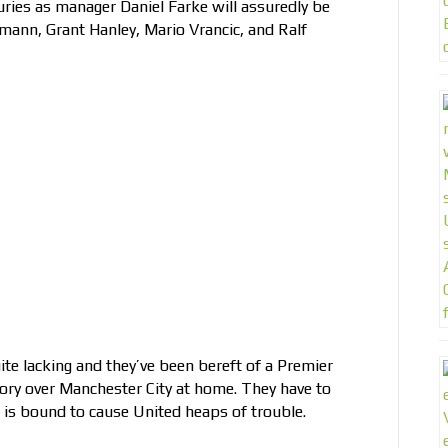
juries as manager Daniel Farke will assuredly be
nn, Grant Hanley, Mario Vrancic, and Ralf
te lacking and they’ve been bereft of a Premier
tory over Manchester City at home. They have to
at is bound to cause United heaps of trouble.