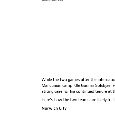
While the two games after the internatio
Mancunian camp, Ole Gunnar Solskjaer wil
strong case for his continued tenure at t
Here’s how the two teams are likely to li
Norwich City