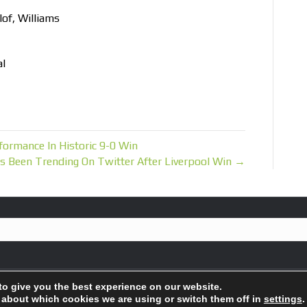
of, Williams
al
ormance In Historic 9-0 Win
Been Trending On Twitter After Liverpool Win →
to give you the best experience on our website.
 about which cookies we are using or switch them off in
settings
.