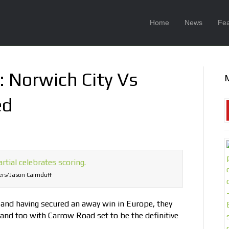
Home
News
Fea
: Norwich City Vs
ed
rs/Jason Cairnduff
n and having secured an away win in Europe, they
and too with Carrow Road set to be the definitive