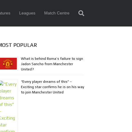
tures
Leagues
Match Centre
MOST POPULAR
What is behind Roma’s failure to sign
Jadon Sancho from Manchester
United?
“Every player dreams of this” –
Exciting star confirms he is on his way
to join Manchester United