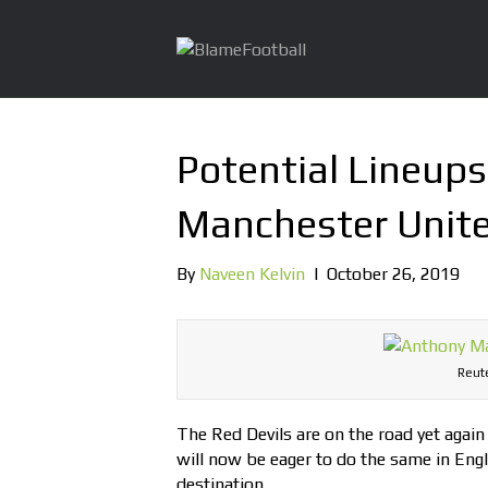
Potential Lineups
Manchester Unit
By
Naveen Kelvin
|
October 26, 2019
Reute
The Red Devils are on the road yet agai
will now be eager to do the same in Engl
destination.