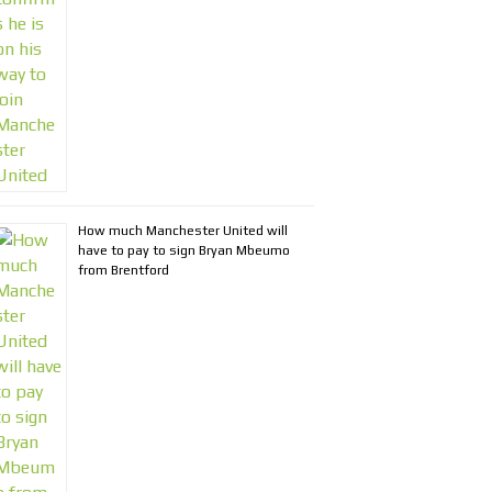
How much Manchester United will
have to pay to sign Bryan Mbeumo
from Brentford