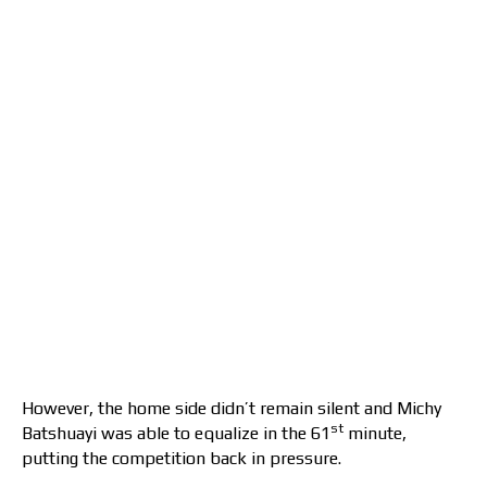
However, the home side didn’t remain silent and Michy
st
Batshuayi was able to equalize in the 61
minute,
putting the competition back in pressure.