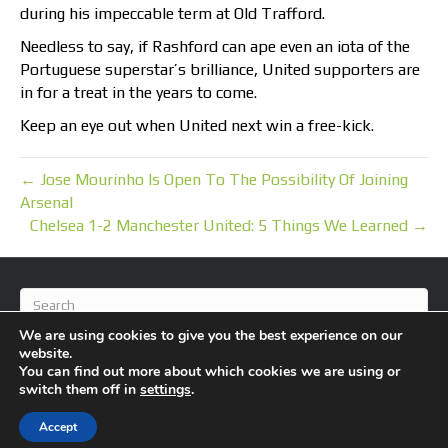
during his impeccable term at Old Trafford.
Needless to say, if Rashford can ape even an iota of the
Portuguese superstar’s brilliance, United supporters are
in for a treat in the years to come.
Keep an eye out when United next win a free-kick.
← Jose Mourinho Is Open To The Possibility Of Joining
Arsenal
Chelsea 1-2 Manchester United: 5 Things We Learned →
We are using cookies to give you the best experience on our
website.
You can find out more about which cookies we are using or
switch them off in
settings
.
© 2026 BlameFootball
|
Powered by
Beaver Builder
Accept
About Us
Contact Us
Privacy Policy