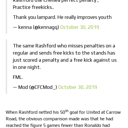
Rashford use Chelsea perfect penalty ,
Practice freekicks..
Thank you lampard. He really improves youth
— kenna (@kennagq)
October 30, 2019
The same Rashford who misses penalties on a
regular and sends free kicks to the stands has
just scored a penalty and a free kick against us
in one night.
FML.
— Mod (@CFCMod_)
October 30, 2019
th
When Rashford netted his 50
goal for United at Carrow
Road, the obvious comparison made was that he had
reached the figure 5 games fewer than Ronaldo had