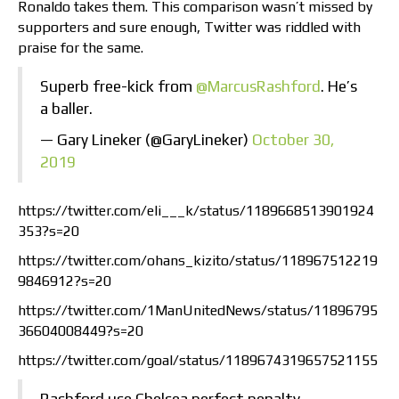
Ronaldo takes them. This comparison wasn’t missed by
supporters and sure enough, Twitter was riddled with
praise for the same.
Superb free-kick from
@MarcusRashford
. He’s
a baller.
— Gary Lineker (@GaryLineker)
October 30,
2019
https://twitter.com/eli___k/status/1189668513901924
353?s=20
https://twitter.com/ohans_kizito/status/118967512219
9846912?s=20
https://twitter.com/1ManUnitedNews/status/11896795
36604008449?s=20
https://twitter.com/goal/status/1189674319657521155