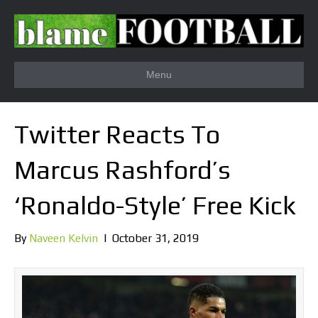
Menu
Twitter Reacts To
Marcus Rashford’s
‘Ronaldo-Style’ Free Kick
By
Naveen Kelvin
|
October 31, 2019