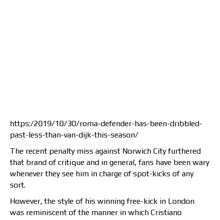
https:/2019/10/30/roma-defender-has-been-dribbled-
past-less-than-van-dijk-this-season/
The recent penalty miss against Norwich City furthered
that brand of critique and in general, fans have been wary
whenever they see him in charge of spot-kicks of any
sort.
However, the style of his winning free-kick in London
was reminiscent of the manner in which Cristiano