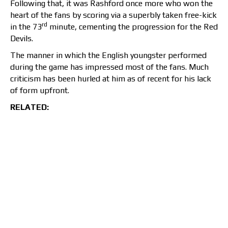
Following that, it was Rashford once more who won the
heart of the fans by scoring via a superbly taken free-kick
rd
in the 73
minute, cementing the progression for the Red
Devils.
The manner in which the English youngster performed
during the game has impressed most of the fans. Much
criticism has been hurled at him as of recent for his lack
of form upfront.
RELATED: