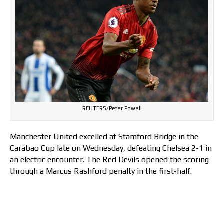
REUTERS/Peter Powell
Manchester United excelled at Stamford Bridge in the
Carabao Cup late on Wednesday, defeating Chelsea 2-1 in
an electric encounter. The Red Devils opened the scoring
through a Marcus Rashford penalty in the first-half.