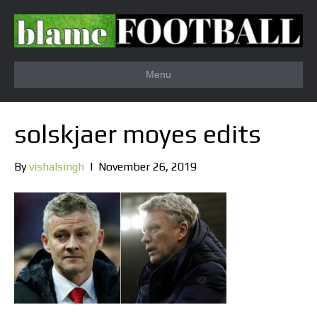
Menu
solskjaer moyes edits
By
vishalsingh
|
November 26, 2019