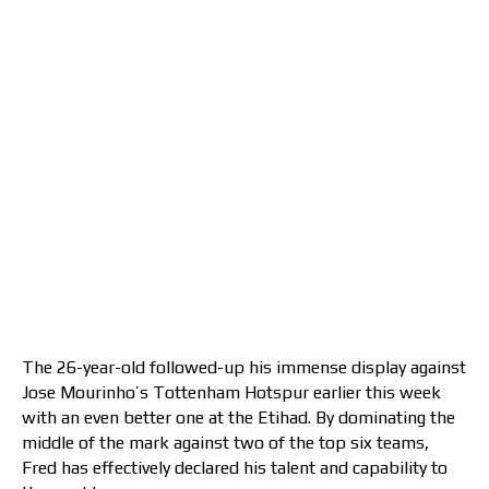
The 26-year-old followed-up his immense display against
Jose Mourinho’s Tottenham Hotspur earlier this week
with an even better one at the Etihad. By dominating the
middle of the mark against two of the top six teams,
Fred has effectively declared his talent and capability to