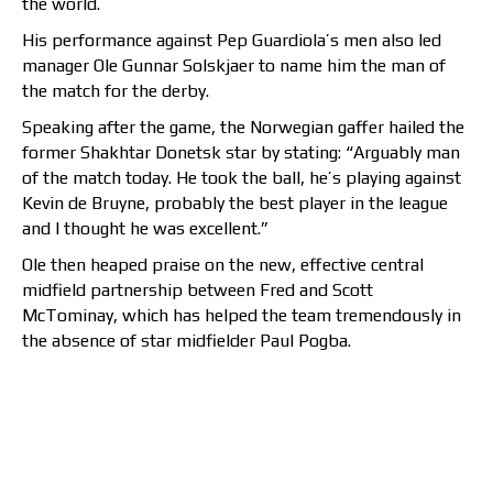
the world.
His performance against Pep Guardiola’s men also led
manager Ole Gunnar Solskjaer to name him the man of
the match for the derby.
Speaking after the game, the Norwegian gaffer hailed the
former Shakhtar Donetsk star by stating: “Arguably man
of the match today. He took the ball, he’s playing against
Kevin de Bruyne, probably the best player in the league
and I thought he was excellent.”
Ole then heaped praise on the new, effective central
midfield partnership between Fred and Scott
McTominay, which has helped the team tremendously in
the absence of star midfielder Paul Pogba.