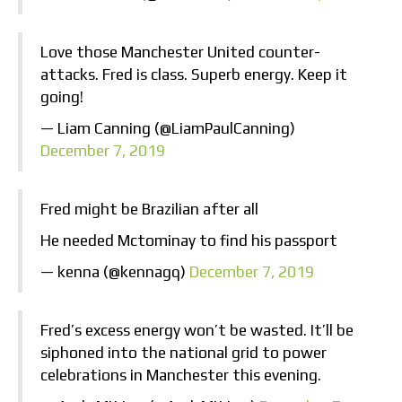
Love those Manchester United counter-
attacks. Fred is class. Superb energy. Keep it
going!
— Liam Canning (@LiamPaulCanning)
December 7, 2019
Fred might be Brazilian after all
He needed Mctominay to find his passport
— kenna (@kennagq)
December 7, 2019
Fred’s excess energy won’t be wasted. It’ll be
siphoned into the national grid to power
celebrations in Manchester this evening.