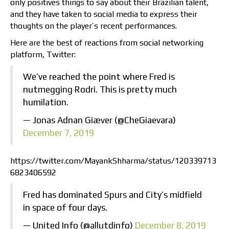
only positives things to say about their Brazilian talent,
and they have taken to social media to express their
thoughts on the player’s recent performances.
Here are the best of reactions from social networking
platform, Twitter:
We’ve reached the point where Fred is
nutmegging Rodri. This is pretty much
humilation.
— Jonas Adnan Giæver (@CheGiaevara)
December 7, 2019
https://twitter.com/MayankShharma/status/120339713
6823406592
Fred has dominated Spurs and City’s midfield
in space of four days.
— United Info (@allutdinfo)
December 8, 2019