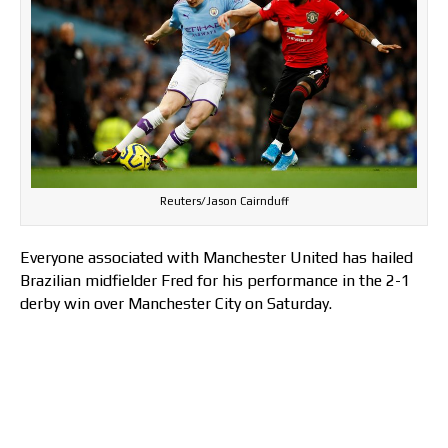
Reuters/Jason Cairnduff
Everyone associated with Manchester United has hailed
Brazilian midfielder Fred for his performance in the 2-1
derby win over Manchester City on Saturday.