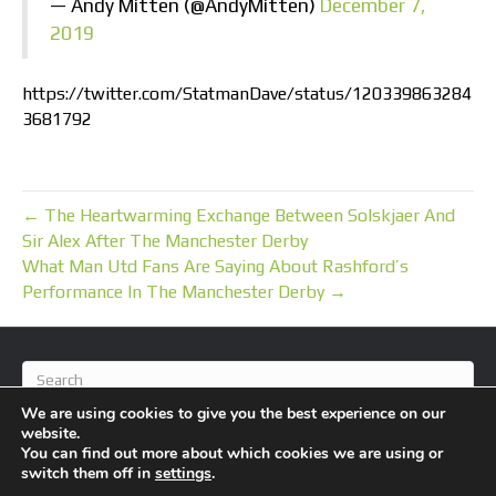
— Andy Mitten (@AndyMitten)
December 7,
2019
https://twitter.com/StatmanDave/status/120339863284
3681792
← The Heartwarming Exchange Between Solskjaer And
Sir Alex After The Manchester Derby
What Man Utd Fans Are Saying About Rashford’s
Performance In The Manchester Derby →
We are using cookies to give you the best experience on our
website.
You can find out more about which cookies we are using or
switch them off in
settings
.
© 2026 BlameFootball
|
Powered by
Beaver Builder