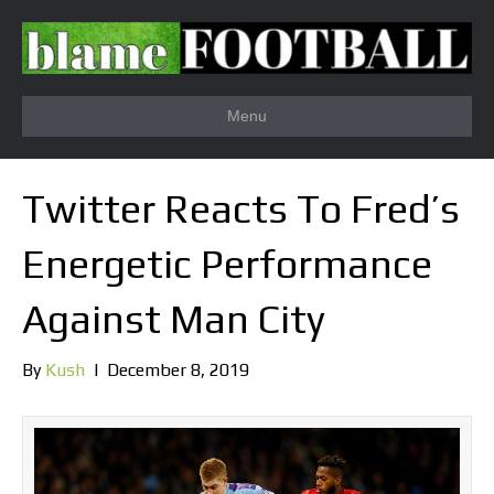
Menu
Twitter Reacts To Fred’s
Energetic Performance
Against Man City
By
Kush
|
December 8, 2019