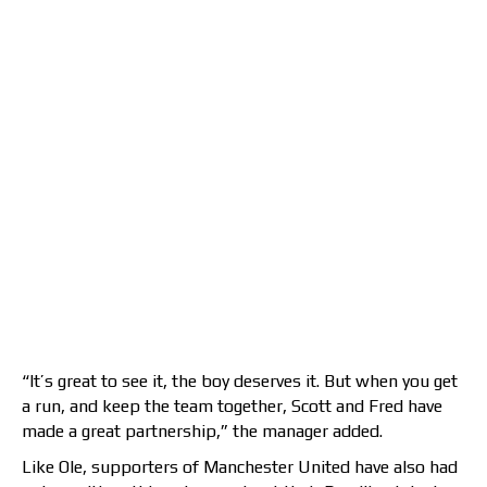
“It’s great to see it, the boy deserves it. But when you get
a run, and keep the team together, Scott and Fred have
made a great partnership,” the manager added.
Like Ole, supporters of Manchester United have also had