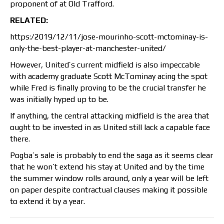
proponent of at Old Trafford.
RELATED:
https:/2019/12/11/jose-mourinho-scott-mctominay-is-
only-the-best-player-at-manchester-united/
However, United’s current midfield is also impeccable
with academy graduate Scott McTominay acing the spot
while Fred is finally proving to be the crucial transfer he
was initially hyped up to be.
If anything, the central attacking midfield is the area that
ought to be invested in as United still lack a capable face
there.
Pogba’s sale is probably to end the saga as it seems clear
that he won’t extend his stay at United and by the time
the summer window rolls around, only a year will be left
on paper despite contractual clauses making it possible
to extend it by a year.