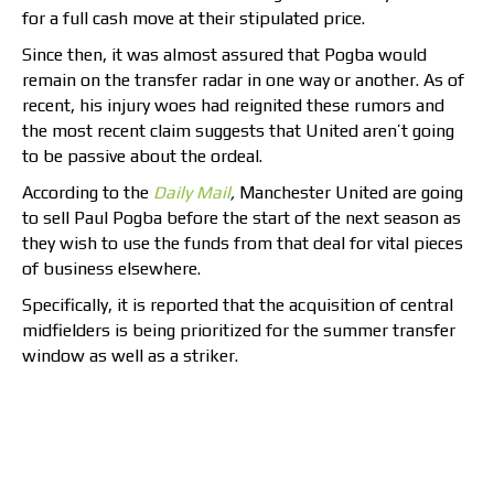
for a full cash move at their stipulated price.
Since then, it was almost assured that Pogba would
remain on the transfer radar in one way or another. As of
recent, his injury woes had reignited these rumors and
the most recent claim suggests that United aren’t going
to be passive about the ordeal.
According to the
Daily Mail
,
Manchester United are going
to sell Paul Pogba before the start of the next season as
they wish to use the funds from that deal for vital pieces
of business elsewhere.
Specifically, it is reported that the acquisition of central
midfielders is being prioritized for the summer transfer
window as well as a striker.