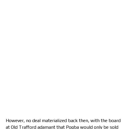
However, no deal materialized back then, with the board
at Old Trafford adamant that Pogba would only be sold