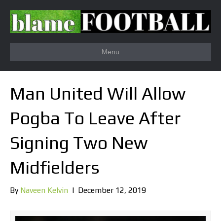
Menu
Man United Will Allow
Pogba To Leave After
Signing Two New
Midfielders
By
Naveen Kelvin
|
December 12, 2019