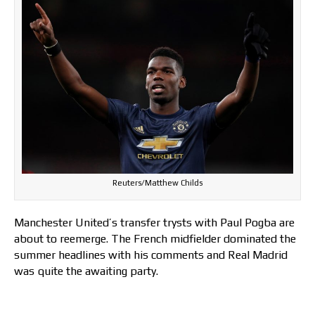
Reuters/Matthew Childs
Manchester United’s transfer trysts with Paul Pogba are
about to reemerge. The French midfielder dominated the
summer headlines with his comments and Real Madrid
was quite the awaiting party.