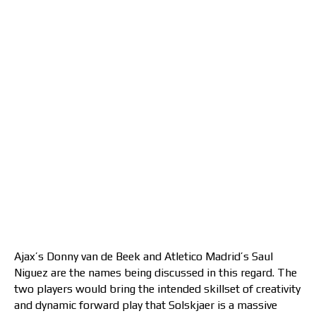
Ajax’s Donny van de Beek and Atletico Madrid’s Saul
Niguez are the names being discussed in this regard. The
two players would bring the intended skillset of creativity
and dynamic forward play that Solskjaer is a massive