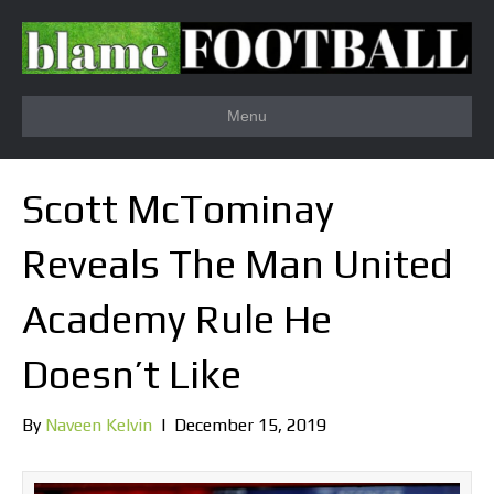
Menu
Scott McTominay
Reveals The Man United
Academy Rule He
Doesn’t Like
By
Naveen Kelvin
|
December 15, 2019