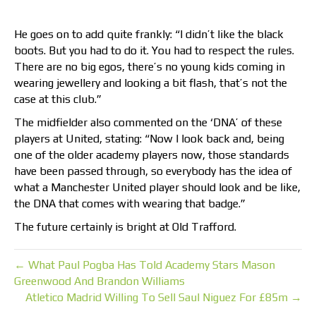
He goes on to add quite frankly: “I didn’t like the black
boots. But you had to do it. You had to respect the rules.
There are no big egos, there’s no young kids coming in
wearing jewellery and looking a bit flash, that’s not the
case at this club.”
The midfielder also commented on the ‘DNA’ of these
players at United, stating: “Now I look back and, being
one of the older academy players now, those standards
have been passed through, so everybody has the idea of
what a Manchester United player should look and be like,
the DNA that comes with wearing that badge.”
The future certainly is bright at Old Trafford.
← What Paul Pogba Has Told Academy Stars Mason
Greenwood And Brandon Williams
Atletico Madrid Willing To Sell Saul Niguez For £85m →