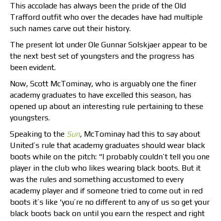
This accolade has always been the pride of the Old
Trafford outfit who over the decades have had multiple
such names carve out their history.
The present lot under Ole Gunnar Solskjaer appear to be
the next best set of youngsters and the progress has
been evident.
Now, Scott McTominay, who is arguably one the finer
academy graduates to have excelled this season, has
opened up about an interesting rule pertaining to these
youngsters.
Speaking to the
Sun
,
McTominay had this to say about
United’s rule that academy graduates should wear black
boots while on the pitch: “I probably couldn’t tell you one
player in the club who likes wearing black boots. But it
was the rules and something accustomed to every
academy player and if someone tried to come out in red
boots it’s like ‘you’re no different to any of us so get your
black boots back on until you earn the respect and right