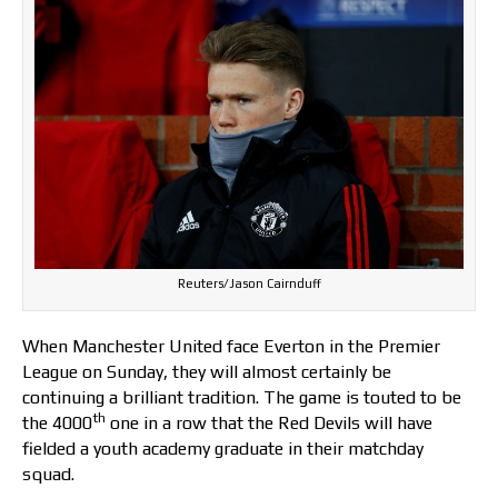
Reuters/Jason Cairnduff
When Manchester United face Everton in the Premier
League on Sunday, they will almost certainly be
continuing a brilliant tradition. The game is touted to be
th
the 4000
one in a row that the Red Devils will have
fielded a youth academy graduate in their matchday
squad.