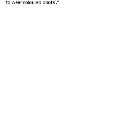
to wear coloured boots’.”