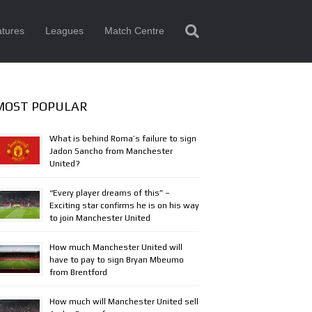
tures
Leagues
Match Centre
MOST POPULAR
What is behind Roma’s failure to sign
Jadon Sancho from Manchester
United?
“Every player dreams of this” –
Exciting star confirms he is on his way
to join Manchester United
How much Manchester United will
have to pay to sign Bryan Mbeumo
from Brentford
How much will Manchester United sell