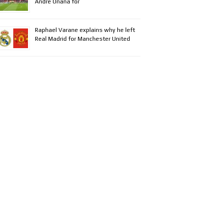
Andre Onana for
Raphael Varane explains why he left
Real Madrid for Manchester United