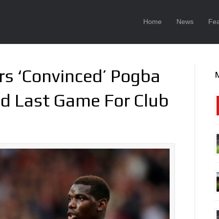
Home
News
Fea
rs ‘Convinced’ Pogba
ed Last Game For Club