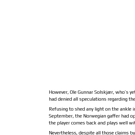
However, Ole Gunnar Solskjær, who’s yet
had denied all speculations regarding the
Refusing to shed any light on the ankle 
September, the Norwegian gaffer had op
the player comes back and plays well wit
Nevertheless, despite all those claims b