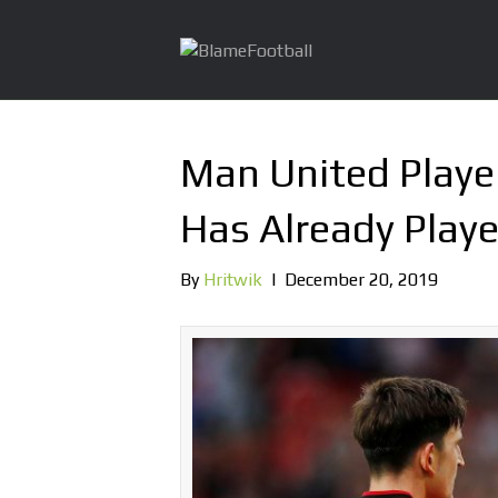
Man United Playe
Has Already Play
By
Hritwik
|
December 20, 2019