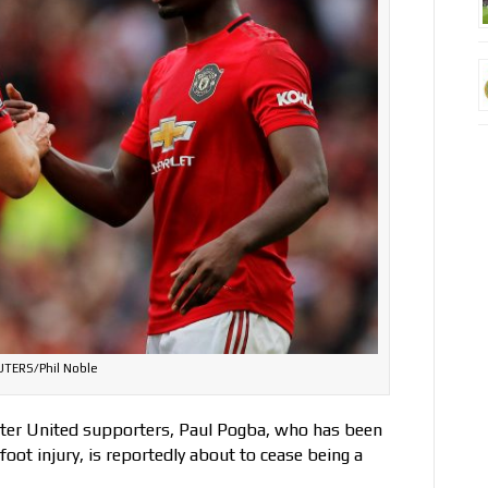
UTERS/Phil Noble
ster United supporters, Paul Pogba, who has been
foot injury, is reportedly about to cease being a