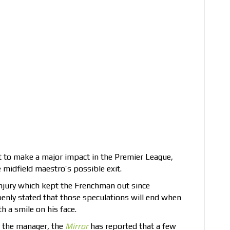
 to make a major impact in the Premier League,
 midfield maestro’s possible exit.
injury which kept the Frenchman out since
enly stated that those speculations will end when
h a smile on his face.
y the manager, the
Mirror
has reported that a few