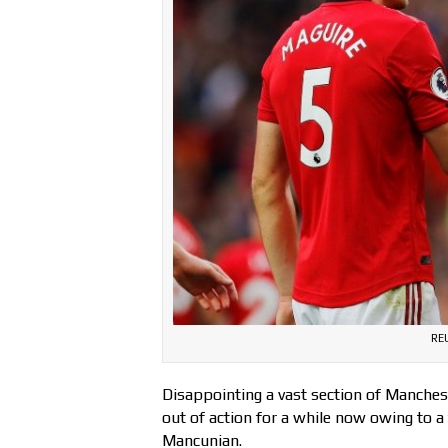
RE
Disappointing a vast section of Manche
out of action for a while now owing to a 
Mancunian.