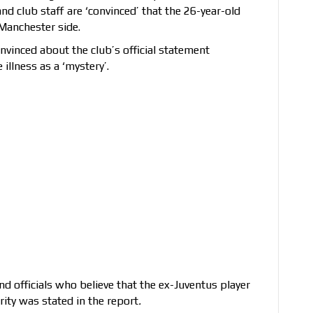
and club staff are ‘convinced’ that the 26-year-old
 Manchester side.
nvinced about the club’s official statement
illness as a ‘mystery’.
d officials who believe that the ex-Juventus player
rity was stated in the report
.