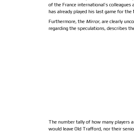
of the France international’s colleagues 
has already played his last game for the
Furthermore, the
Mirror,
are clearly unco
regarding the speculations, describes the 
The number tally of how many players an
would leave Old Trafford, nor their senio