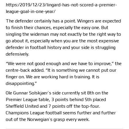
https:/2019/12/23/lingard-has-not-scored-a-premier-
league-goal-in-one-year/
The defender certainly has a point. Wingers are expected
to finish their chances, especially the easy one. But
singling the wideman may not exactly be the right way to
go about it, especially when you are the most expensive
defender in football history and your side is struggling
defensively.
“We were not good enough and we have to improve,” the
centre-back added. “It is something we cannot put our
finger on. We are working hard in training. It is
disappointing.”
Ole Gunnar Solskjaer’s side currently sit 8th on the
Premier League table, 3 points behind 5th placed
Sheffield United and 7 points off the top-four.
Champions League football seems further and further
out of the Norwegian’s grasp every week.