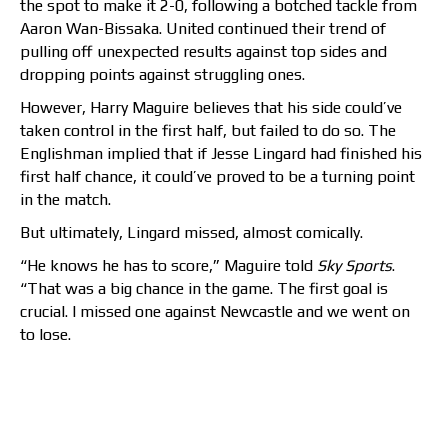
the spot to make it 2-0, following a botched tackle from
Aaron Wan-Bissaka. United continued their trend of
pulling off unexpected results against top sides and
dropping points against struggling ones.
However, Harry Maguire believes that his side could’ve
taken control in the first half, but failed to do so. The
Englishman implied that if Jesse Lingard had finished his
first half chance, it could’ve proved to be a turning point
in the match.
But ultimately, Lingard missed, almost comically.
“He knows he has to score,” Maguire told
Sky Sports
.
“That was a big chance in the game. The first goal is
crucial. I missed one against Newcastle and we went on
to lose.