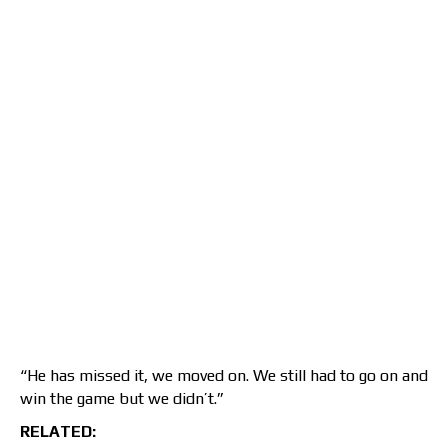
“He has missed it, we moved on. We still had to go on and
win the game but we didn’t.”
RELATED: