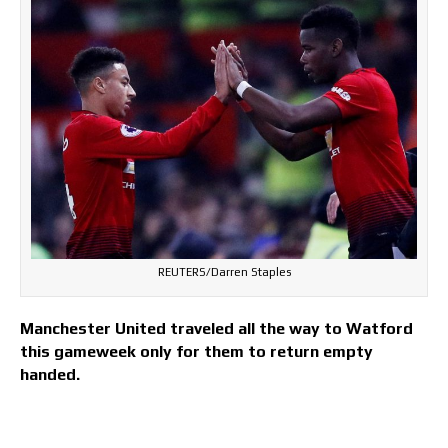
REUTERS/Darren Staples
Manchester United traveled all the way to Watford
this gameweek only for them to return empty
handed.