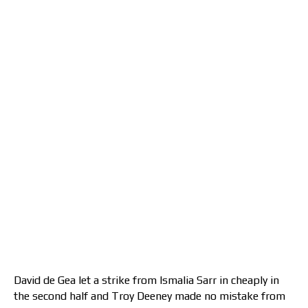
David de Gea let a strike from Ismalia Sarr in cheaply in
the second half and Troy Deeney made no mistake from