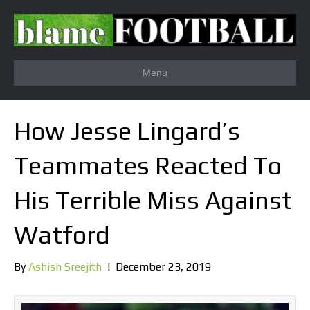
Menu
How Jesse Lingard’s
Teammates Reacted To
His Terrible Miss Against
Watford
By
Ashish Sreejith
|
December 23, 2019