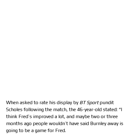
When asked to rate his display by
BT Sport
pundit
Scholes following the match, the 46-year-old stated: “I
think Fred’s improved a lot, and maybe two or three
months ago people wouldn’t have said Burnley away is
going to be a game for Fred.