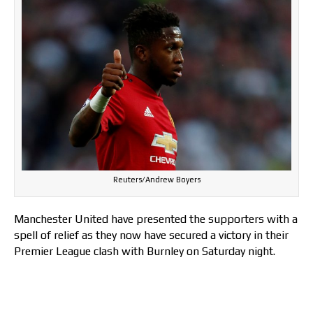
Reuters/Andrew Boyers
Manchester United have presented the supporters with a
spell of relief as they now have secured a victory in their
Premier League clash with Burnley on Saturday night.