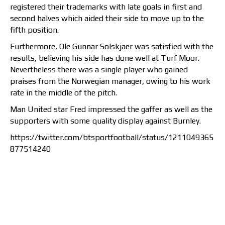
registered their trademarks with late goals in first and
second halves which aided their side to move up to the
fifth position.
Furthermore, Ole Gunnar Solskjaer was satisfied with the
results, believing his side has done well at Turf Moor.
Nevertheless there was a single player who gained
praises from the Norwegian manager, owing to his work
rate in the middle of the pitch.
Man United star Fred impressed the gaffer as well as the
supporters with some quality display against Burnley.
https://twitter.com/btsportfootball/status/1211049365
877514240