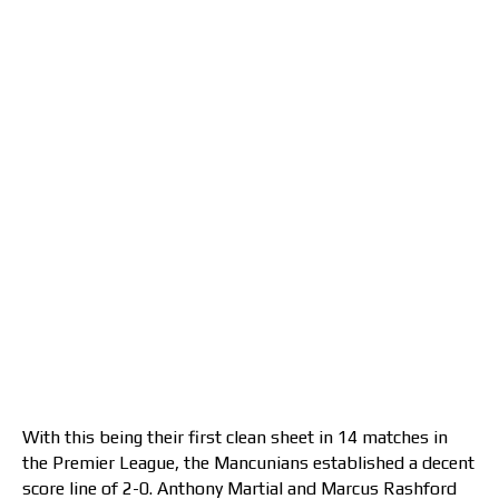
With this being their first clean sheet in 14 matches in
the Premier League, the Mancunians established a decent
score line of 2-0. Anthony Martial and Marcus Rashford