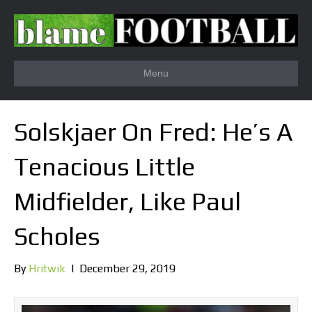
Menu
Solskjaer On Fred: He’s A
Tenacious Little
Midfielder, Like Paul
Scholes
By
Hritwik
|
December 29, 2019