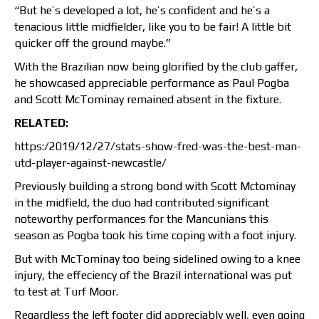
“But he’s developed a lot, he’s confident and he’s a
tenacious little midfielder, like you to be fair! A little bit
quicker off the ground maybe.”
With the Brazilian now being glorified by the club gaffer,
he showcased appreciable performance as Paul Pogba
and Scott McTominay remained absent in the fixture.
RELATED:
https:/2019/12/27/stats-show-fred-was-the-best-man-
utd-player-against-newcastle/
Previously building a strong bond with Scott Mctominay
in the midfield, the duo had contributed significant
noteworthy performances for the Mancunians this
season as Pogba took his time coping with a foot injury.
But with McTominay too being sidelined owing to a knee
injury, the effeciency of the Brazil international was put
to test at Turf Moor.
Regardless the left footer did appreciably well, even going