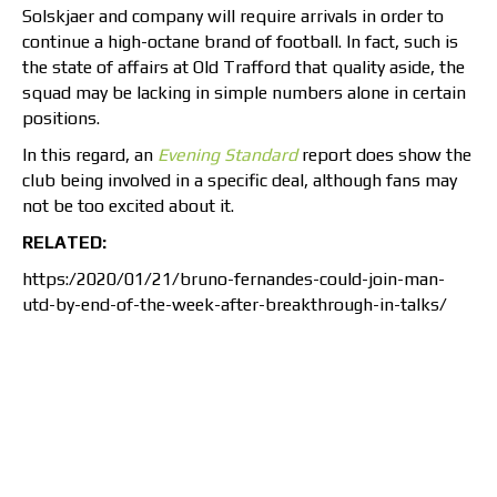
Solskjaer and company will require arrivals in order to
continue a high-octane brand of football. In fact, such is
the state of affairs at Old Trafford that quality aside, the
squad may be lacking in simple numbers alone in certain
positions.
In this regard, an
Evening Standard
report does show the
club being involved in a specific deal, although fans may
not be too excited about it.
RELATED:
https:/2020/01/21/bruno-fernandes-could-join-man-
utd-by-end-of-the-week-after-breakthrough-in-talks/