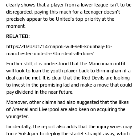
clearly shows that a player from a lower league isn’t to be
disregarded, paying this much for a teenager doesn’t
precisely appear to be United’s top priority at the
moment.
RELATED:
https:/2020/01/14/napoli-will-sell-koulibaly-to-
manchester-united-e70m-deal-all-done/
Further still, it is understood that the Mancunian outfit
will look to loan the youth player back to Birmingham if a
deal can be met. It is clear that the Red Devils are looking
to invest in the promising lad and make a move that could
pay dividend in the near future.
Moreover, other claims had also suggested that the likes
of Arsenal and Liverpool are also keen on acquiring the
youngster.
Incidentally, the report also adds that the injury woes may
force Solskjaer to deploy the starlet straight away, which