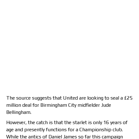
The source suggests that United are looking to seal a £25
million deal for Birmingham City midfielder Jude
Bellingham.
However, the catch is that the starlet is only 16 years of
age and presently functions for a Championship club.
While the antics of Daniel James so far this campaign