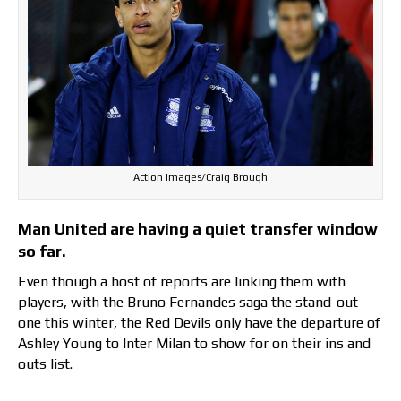
Action Images/Craig Brough
Man United are having a quiet transfer window
so far.
Even though a host of reports are linking them with
players, with the Bruno Fernandes saga the stand-out
one this winter, the Red Devils only have the departure of
Ashley Young to Inter Milan to show for on their ins and
outs list.