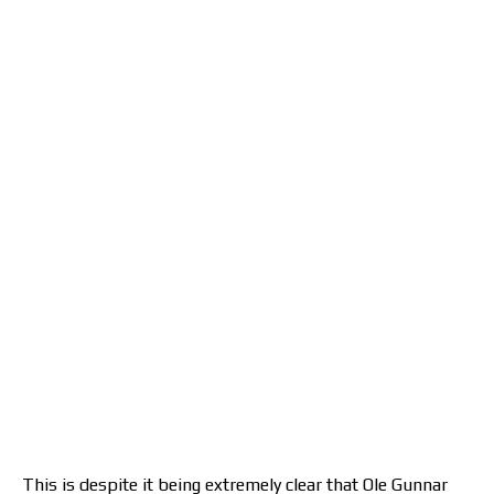
This is despite it being extremely clear that Ole Gunnar