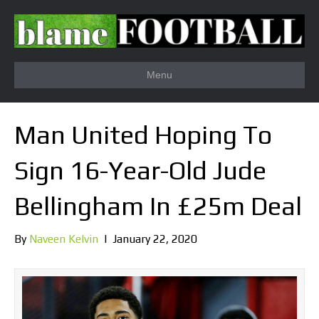
Menu
Man United Hoping To
Sign 16-Year-Old Jude
Bellingham In £25m Deal
By
Naveen Kelvin
|
January 22, 2020