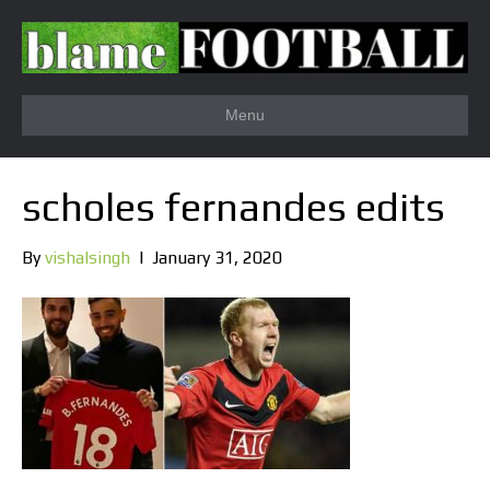
Menu
scholes fernandes edits
By
vishalsingh
|
January 31, 2020