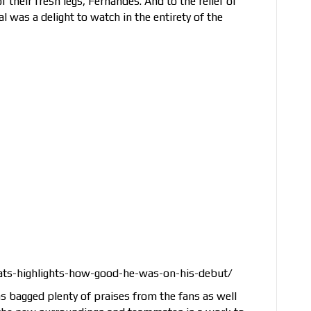
 their fresh legs, Fernandes. And to the relief of
l was a delight to watch in the entirety of the
ats-highlights-how-good-he-was-on-his-debut/
 has bagged plenty of praises from the fans as well