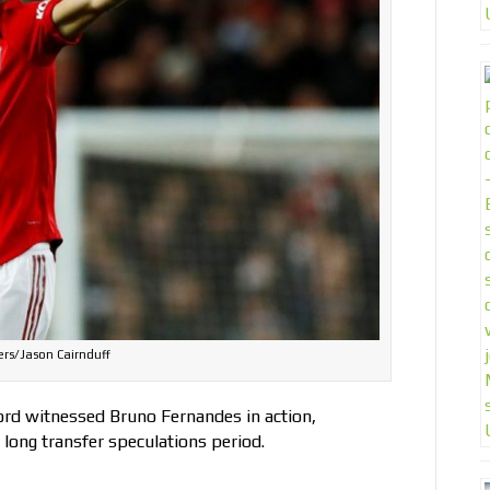
rs/Jason Cairnduff
ford witnessed Bruno Fernandes in action,
a long transfer speculations period.