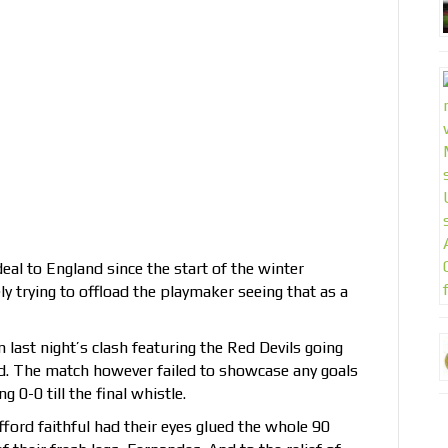
al to England since the start of the winter
 trying to offload the playmaker seeing that as a
 last night’s clash featuring the Red Devils going
d. The match however failed to showcase any goals
 0-0 till the final whistle.
fford faithful had their eyes glued the whole 90