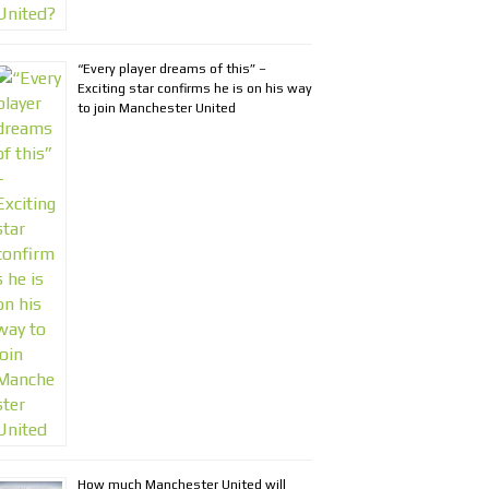
“Every player dreams of this” –
Exciting star confirms he is on his way
to join Manchester United
How much Manchester United will