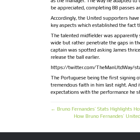
as the manager. The way he adapted to 
be appreciated, completing 88 passes an
Accordingly, the United supporters have 
key aspects which established the fact 
The talented midfielder was apparently 
wide but rather penetrate the gaps in th
captain was spotted asking James thric
release the ball earlier.
https://twitter.com/TheManUtdWay/s
The Portuguese being the first signing o
tremendous faith in him last night. And 
expectations with the performance he s
← Bruno Fernandes’ Stats Highlights 
How Bruno Fernandes’ Unite