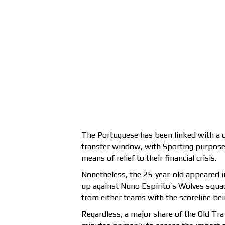
The Portuguese has been linked with a de
transfer window, with Sporting purposely
means of relief to their financial crisis.
Nonetheless, the 25-year-old appeared in
up against Nuno Espirito’s Wolves squa
from either teams with the scoreline being
Regardless, a major share of the Old Tra