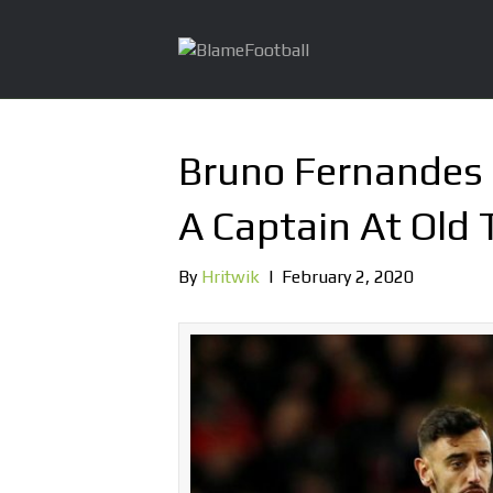
Bruno Fernandes I
A Captain At Old 
By
Hritwik
|
February 2, 2020