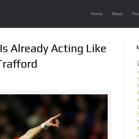
Home
News
Fea
s Already Acting Like
Trafford