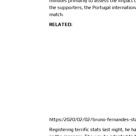
minutes primarily to assess the impact of
the supporters, the Portugal internationa
match.
RELATED:
https:/2020/02/02/bruno-fernandes-st
Registering terrific stats last night, he