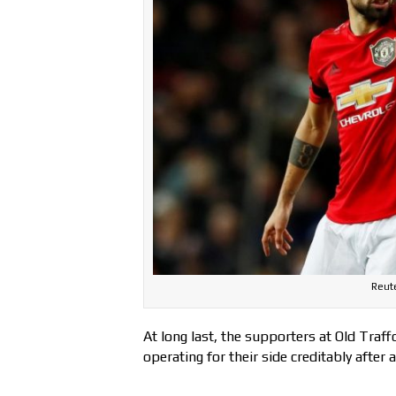
Reute
At long last, the supporters at Old Traf
operating for their side creditably after 