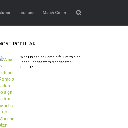
tures
Leagues
Match Centre
MOST POPULAR
What is behind Roma’s failure to sign
Jadon Sancho from Manchester
United?