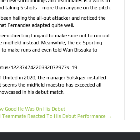
the new surroundings and teammates is a work to
d taking 5 shots – more than anyone on the pitch.
been hailing the all-out attacker and noticed the
that Fernandes adapted quite well.
seen directing Lingard to make sure not to run out
e midfield instead. Meanwhile, the ex-Sporting
e to make runs and even told Wan Bissaka to
tatus/1223747422033207297?s=19
f United in 2020, the manager Solskjær installed
it seems the midfield maestro has exceeded all
howcased in his debut match.
How Good He Was On His Debut
d Teammate Reacted To His Debut Performance →