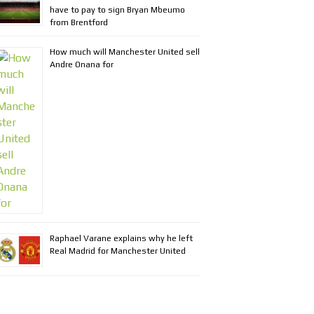
have to pay to sign Bryan Mbeumo
from Brentford
How much will Manchester United sell
Andre Onana for
Raphael Varane explains why he left
Real Madrid for Manchester United