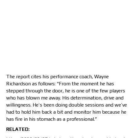
The report cites his performance coach, Wayne
Richardson as follows: “From the moment he has
stepped through the door, he is one of the few players
who has blown me away. His determination, drive and
willingness. He’s been doing double sessions and we’ve
had to hold him back a bit and monitor him because he
has fire in his stomach as a professional.”
RELATED: