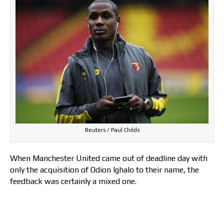
Reuters / Paul Childs
When Manchester United came out of deadline day with
only the acquisition of Odion Ighalo to their name, the
feedback was certainly a mixed one.