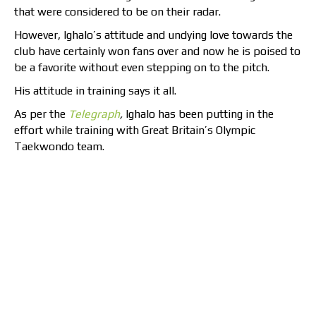
that were considered to be on their radar.
However, Ighalo’s attitude and undying love towards the
club have certainly won fans over and now he is poised to
be a favorite without even stepping on to the pitch.
His attitude in training says it all.
As per the
Telegraph
,
Ighalo has been putting in the
effort while training with Great Britain’s Olympic
Taekwondo team.