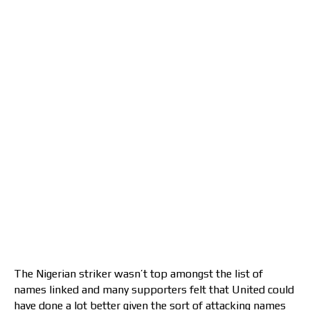
The Nigerian striker wasn’t top amongst the list of
names linked and many supporters felt that United could
have done a lot better given the sort of attacking names