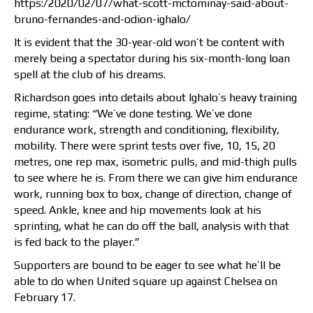
https:/2020/02/07/what-scott-mctominay-said-about-
bruno-fernandes-and-odion-ighalo/
It is evident that the 30-year-old won’t be content with
merely being a spectator during his six-month-long loan
spell at the club of his dreams.
Richardson goes into details about Ighalo’s heavy training
regime, stating: “We’ve done testing. We’ve done
endurance work, strength and conditioning, flexibility,
mobility. There were sprint tests over five, 10, 15, 20
metres, one rep max, isometric pulls, and mid-thigh pulls
to see where he is. From there we can give him endurance
work, running box to box, change of direction, change of
speed. Ankle, knee and hip movements look at his
sprinting, what he can do off the ball, analysis with that
is fed back to the player.”
Supporters are bound to be eager to see what he’ll be
able to do when United square up against Chelsea on
February 17.