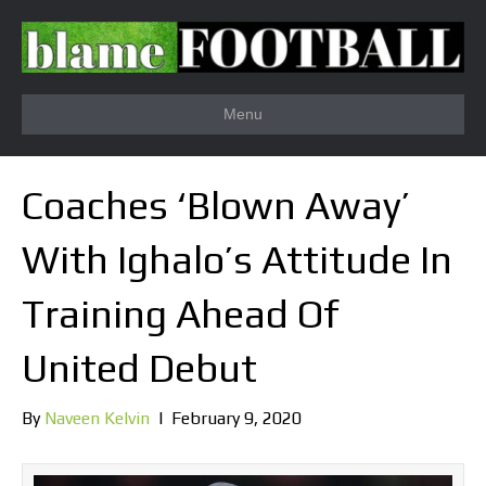
Menu
Coaches ‘Blown Away’
With Ighalo’s Attitude In
Training Ahead Of
United Debut
By
Naveen Kelvin
|
February 9, 2020