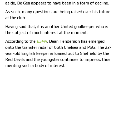
aside, De Gea appears to have been in a form of decline.
As such, many questions are being raised over his future
at the club.
Having said that, it is another United goalkeeper who is
the subject of much interest at the moment.
According to the
ESPN
,
Dean Henderson has emerged
onto the transfer radar of both Chelsea and PSG. The 22-
year-old English keeper is loaned out to Sheffield by the
Red Devils and the youngster continues to impress, thus
meriting such a body of interest.