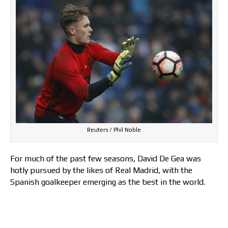
Reuters / Phil Noble
For much of the past few seasons, David De Gea was
hotly pursued by the likes of Real Madrid, with the
Spanish goalkeeper emerging as the best in the world.