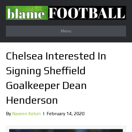
Menu
Chelsea Interested In
Signing Sheffield
Goalkeeper Dean
Henderson
By
Naveen Kelvin
|
February 14, 2020