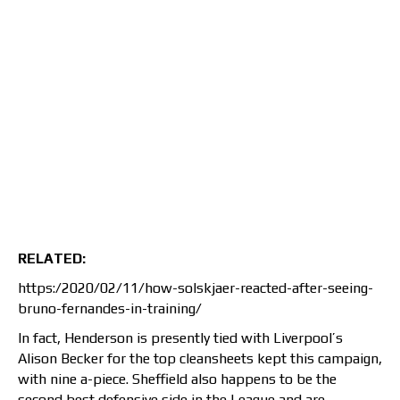
RELATED:
https:/2020/02/11/how-solskjaer-reacted-after-seeing-
bruno-fernandes-in-training/
In fact, Henderson is presently tied with Liverpool’s
Alison Becker for the top cleansheets kept this campaign,
with nine a-piece. Sheffield also happens to be the
second best defensive side in the League and are