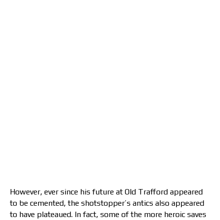
However, ever since his future at Old Trafford appeared
to be cemented, the shotstopper’s antics also appeared
to have plateaued. In fact, some of the more heroic saves