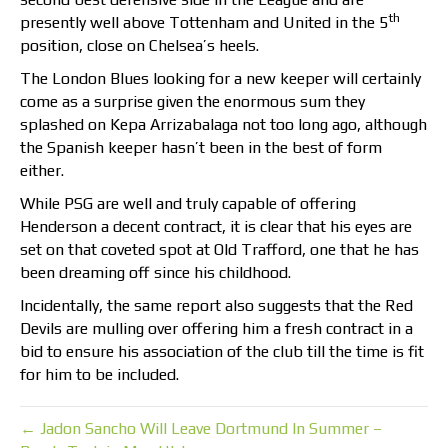
th
presently well above Tottenham and United in the 5
position, close on Chelsea’s heels.
The London Blues looking for a new keeper will certainly
come as a surprise given the enormous sum they
splashed on Kepa Arrizabalaga not too long ago, although
the Spanish keeper hasn’t been in the best of form
either.
While PSG are well and truly capable of offering
Henderson a decent contract, it is clear that his eyes are
set on that coveted spot at Old Trafford, one that he has
been dreaming off since his childhood.
Incidentally, the same report also suggests that the Red
Devils are mulling over offering him a fresh contract in a
bid to ensure his association of the club till the time is fit
for him to be included.
← Jadon Sancho Will Leave Dortmund In Summer –