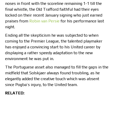
noses in front with the scoreline remaining 1-1 till the
final whistle, the Old Trafford faithful had their eyes
locked on their recent January signing who just earned
praises from
Robin van Persie
for his performance last
night.
Ending all the skepticism he was subjected to when
coming to the Premier League, the talented playmaker
has enjoyed a convincing start to his United career by
displaying a rather speedy adaptation to the new
environment he was put in.
The Portuguese asset also managed to fill the gaps in the
midfield that Solskjaer always found troubling, as he
elegantly added the creative touch which was absent
since Pogba’s injury, to the United team.
RELATED: