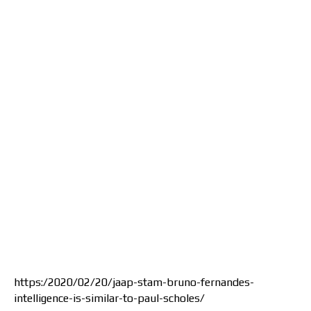
https:/2020/02/20/jaap-stam-bruno-fernandes-
intelligence-is-similar-to-paul-scholes/