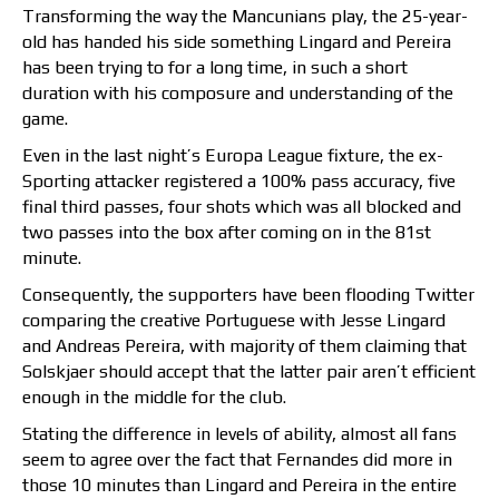
Transforming the way the Mancunians play, the 25-year-
old has handed his side something Lingard and Pereira
has been trying to for a long time, in such a short
duration with his composure and understanding of the
game.
Even in the last night’s Europa League fixture, the ex-
Sporting attacker registered a 100% pass accuracy, five
final third passes, four shots which was all blocked and
two passes into the box after coming on in the 81st
minute.
Consequently, the supporters have been flooding Twitter
comparing the creative Portuguese with Jesse Lingard
and Andreas Pereira, with majority of them claiming that
Solskjaer should accept that the latter pair aren’t efficient
enough in the middle for the club.
Stating the difference in levels of ability, almost all fans
seem to agree over the fact that Fernandes did more in
those 10 minutes than Lingard and Pereira in the entire