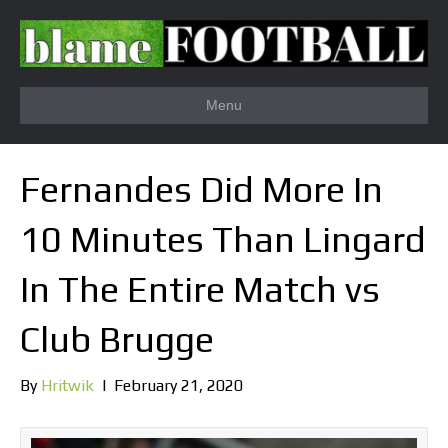
Menu
Fernandes Did More In
10 Minutes Than Lingard
In The Entire Match vs
Club Brugge
By
Hritwik
|
February 21, 2020