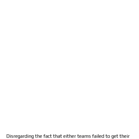
Disregarding the fact that either teams failed to get their