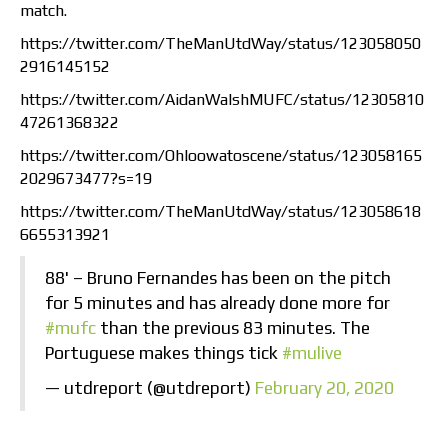
match.
https://twitter.com/TheManUtdWay/status/123058050
2916145152
https://twitter.com/AidanWalshMUFC/status/12305810
47261368322
https://twitter.com/Ohloowatoscene/status/123058165
2029673477?s=19
https://twitter.com/TheManUtdWay/status/123058618
6655313921
88' – Bruno Fernandes has been on the pitch
for 5 minutes and has already done more for
#mufc
than the previous 83 minutes. The
Portuguese makes things tick
#mulive
— utdreport (@utdreport)
February 20, 2020