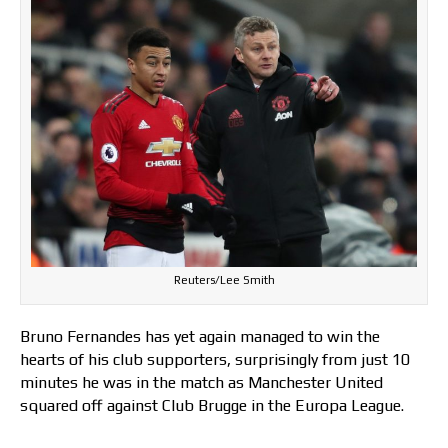
Reuters/Lee Smith
Bruno Fernandes has yet again managed to win the
hearts of his club supporters, surprisingly from just 10
minutes he was in the match as Manchester United
squared off against Club Brugge in the Europa League.