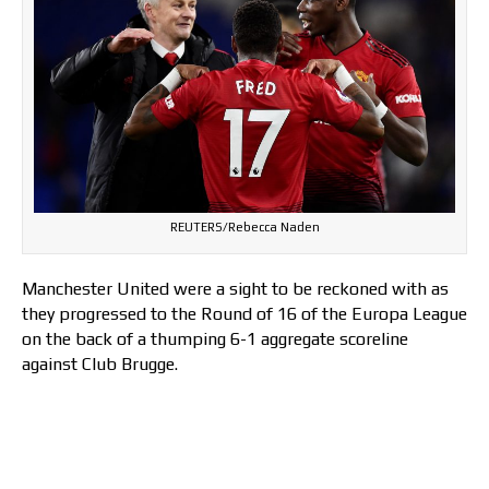
REUTERS/Rebecca Naden
Manchester United were a sight to be reckoned with as
they progressed to the Round of 16 of the Europa League
on the back of a thumping 6-1 aggregate scoreline
against Club Brugge.