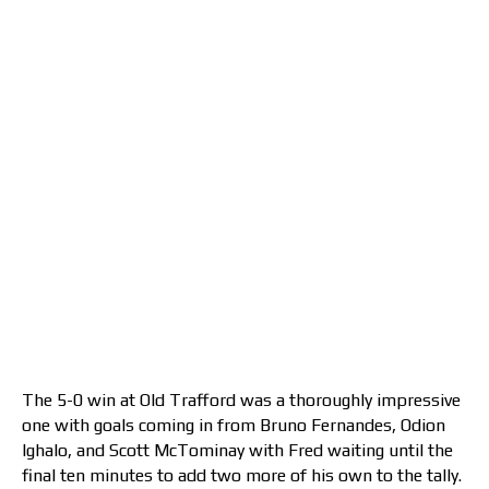
The 5-0 win at Old Trafford was a thoroughly impressive
one with goals coming in from Bruno Fernandes, Odion
Ighalo, and Scott McTominay with Fred waiting until the
final ten minutes to add two more of his own to the tally.