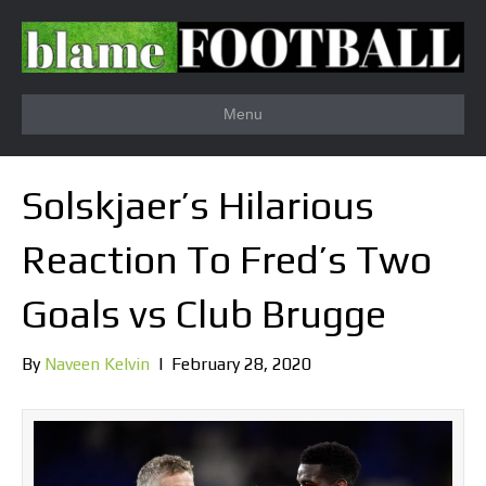
Menu
Solskjaer’s Hilarious
Reaction To Fred’s Two
Goals vs Club Brugge
By
Naveen Kelvin
|
February 28, 2020