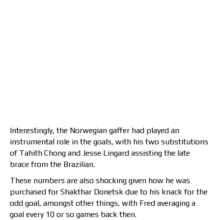
Interestingly, the Norwegian gaffer had played an
instrumental role in the goals, with his two substitutions
of Tahith Chong and Jesse Lingard assisting the late
brace from the Brazilian.
These numbers are also shocking given how he was
purchased for Shakthar Donetsk due to his knack for the
odd goal, amongst other things, with Fred averaging a
goal every 10 or so games back then.