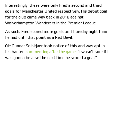
Interestingly, these were only Fred’s second and third
goals for Manchester United respectively. His debut goal
for the club came way back in 2018 against
Wolverhampton Wanderers in the Premier League.
As such, Fred scored more goals on Thursday night than
he had until that point as a Red Devil.
Ole Gunnar Solskjaer took notice of this and was apt in
his banter,
commenting after the game
: “I wasn’t sure if I
was gonna be alive the next time he scored a goal.”