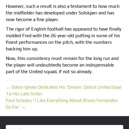
However, such a result is also a testament to how much
the midfielder has developed under Solskjaer and has
now become a fine player.
The rigor of English football has appeared to have finally
molded Fred with the 26-year-old putting in some of his
finest performances on the pitch, with the numbers
backing him up.
Now, this consistency must remain for the long run and
the player will undoubtedly become an indispensable
part of the United squad, if not so already.
← Odion Ighalo Dedicates His ‘Dream’ Debut United Goal
To His Late Sister
Paul Scholes: ‘I Like Everything About Bruno Fernandes
So Far’ →